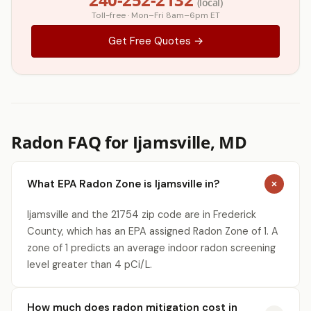
(local)
Toll-free · Mon–Fri 8am–6pm ET
Get Free Quotes →
Radon FAQ for Ijamsville, MD
What EPA Radon Zone is Ijamsville in?
Ijamsville and the 21754 zip code are in Frederick
County, which has an EPA assigned Radon Zone of 1. A
zone of 1 predicts an average indoor radon screening
level greater than 4 pCi/L.
How much does radon mitigation cost in