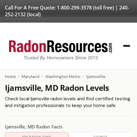
Call For A Free Quote:
1-800-299-3578
(toll free) |
240-
252-2132
(local)
Home
›
Maryland
›
Washington Metro
›
Ijamsville
Ijamsville, MD Radon Levels
Check local Ijamsville radon levels and find certified testing
and mitigation professionals to keep your home safe
Ijamsville, MD Radon Facts
EPA RADON ZONE
COUNTY