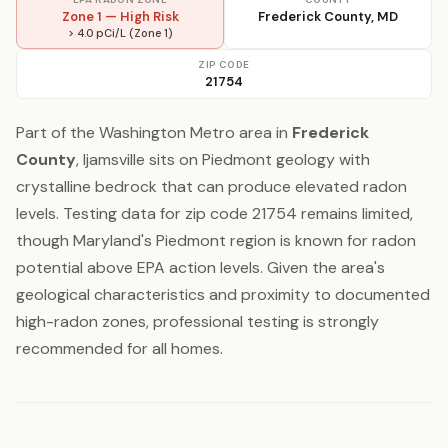
Zone 1 — High Risk
Frederick County, MD
> 4.0 pCi/L (Zone 1)
ZIP CODE
21754
Part of the Washington Metro area in
Frederick
County
, Ijamsville sits on Piedmont geology with
crystalline bedrock that can produce elevated radon
levels. Testing data for zip code 21754 remains limited,
though Maryland's Piedmont region is known for radon
potential above EPA action levels. Given the area's
geological characteristics and proximity to documented
high-radon zones, professional testing is strongly
recommended for all homes.