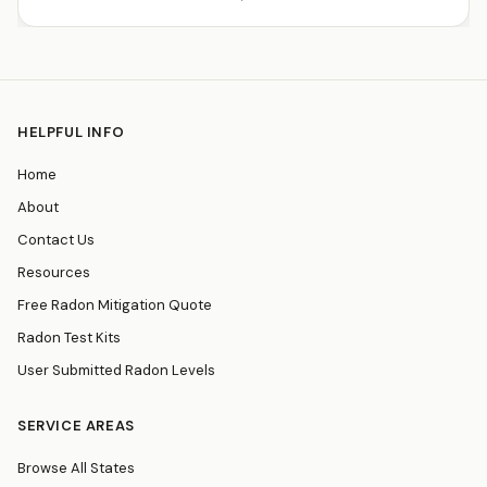
HELPFUL INFO
Home
About
Contact Us
Resources
Free Radon Mitigation Quote
Radon Test Kits
User Submitted Radon Levels
SERVICE AREAS
Browse All States