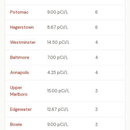
Potomac
9.00 pCi/L
6
Hagerstown
8.67 pCi/L
6
Westminster
14.50 pCi/L
4
Baltimore
7.00 pCi/L
4
Annapolis
4.25 pCi/L
4
Upper
15.00 pCi/L
3
Marlboro
Edgewater
12.67 pCi/L
3
Bowie
9.00 pCi/L
3