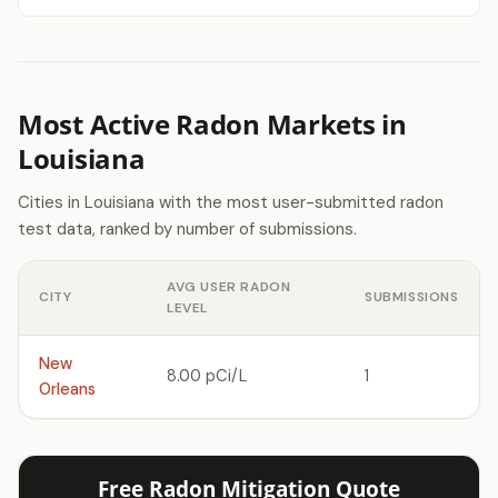
Most Active Radon Markets in
Louisiana
Cities in Louisiana with the most user-submitted radon
test data, ranked by number of submissions.
AVG USER RADON
CITY
SUBMISSIONS
LEVEL
New
8.00 pCi/L
1
Orleans
Free Radon Mitigation Quote