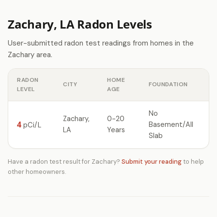
Zachary, LA Radon Levels
User-submitted radon test readings from homes in the
Zachary area.
RADON
HOME
CITY
FOUNDATION
LEVEL
AGE
No
Zachary,
0-20
4
Basement/All
pCi/L
LA
Years
Slab
Have a radon test result for Zachary?
Submit your reading
to help
other homeowners.