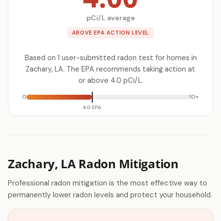
pCi/L average
ABOVE EPA ACTION LEVEL
Based on 1 user-submitted radon test for homes in
Zachary, LA. The EPA recommends taking action at
or above 4.0 pCi/L.
0
10+
4.0 EPA
Zachary, LA Radon Mitigation
Professional radon mitigation is the most effective way to
permanently lower radon levels and protect your household.