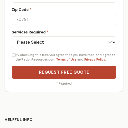
Zip Code
*
Services Required
*
By checking this box, you agree that you have read and agree to
the RadonResources.com
Terms of Use
and
Privacy Policy
.
REQUEST FREE QUOTE
*
Required
HELPFUL INFO