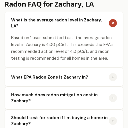
Radon FAQ for Zachary, LA
What is the average radon level in Zachary,
LA?
Based on 1 user-submitted test, the average radon
level in Zachary is 4.00 pCi/L. This exceeds the EPA's
recommended action level of 4.0 pCi/L, and radon
testing is recommended for all homes in the area.
What EPA Radon Zone is Zachary in?
How much does radon mitigation cost in
Zachary?
Should I test for radon if I'm buying a home in
Zachary?