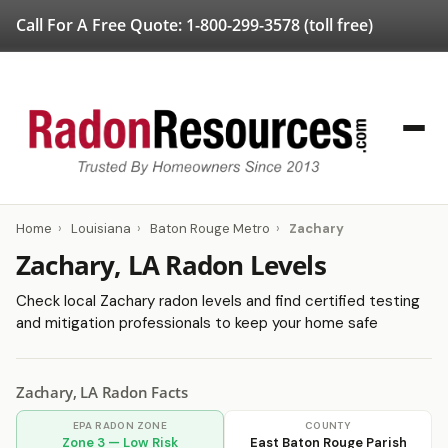
Call For A Free Quote:
1-800-299-3578
(toll free)
Home
›
Louisiana
›
Baton Rouge Metro
›
Zachary
Zachary, LA Radon Levels
Check local Zachary radon levels and find certified testing
and mitigation professionals to keep your home safe
Zachary, LA Radon Facts
EPA RADON ZONE
COUNTY
Zone 3 — Low Risk
East Baton Rouge Parish