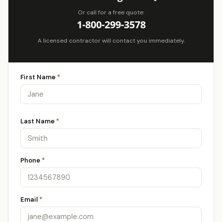
Or call for a free quote:
1-800-299-3578
A licensed contractor will contact you immediately.
First Name
*
Last Name
*
Phone
*
Email
*