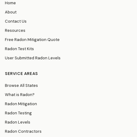
Home
About
Contact Us
Resources
Free Radon Mitigation Quote
Radon Test Kits
User Submitted Radon Levels
SERVICE AREAS
Browse All States
What is Radon?
Radon Mitigation
Radon Testing
Radon Levels
Radon Contractors