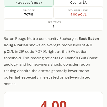
County, LA
< 2.0 pCi/L (Zone 3)
ZIP CODE
AVG. USER LEVEL
70791
4.00 pCi/L
USER TESTS
1
Baton Rouge Metro community Zachary in
East Baton
Rouge Parish
shows an average radon level of
4.0
pCi/L
in ZIP code 70791, right at the EPA action
threshold. This reading reflects Louisiana's Gulf Coast
geology, and homeowners should consider radon
testing despite the state's generally lower radon
potential, especially in elevated or well-ventilated
homes.
4.00