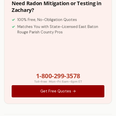
Need Radon Mitigation or Testing in
Zachary?
100% Free, No-Obligation Quotes
Matches You with State-Licensed East Baton
Rouge Parish County Pros
1-800-299-3578
Toll-free · Mon–Fri 8am–6pm ET
Get Free Quotes →