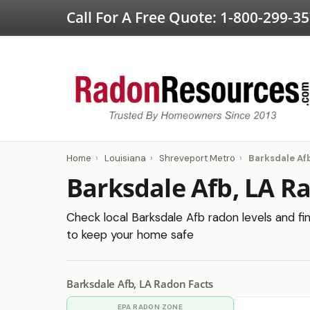
Call For A Free Quote:
1-800-299-3
Home
›
Louisiana
›
Shreveport Metro
›
Barksdale Af
Barksdale Afb, LA R
Check local Barksdale Afb radon levels and fin
to keep your home safe
Barksdale Afb, LA Radon Facts
EPA RADON ZONE