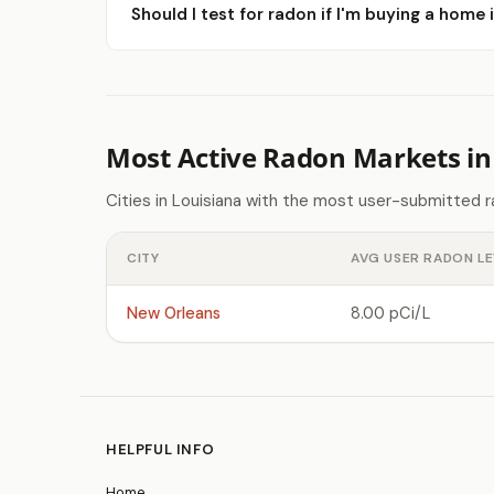
Should I test for radon if I'm buying a home 
Most Active Radon Markets in
Cities in Louisiana with the most user-submitted 
CITY
AVG USER RADON LE
New Orleans
8.00 pCi/L
HELPFUL INFO
Home