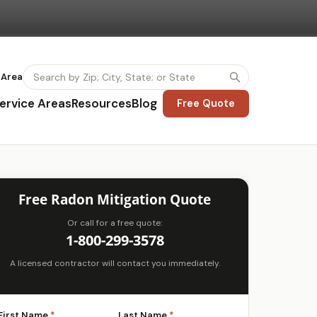
 Area
ervice Areas
Resources
Blog
Free Quote
Free Radon Mitigation Quote
Or call for a free quote:
1-800-299-3578
A licensed contractor will contact you immediately.
First Name
*
Last Name
*