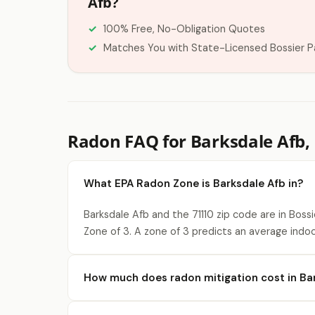
Afb?
100% Free, No-Obligation Quotes
Matches You with State-Licensed Bossier P
Radon FAQ for Barksdale Afb,
What EPA Radon Zone is Barksdale Afb in?
Barksdale Afb and the 71110 zip code are in Boss
Zone of 3. A zone of 3 predicts an average indoo
How much does radon mitigation cost in Ba