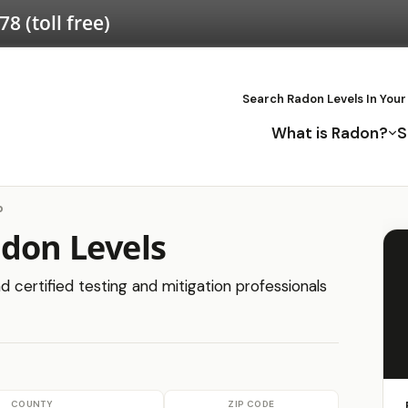
578
(toll free)
Search Radon Levels In Your
What is Radon?
S
b
adon Levels
d certified testing and mitigation professionals
COUNTY
ZIP CODE