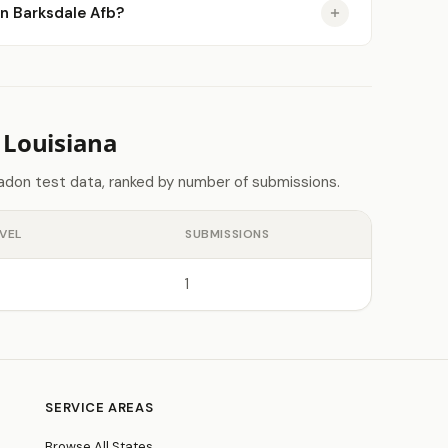
in Barksdale Afb?
 Louisiana
radon test data, ranked by number of submissions.
VEL
SUBMISSIONS
1
SERVICE AREAS
Browse All States