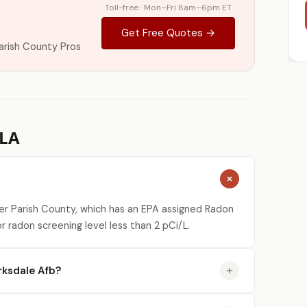
Toll-free · Mon–Fri 8am–6pm ET
Get Free Quotes →
arish County Pros
 LA
ier Parish County, which has an EPA assigned Radon
r radon screening level less than 2 pCi/L.
rksdale Afb?