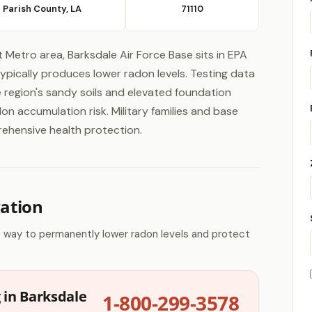
 Parish County, LA
71110
 Metro area, Barksdale Air Force Base sits in EPA
pically produces lower radon levels. Testing data
he region's sandy soils and elevated foundation
n accumulation risk. Military families and base
rehensive health protection.
gation
e way to permanently lower radon levels and protect
 in Barksdale
1-800-299-3578