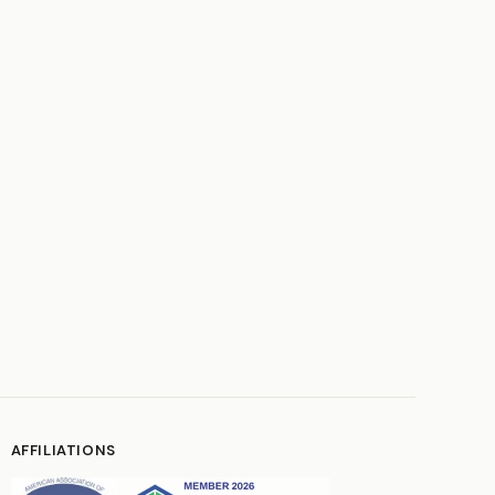
AFFILIATIONS