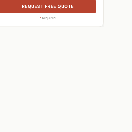
REQUEST FREE QUOTE
*
Required