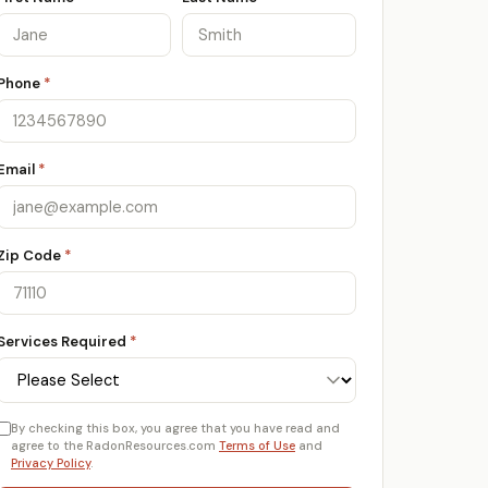
Phone
*
Email
*
Zip Code
*
Services Required
*
By checking this box, you agree that you have read and
agree to the RadonResources.com
Terms of Use
and
Privacy Policy
.