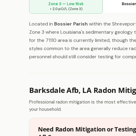
Zone 3 — Low Risk
Bossier
< 2.0 pCi/L (Zone 3)
Located in
Bossier Parish
within the Shreveport
Zone 3 where Louisiana's sedimentary geology ty
for the 71110 area is currently limited, though t
styles common to the area generally reduce rado
personnel should still consider testing for comp
Barksdale Afb, LA Radon Miti
Professional radon mitigation is the most effectiv
your household.
Need Radon Mitigation or Testing