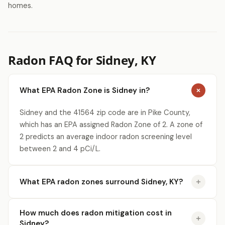
homes.
Radon FAQ for Sidney, KY
What EPA Radon Zone is Sidney in?
Sidney and the 41564 zip code are in Pike County,
which has an EPA assigned Radon Zone of 2. A zone of
2 predicts an average indoor radon screening level
between 2 and 4 pCi/L.
What EPA radon zones surround Sidney, KY?
How much does radon mitigation cost in
Sidney?