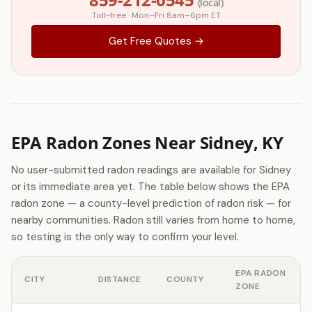
(local)
Toll-free · Mon–Fri 8am–6pm ET
Get Free Quotes →
EPA Radon Zones Near Sidney, KY
No user-submitted radon readings are available for Sidney
or its immediate area yet. The table below shows the EPA
radon zone — a county-level prediction of radon risk — for
nearby communities. Radon still varies from home to home,
so testing is the only way to confirm your level.
EPA RADON
CITY
DISTANCE
COUNTY
ZONE