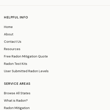
HELPFUL INFO
Home
About
Contact Us
Resources
Free Radon Mitigation Quote
Radon Test Kits
User Submitted Radon Levels
SERVICE AREAS
Browse All States
What is Radon?
Radon Mitigation