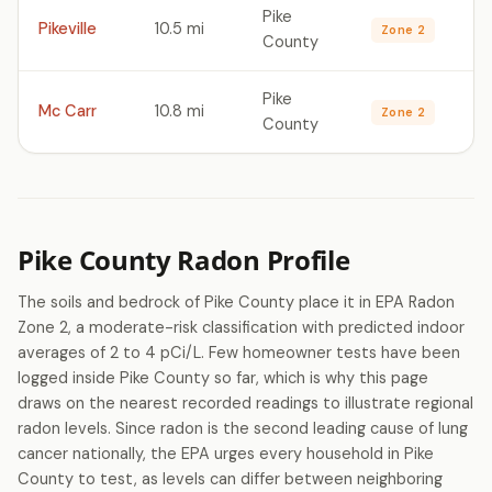
Pike
Pikeville
10.5 mi
Zone 2
County
Pike
Mc Carr
10.8 mi
Zone 2
County
Pike County Radon Profile
The soils and bedrock of Pike County place it in EPA Radon
Zone 2, a moderate-risk classification with predicted indoor
averages of 2 to 4 pCi/L. Few homeowner tests have been
logged inside Pike County so far, which is why this page
draws on the nearest recorded readings to illustrate regional
radon levels. Since radon is the second leading cause of lung
cancer nationally, the EPA urges every household in Pike
County to test, as levels can differ between neighboring