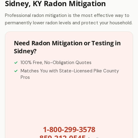
Sidney, KY Radon Mitigation
Professional radon mitigation is the most effective way to
permanently lower radon levels and protect your household.
Need Radon Mitigation or Testing in
Sidney?
100% Free, No-Obligation Quotes
Matches You with State-Licensed Pike County
Pros
1-800-299-3578
859-212-0545