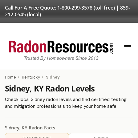
Call For A Free Quote:
1-800-299-3578
(toll free) |
859-
212-0545
(local)
Home
›
Kentucky
›
Sidney
Sidney, KY Radon Levels
Check local Sidney radon levels and find certified testing
and mitigation professionals to keep your home safe
Sidney, KY Radon Facts
EPA RADON ZONE
COUNTY