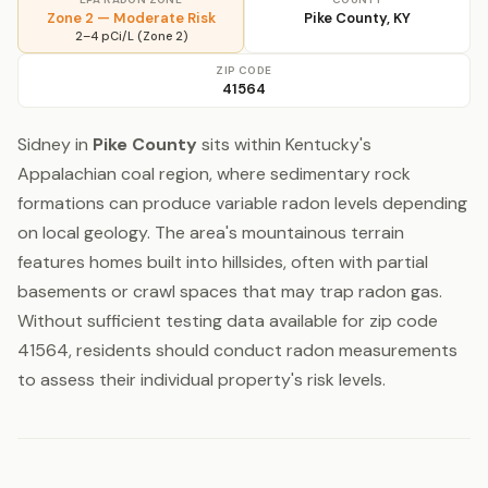
Zone 2 — Moderate Risk
Pike County, KY
2–4 pCi/L (Zone 2)
ZIP CODE
41564
Sidney in
Pike County
sits within Kentucky's
Appalachian coal region, where sedimentary rock
formations can produce variable radon levels depending
on local geology. The area's mountainous terrain
features homes built into hillsides, often with partial
basements or crawl spaces that may trap radon gas.
Without sufficient testing data available for zip code
41564, residents should conduct radon measurements
to assess their individual property's risk levels.