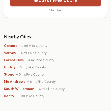
REQUEST FREE QUOTE
*
Required
Nearby Cities
Canada
— 2 mi, Pike County
Varney
— 4 mi, Pike County
Forest Hills
— 4 mi, Pike County
Huddy
— 5 mi, Pike County
Stone
— 5 mi, Pike County
Mc Andrews
— 6 mi, Pike County
South Williamson
— 6 mi, Pike County
Belfry
— 6 mi, Pike County