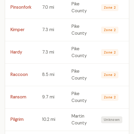
Pike
Pinsonfork
7.0 mi
Zone 2
County
Pike
Kimper
7.3 mi
Zone 2
County
Pike
Hardy
7.3 mi
Zone 2
County
Pike
Raccoon
8.5 mi
Zone 2
County
Pike
Ransom
9.7 mi
Zone 2
County
Martin
Pilgrim
10.2 mi
Unknown
County