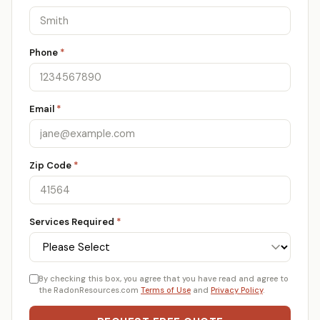
Phone
*
Email
*
Zip Code
*
Services Required
*
By checking this box, you agree that you have read and agree to
the RadonResources.com
Terms of Use
and
Privacy Policy
.