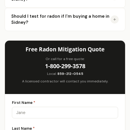
Should I test for radon if I'm buying a home in
Sidney?
Free Radon Mitigation Quote
Or call for a free quote:
1-800-299-3578
Local:
859-212-0545
A licensed contractor will contact you immediately.
First Name
*
Last Name
*