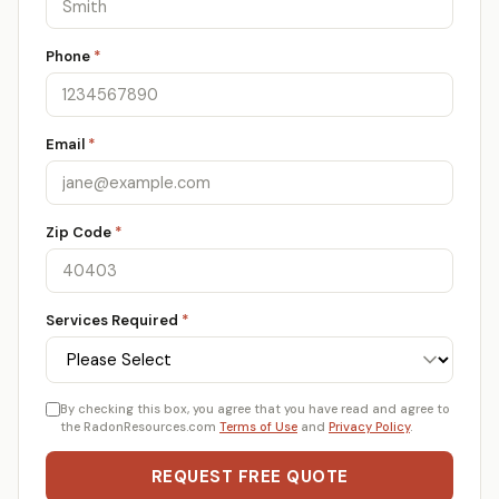
Phone
*
Email
*
Zip Code
*
Services Required
*
By checking this box, you agree that you have read and agree to
the RadonResources.com
Terms of Use
and
Privacy Policy
.
REQUEST FREE QUOTE