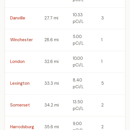
10.33
Danville
27.7 mi
3
pCi/L
5.00
Winchester
28.6 mi
1
pCi/L
10.00
London
32.6 mi
1
pCi/L
8.40
Lexington
33.3 mi
5
pCi/L
13.50
Somerset
34.2 mi
2
pCi/L
9.00
Harrodsburg
35.6 mi
2