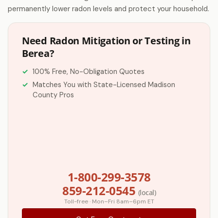
permanently lower radon levels and protect your household.
Need Radon Mitigation or Testing in
Berea?
100% Free, No-Obligation Quotes
Matches You with State-Licensed Madison
County Pros
1-800-299-3578
859-212-0545
(local)
Toll-free · Mon–Fri 8am–6pm ET