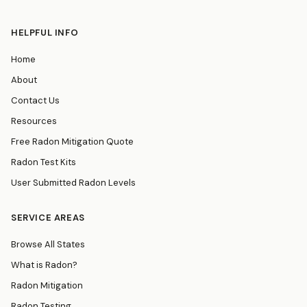
HELPFUL INFO
Home
About
Contact Us
Resources
Free Radon Mitigation Quote
Radon Test Kits
User Submitted Radon Levels
SERVICE AREAS
Browse All States
What is Radon?
Radon Mitigation
Radon Testing