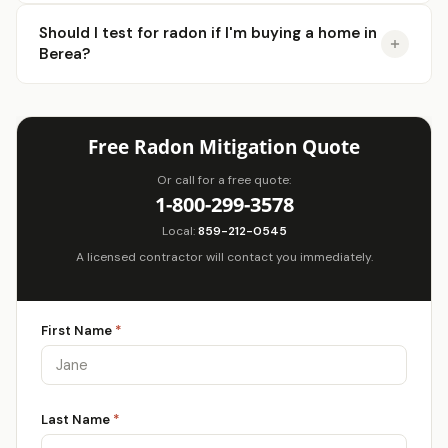
Should I test for radon if I'm buying a home in
Berea?
Free Radon Mitigation Quote
Or call for a free quote:
1-800-299-3578
Local:
859-212-0545
A licensed contractor will contact you immediately.
First Name
*
Last Name
*