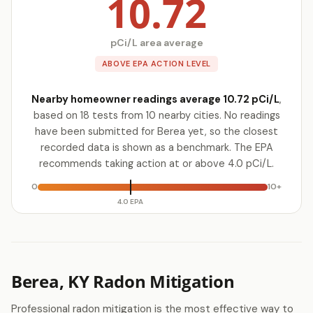
10.72
pCi/L area average
ABOVE EPA ACTION LEVEL
Nearby homeowner readings average 10.72 pCi/L
,
based on 18 tests from 10 nearby cities. No readings
have been submitted for Berea yet, so the closest
recorded data is shown as a benchmark. The EPA
recommends taking action at or above 4.0 pCi/L.
0
10+
4.0 EPA
Berea, KY Radon Mitigation
Professional radon mitigation is the most effective way to