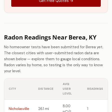
Get Free Quotes →
Radon Readings Near Berea, KY
No homeowner tests have been submitted for Berea yet.
The closest cities with user-submitted radon data are
shown below — explore them to gauge local conditions.
Radon varies by home, so testing is the only way to know
your level.
AVG
CITY
DISTANCE
USER
READINGS
LEVEL
8.00
Nicholasville
26.1 mi
1
pCi/L