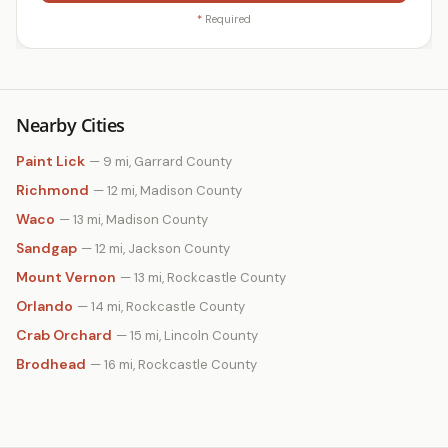
*
Required
Nearby Cities
Paint Lick
— 9 mi, Garrard County
Richmond
— 12 mi, Madison County
Waco
— 13 mi, Madison County
Sandgap
— 12 mi, Jackson County
Mount Vernon
— 13 mi, Rockcastle County
Orlando
— 14 mi, Rockcastle County
Crab Orchard
— 15 mi, Lincoln County
Brodhead
— 16 mi, Rockcastle County