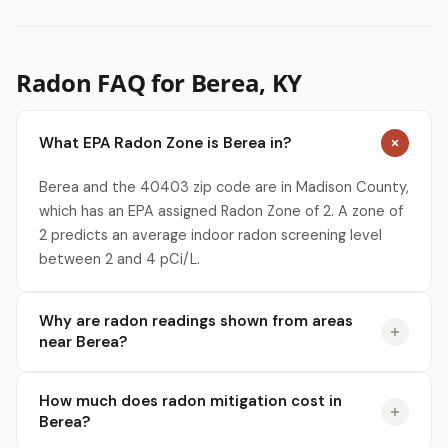
Radon FAQ for Berea, KY
What EPA Radon Zone is Berea in?
Berea and the 40403 zip code are in Madison County,
which has an EPA assigned Radon Zone of 2. A zone of
2 predicts an average indoor radon screening level
between 2 and 4 pCi/L.
Why are radon readings shown from areas
near Berea?
How much does radon mitigation cost in
Berea?