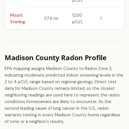
pCi/L
Mount
12.00
37.6 mi
1
Sterling
pCi/L
Madison County Radon Profile
EPA mapping assigns Madison County to Radon Zone 2,
indicating moderate predicted indoor screening levels in the
2 to 4 pCi/L range based on regional geology. Direct test
data for Madison County remains limited, so the closest
neighboring readings are used here to represent the radon
conditions homeowners are likely to encounter. As the
second leading cause of lung cancer in the U.S., radon
warrants testing in every Madison County home regardless
of zone or a neighbor's results.