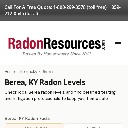
Call For A Free Quote:
1-800-299-3578
(toll free) |
859-
212-0545
(local)
Home
›
Kentucky
›
Berea
Berea, KY Radon Levels
Check local Berea radon levels and find certified testing
and mitigation professionals to keep your home safe
Berea, KY Radon Facts
EPA RADON ZONE
COUNTY