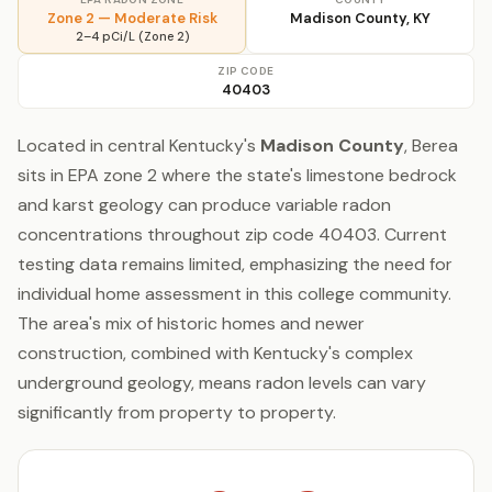
Zone 2 — Moderate Risk
Madison County, KY
2–4 pCi/L (Zone 2)
ZIP CODE
40403
Located in central Kentucky's
Madison County
, Berea
sits in EPA zone 2 where the state's limestone bedrock
and karst geology can produce variable radon
concentrations throughout zip code 40403. Current
testing data remains limited, emphasizing the need for
individual home assessment in this college community.
The area's mix of historic homes and newer
construction, combined with Kentucky's complex
underground geology, means radon levels can vary
significantly from property to property.