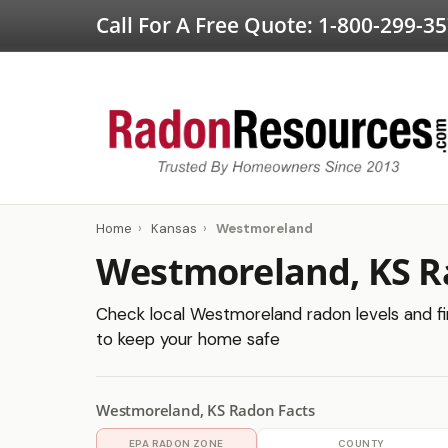
Call For A Free Quote:
1-800-299-3
Home
›
Kansas
›
Westmoreland
Westmoreland, KS R
Check local Westmoreland radon levels and fin
to keep your home safe
Westmoreland, KS Radon Facts
EPA RADON ZONE
COUNTY