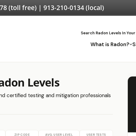
578
(toll free) |
913-210-0134
(local)
Search Radon Levels In Your
What is Radon?
S
adon Levels
d certified testing and mitigation professionals
ZIP CODE
AVG. USER LEVEL
USER TESTS