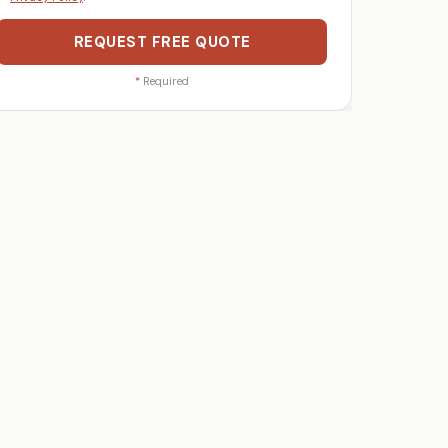
REQUEST FREE QUOTE
*
Required