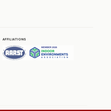
AFFILIATIONS