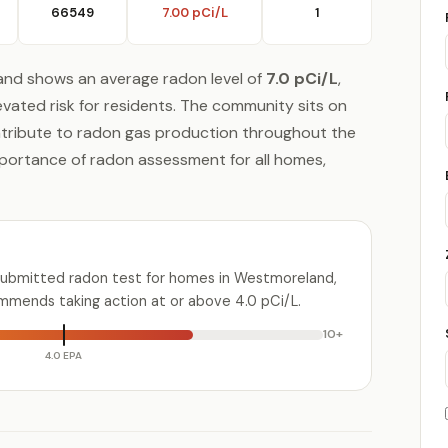
66549
7.00 pCi/L
1
and shows an average radon level of
7.0 pCi/L
,
evated risk for residents. The community sits on
ntribute to radon gas production throughout the
mportance of radon assessment for all homes,
submitted radon test for homes in Westmoreland,
mmends taking action at or above 4.0 pCi/L.
10+
4.0 EPA