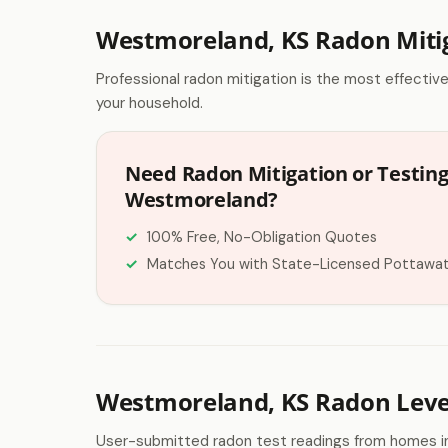
Westmoreland, KS Radon Miti
Professional radon mitigation is the most effectiv
your household.
Need Radon Mitigation or Testing
Westmoreland?
100% Free, No-Obligation Quotes
Matches You with State-Licensed Pottawa
Westmoreland, KS Radon Leve
User-submitted radon test readings from homes i