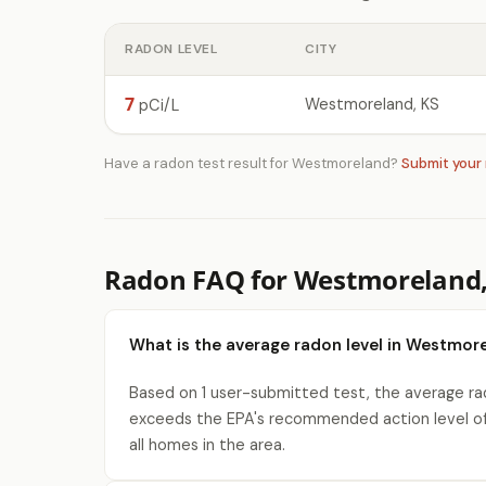
RADON LEVEL
CITY
7
Westmoreland, KS
pCi/L
Have a radon test result for Westmoreland?
Submit your
Radon FAQ for Westmoreland,
What is the average radon level in Westmore
Based on 1 user-submitted test, the average rad
exceeds the EPA's recommended action level of
all homes in the area.