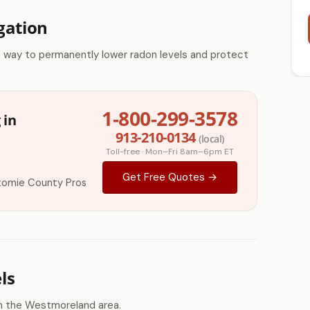
gation
e way to permanently lower radon levels and protect
1-800-299-3578
 in
913-210-0134
(local)
Toll-free · Mon–Fri 8am–6pm ET
Get Free Quotes →
tomie County Pros
ls
n the Westmoreland area.