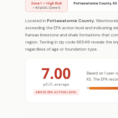
Zone 1 — High Risk
Pottawatomie County, KS
> 4.0 pCi/L (Zone 1)
Located in
Pottawatomie County
, Westmorel
exceeding the EPA action level and indicating el
Kansas limestone and shale formations that co
region. Testing in zip code 66549 reveals the i
regardless of age or foundation type.
7.00
Based on 1 user-
KS. The EPA reco
pCi/L average
0
ABOVE EPA ACTION LEVEL