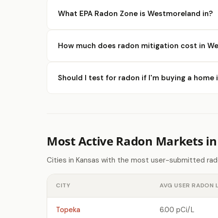
What EPA Radon Zone is Westmoreland in?
How much does radon mitigation cost in W
Should I test for radon if I'm buying a hom
Most Active Radon Markets in
Cities in Kansas with the most user-submitted rad
CITY
AVG USER RADON 
Topeka
6.00 pCi/L