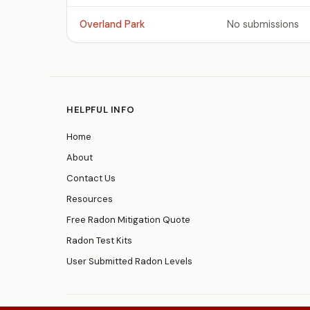
Overland Park
No submissions
HELPFUL INFO
Home
About
Contact Us
Resources
Free Radon Mitigation Quote
Radon Test Kits
User Submitted Radon Levels