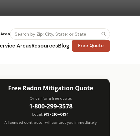
 Area
ervice Areas
Resources
Blog
Free Quote
Free Radon Mitigation Quote
Or call for a free quote:
1-800-299-3578
Local:
913-210-0134
A licensed contractor will contact you immediately.