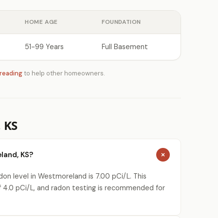
HOME AGE
FOUNDATION
51-99 Years
Full Basement
 reading
to help other homeowners.
 KS
land, KS?
on level in Westmoreland is 7.00 pCi/L. This
 4.0 pCi/L, and radon testing is recommended for