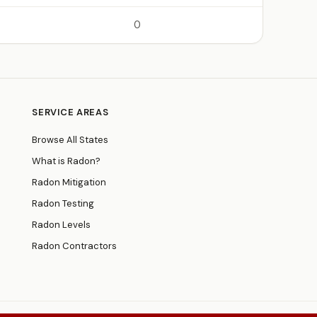
0
SERVICE AREAS
Browse All States
What is Radon?
Radon Mitigation
Radon Testing
Radon Levels
Radon Contractors