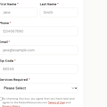
First Name
*
Last Name
*
Phone
*
Email
*
Zip Code
*
Services Required
*
By checking this box, you agree that you have read and
agree to the RadonResources.com
Terms of Use
and
Privacy Policy
.