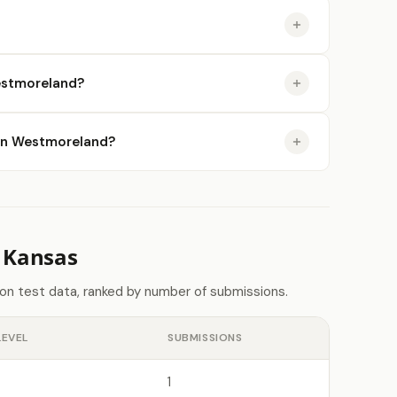
estmoreland?
e in Westmoreland?
 Kansas
on test data, ranked by number of submissions.
LEVEL
SUBMISSIONS
1