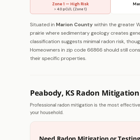
Zone 1 — High Risk
Mar
> 4.0 pCi/L (Zone 1)
Situated in
Marion County
within the greater W
prairie where sedimentary geology creates gener
classification suggests minimal radon risk, thou
Homeowners in zip code 66866 should still consid
their specific properties.
Peabody, KS Radon Mitigation
Professional radon mitigation is the most effectiv
your household.
Need Radon Mitigation or Testin