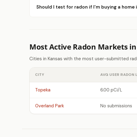
Should I test for radon if I'm buying a home
Most Active Radon Markets in
Cities in Kansas with the most user-submitted rad
CITY
AVG USER RADON 
Topeka
6.00 pCi/L
Overland Park
No submissions