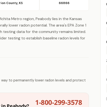
ion County, KS
66866
ichita Metro region, Peabody lies in the Kansas
ally lower radon potential. The area's EPA Zone 1
gh testing data for the community remains limited.
er testing to establish baseline radon levels for
e way to permanently lower radon levels and protect
1-800-299-3578
g in Peabody?