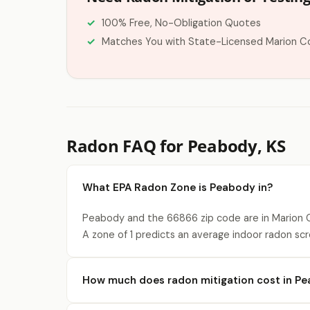
100% Free, No-Obligation Quotes
Matches You with State-Licensed Marion C
Radon FAQ for Peabody, KS
What EPA Radon Zone is Peabody in?
Peabody and the 66866 zip code are in Marion C
A zone of 1 predicts an average indoor radon scr
How much does radon mitigation cost in P