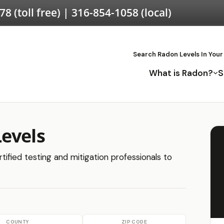
578
(toll free) |
316-854-1058
(local)
Search Radon Levels In Your
What is Radon?
S
evels
ified testing and mitigation professionals to
COUNTY
ZIP CODE