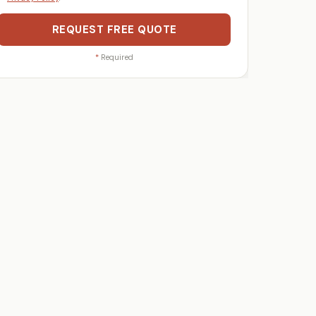
REQUEST FREE QUOTE
*
Required