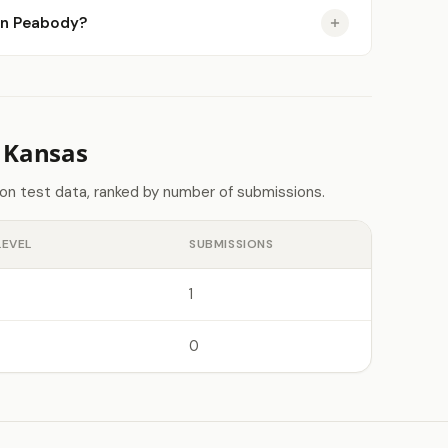
 in Peabody?
 Kansas
on test data, ranked by number of submissions.
LEVEL
SUBMISSIONS
1
0