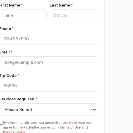
First Name
*
Last Name
*
Phone
*
Email
*
Zip Code
*
Services Required
*
By checking this box, you agree that you have read and
agree to the RadonResources.com
Terms of Use
and
Privacy Policy
.