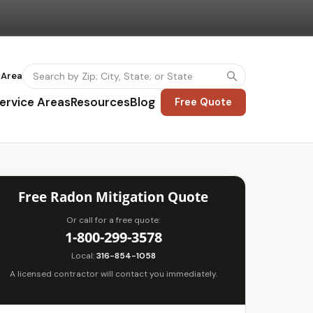
 Area
ervice Areas
Resources
Blog
Free Quote
Free Radon Mitigation Quote
Or call for a free quote:
1-800-299-3578
Local:
316-854-1058
A licensed contractor will contact you immediately.