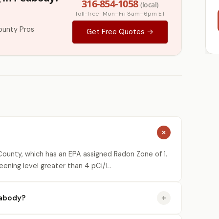
316-854-1058
(local)
Toll-free · Mon–Fri 8am–6pm ET
ounty Pros
Get Free Quotes →
ounty, which has an EPA assigned Radon Zone of 1.
eening level greater than 4 pCi/L.
eabody?