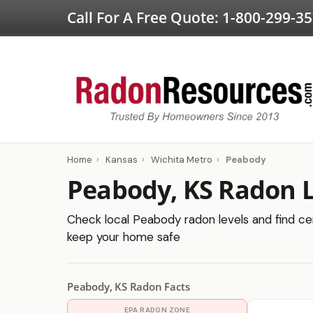
Call For A Free Quote:
1-800-299-3
Home
›
Kansas
›
Wichita Metro
›
Peabody
Peabody, KS Radon L
Check local Peabody radon levels and find cert
keep your home safe
Peabody, KS Radon Facts
EPA RADON ZONE