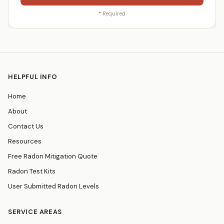
*
Required
HELPFUL INFO
Home
About
Contact Us
Resources
Free Radon Mitigation Quote
Radon Test Kits
User Submitted Radon Levels
SERVICE AREAS