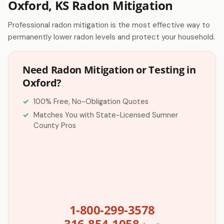
Oxford, KS Radon Mitigation
Professional radon mitigation is the most effective way to
permanently lower radon levels and protect your household.
Need Radon Mitigation or Testing in
Oxford?
100% Free, No-Obligation Quotes
Matches You with State-Licensed Sumner
County Pros
1-800-299-3578
316-854-1058