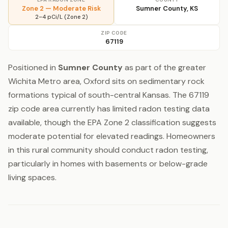
Zone 2 — Moderate Risk
Sumner County, KS
2–4 pCi/L (Zone 2)
ZIP CODE
67119
Positioned in
Sumner County
as part of the greater
Wichita Metro area, Oxford sits on sedimentary rock
formations typical of south-central Kansas. The 67119
zip code area currently has limited radon testing data
available, though the EPA Zone 2 classification suggests
moderate potential for elevated readings. Homeowners
in this rural community should conduct radon testing,
particularly in homes with basements or below-grade
living spaces.