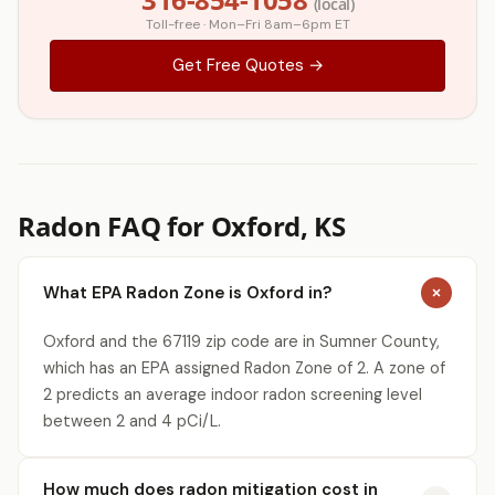
(local)
Toll-free · Mon–Fri 8am–6pm ET
Get Free Quotes →
Radon FAQ for Oxford, KS
What EPA Radon Zone is Oxford in?
Oxford and the 67119 zip code are in Sumner County,
which has an EPA assigned Radon Zone of 2. A zone of
2 predicts an average indoor radon screening level
between 2 and 4 pCi/L.
How much does radon mitigation cost in