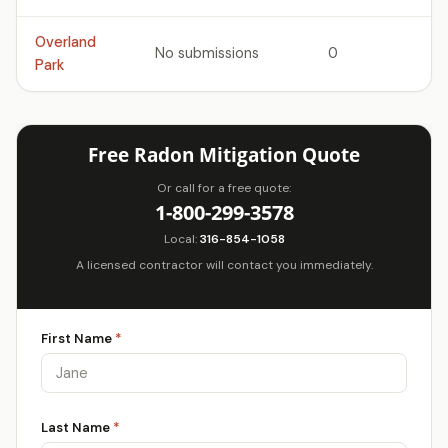
Overland
No submissions
0
Park
Free Radon Mitigation Quote
Or call for a free quote:
1-800-299-3578
Local:
316-854-1058
A licensed contractor will contact you immediately.
First Name
*
Last Name
*