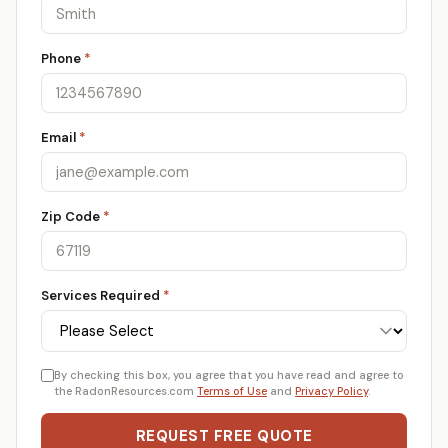
Phone
*
Email
*
Zip Code
*
Services Required
*
By checking this box, you agree that you have read and agree to
the RadonResources.com
Terms of Use
and
Privacy Policy
.
REQUEST FREE QUOTE