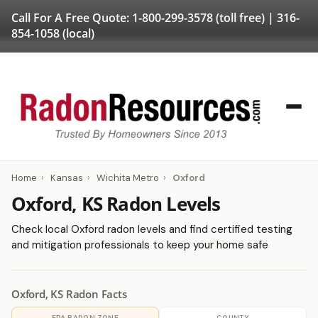
Call For A Free Quote:
1-800-299-3578
(toll free) |
316-
854-1058
(local)
Home
›
Kansas
›
Wichita Metro
›
Oxford
Oxford, KS Radon Levels
Check local Oxford radon levels and find certified testing
and mitigation professionals to keep your home safe
Oxford, KS Radon Facts
EPA RADON ZONE
COUNTY