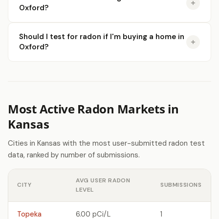
Oxford?
Should I test for radon if I'm buying a home in
Oxford?
Most Active Radon Markets in
Kansas
Cities in Kansas with the most user-submitted radon test
data, ranked by number of submissions.
AVG USER RADON
CITY
SUBMISSIONS
LEVEL
Topeka
6.00 pCi/L
1