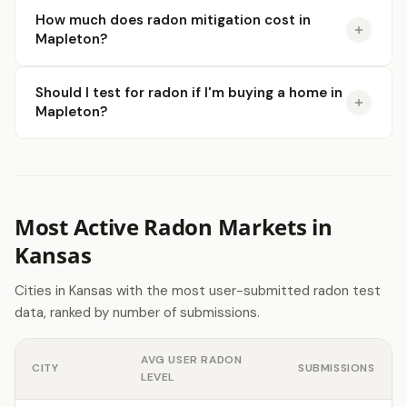
How much does radon mitigation cost in
Mapleton?
Should I test for radon if I'm buying a home in
Mapleton?
Most Active Radon Markets in
Kansas
Cities in Kansas with the most user-submitted radon test
data, ranked by number of submissions.
AVG USER RADON
CITY
SUBMISSIONS
LEVEL