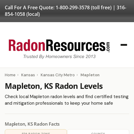
Call For A Free Quote:
1-800-299-3578
(toll free) |
316-
854-1058
(local)
Home
›
Kansas
›
Kansas City Metro
›
Mapleton
Mapleton, KS Radon Levels
Check local Mapleton radon levels and find certified testing
and mitigation professionals to keep your home safe
Mapleton, KS Radon Facts
EPA RADON ZONE
COUNTY