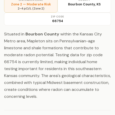
Zone 2 — Moderate Risk
Bourbon County, KS
2–4 pCi/L (Zone 2)
ZIP CODE
66754
Situated in
Bourbon County
within the Kansas City
Metro area, Mapleton sits on Pennsylvanian-age
limestone and shale formations that contribute to
moderate radon potential. Testing data for zip code
66754 is currently limited, making individual home
testing important for residents in this southeastern
Kansas community. The area's geological characteristics,
combined with typical Midwest basement construction,
create conditions where radon can accumulate to
concerning levels.