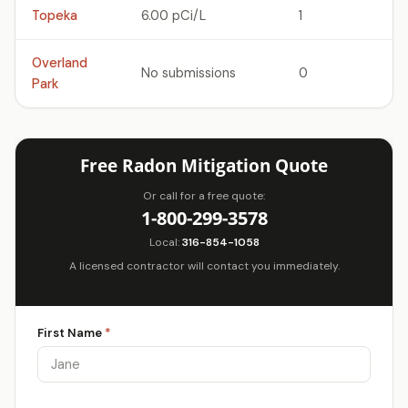
Topeka
6.00 pCi/L
1
Overland
No submissions
0
Park
Free Radon Mitigation Quote
Or call for a free quote:
1-800-299-3578
Local:
316-854-1058
A licensed contractor will contact you immediately.
First Name
*