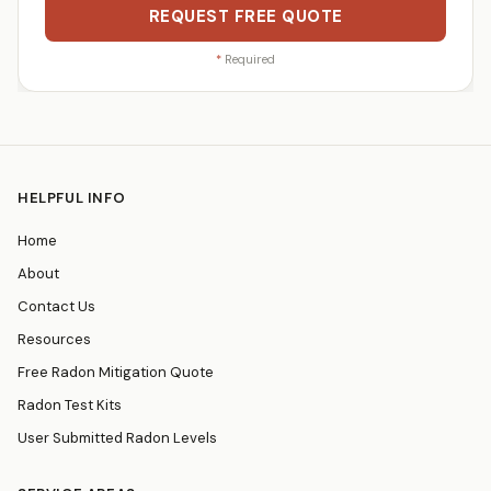
REQUEST FREE QUOTE
*
Required
HELPFUL INFO
Home
About
Contact Us
Resources
Free Radon Mitigation Quote
Radon Test Kits
User Submitted Radon Levels