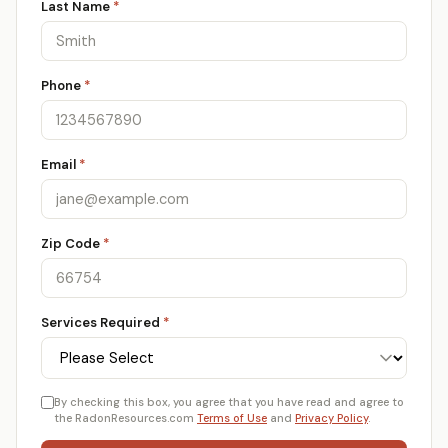
Last Name
*
Phone
*
Email
*
Zip Code
*
Services Required
*
By checking this box, you agree that you have read and agree to
the RadonResources.com
Terms of Use
and
Privacy Policy
.