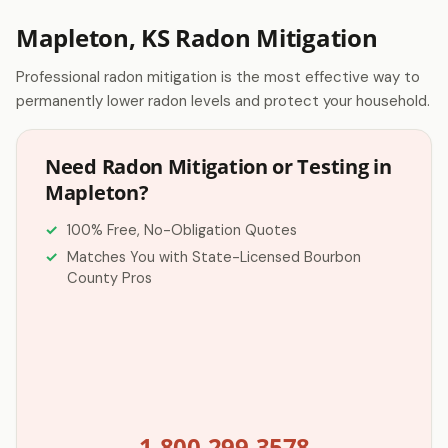
Mapleton, KS Radon Mitigation
Professional radon mitigation is the most effective way to
permanently lower radon levels and protect your household.
Need Radon Mitigation or Testing in
Mapleton?
100% Free, No-Obligation Quotes
Matches You with State-Licensed Bourbon
County Pros
1-800-299-3578