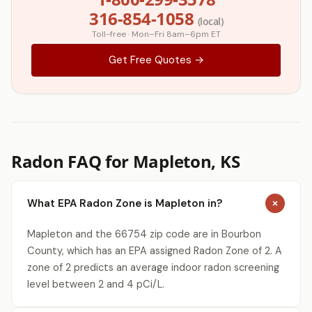
316-854-1058
(local)
Toll-free · Mon–Fri 8am–6pm ET
Get Free Quotes →
Radon FAQ for Mapleton, KS
What EPA Radon Zone is Mapleton in?
Mapleton and the 66754 zip code are in Bourbon
County, which has an EPA assigned Radon Zone of 2. A
zone of 2 predicts an average indoor radon screening
level between 2 and 4 pCi/L.