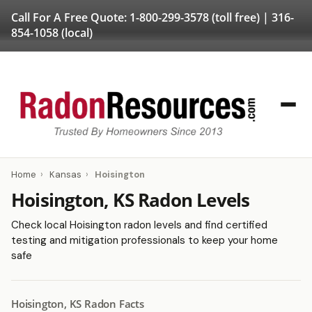
Call For A Free Quote:
1-800-299-3578
(toll free) |
316-
854-1058
(local)
Home
›
Kansas
›
Hoisington
Hoisington, KS Radon Levels
Check local Hoisington radon levels and find certified
testing and mitigation professionals to keep your home
safe
Hoisington, KS Radon Facts