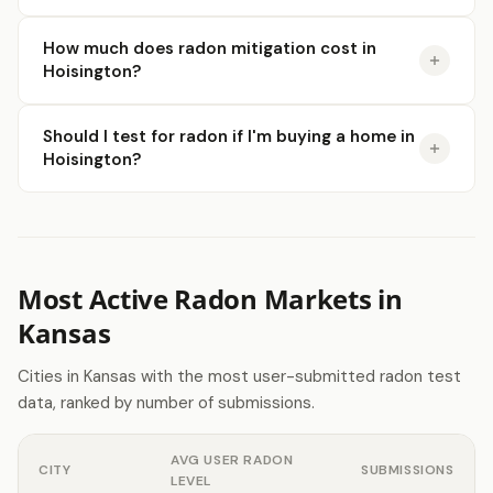
How much does radon mitigation cost in
Hoisington?
Should I test for radon if I'm buying a home in
Hoisington?
Most Active Radon Markets in
Kansas
Cities in Kansas with the most user-submitted radon test
data, ranked by number of submissions.
AVG USER RADON
CITY
SUBMISSIONS
LEVEL