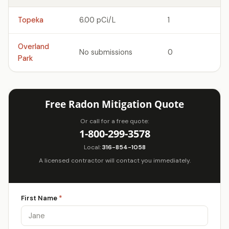
Topeka
6.00 pCi/L
1
Overland
No submissions
0
Park
Free Radon Mitigation Quote
Or call for a free quote:
1-800-299-3578
Local:
316-854-1058
A licensed contractor will contact you immediately.
First Name
*