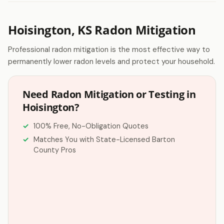
Hoisington, KS Radon Mitigation
Professional radon mitigation is the most effective way to
permanently lower radon levels and protect your household.
Need Radon Mitigation or Testing in
Hoisington?
100% Free, No-Obligation Quotes
Matches You with State-Licensed Barton
County Pros