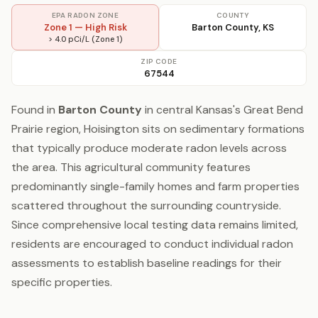
EPA RADON ZONE
COUNTY
Zone 1 — High Risk
Barton County, KS
> 4.0 pCi/L (Zone 1)
ZIP CODE
67544
Found in
Barton County
in central Kansas's Great Bend
Prairie region, Hoisington sits on sedimentary formations
that typically produce moderate radon levels across
the area. This agricultural community features
predominantly single-family homes and farm properties
scattered throughout the surrounding countryside.
Since comprehensive local testing data remains limited,
residents are encouraged to conduct individual radon
assessments to establish baseline readings for their
specific properties.