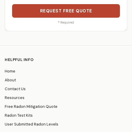
REQUEST FREE QUOTE
*
Required
HELPFUL INFO
Home
About
Contact Us
Resources
Free Radon Mitigation Quote
Radon Test Kits
User Submitted Radon Levels