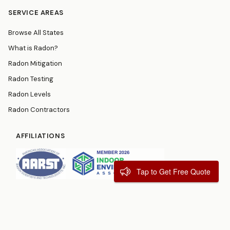
SERVICE AREAS
Browse All States
What is Radon?
Radon Mitigation
Radon Testing
Radon Levels
Radon Contractors
AFFILIATIONS
Tap to Get Free Quote
© 2026
RadonResources.com
Terms
Privacy Policy
Contact