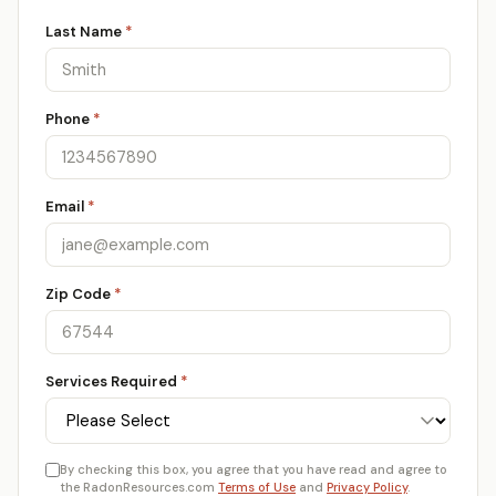
Last Name
*
Phone
*
Email
*
Zip Code
*
Services Required
*
By checking this box, you agree that you have read and agree to
the RadonResources.com
Terms of Use
and
Privacy Policy
.