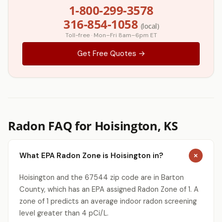
1-800-299-3578
316-854-1058
(local)
Toll-free · Mon–Fri 8am–6pm ET
Get Free Quotes →
Radon FAQ for Hoisington, KS
What EPA Radon Zone is Hoisington in?
Hoisington and the 67544 zip code are in Barton
County, which has an EPA assigned Radon Zone of 1. A
zone of 1 predicts an average indoor radon screening
level greater than 4 pCi/L.