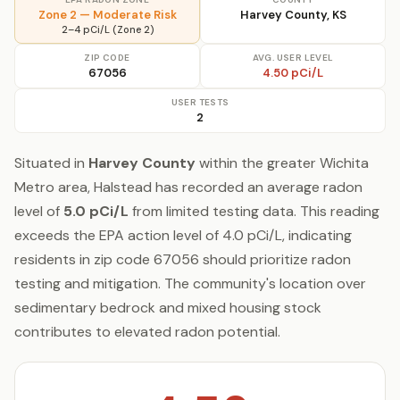
Zone 2 — Moderate Risk
Harvey County, KS
2–4 pCi/L (Zone 2)
ZIP CODE
AVG. USER LEVEL
67056
4.50 pCi/L
USER TESTS
2
Situated in
Harvey County
within the greater Wichita
Metro area, Halstead has recorded an average radon
level of
5.0 pCi/L
from limited testing data. This reading
exceeds the EPA action level of 4.0 pCi/L, indicating
residents in zip code 67056 should prioritize radon
testing and mitigation. The community's location over
sedimentary bedrock and mixed housing stock
contributes to elevated radon potential.