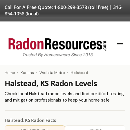
Call For A Free Quote:
1-800-299-3578
(toll free) |
316-
854-1058
(local)
Home
›
Kansas
›
Wichita Metro
›
Halstead
Halstead, KS Radon Levels
Check local Halstead radon levels and find certified testing
and mitigation professionals to keep your home safe
Halstead, KS Radon Facts
EPA RADON ZONE
COUNTY