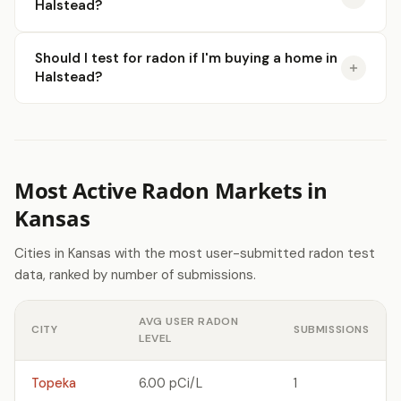
Halstead?
Should I test for radon if I'm buying a home in
Halstead?
Most Active Radon Markets in
Kansas
Cities in Kansas with the most user-submitted radon test
data, ranked by number of submissions.
AVG USER RADON
CITY
SUBMISSIONS
LEVEL
Topeka
6.00 pCi/L
1