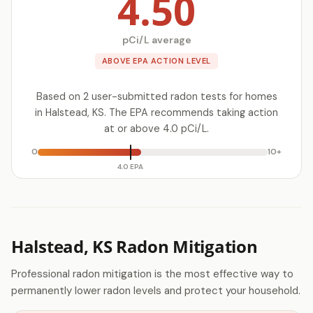
4.50
pCi/L average
ABOVE EPA ACTION LEVEL
Based on 2 user-submitted radon tests for homes
in Halstead, KS. The EPA recommends taking action
at or above 4.0 pCi/L.
0
10+
4.0 EPA
Halstead, KS Radon Mitigation
Professional radon mitigation is the most effective way to
permanently lower radon levels and protect your household.