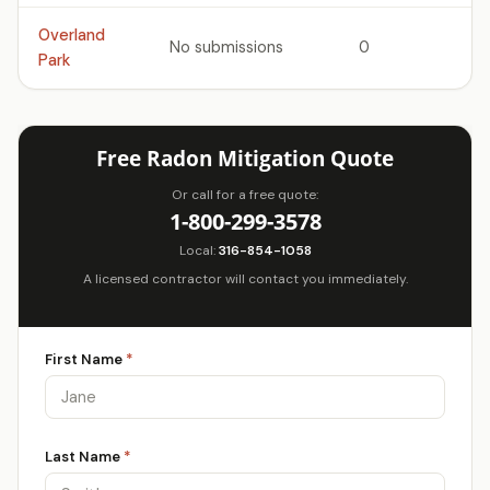
Overland
No submissions
0
Park
Free Radon Mitigation Quote
Or call for a free quote:
1-800-299-3578
Local:
316-854-1058
A licensed contractor will contact you immediately.
First Name
*
Last Name
*