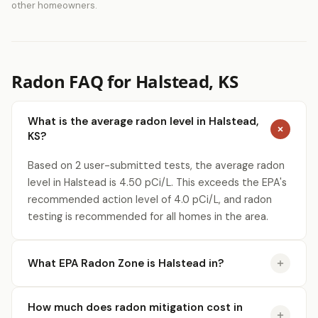
other homeowners.
Radon FAQ for Halstead, KS
What is the average radon level in Halstead,
KS?
Based on 2 user-submitted tests, the average radon
level in Halstead is 4.50 pCi/L. This exceeds the EPA's
recommended action level of 4.0 pCi/L, and radon
testing is recommended for all homes in the area.
What EPA Radon Zone is Halstead in?
How much does radon mitigation cost in