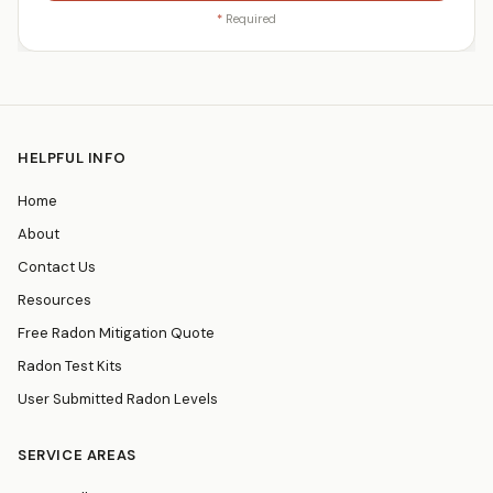
*
Required
HELPFUL INFO
Home
About
Contact Us
Resources
Free Radon Mitigation Quote
Radon Test Kits
User Submitted Radon Levels
SERVICE AREAS