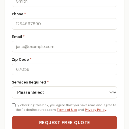
Phone
*
Email
*
Zip Code
*
Services Required
*
By checking this box, you agree that you have read and agree to
the RadonResources.com
Terms of Use
and
Privacy Policy
.
REQUEST FREE QUOTE