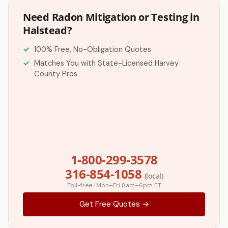
Need Radon Mitigation or Testing in
Halstead?
100% Free, No-Obligation Quotes
Matches You with State-Licensed Harvey
County Pros
1-800-299-3578
316-854-1058
(local)
Toll-free · Mon–Fri 8am–6pm ET
Get Free Quotes →