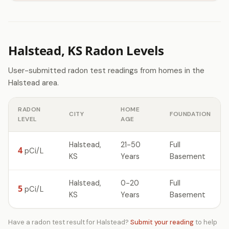
Halstead, KS Radon Levels
User-submitted radon test readings from homes in the
Halstead area.
RADON
HOME
CITY
FOUNDATION
LEVEL
AGE
Halstead,
21-50
Full
4
pCi/L
KS
Years
Basement
Halstead,
0-20
Full
5
pCi/L
KS
Years
Basement
Have a radon test result for Halstead?
Submit your reading
to help