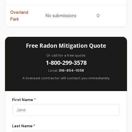
Overland
No submissions
0
Park
Free Radon Mitigation Quote
Or call for a free quote:
1-800-299-3578
Local:
316-854-1058
A licensed contractor will contact you immediately.
First Name
*
Last Name
*