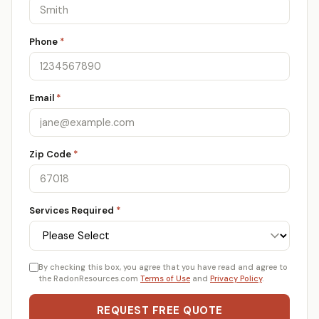
Phone
*
Email
*
Zip Code
*
Services Required
*
By checking this box, you agree that you have read and agree to
the RadonResources.com
Terms of Use
and
Privacy Policy
.
REQUEST FREE QUOTE