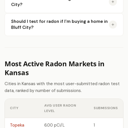
City?
Should I test for radon if I'm buying a home in
Bluff City?
Most Active Radon Markets in
Kansas
Cities in Kansas with the most user-submitted radon test
data, ranked by number of submissions.
AVG USER RADON
CITY
SUBMISSIONS
LEVEL
Topeka
6.00 pCi/L
1