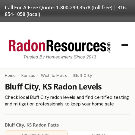
Call For A Free Quote:
1-800-299-3578
(toll free) |
316-
854-1058
(local)
Home
›
Kansas
›
Wichita Metro
›
Bluff City
Bluff City, KS Radon Levels
Check local Bluff City radon levels and find certified testing
and mitigation professionals to keep your home safe
Bluff City, KS Radon Facts
EPA RADON ZONE
COUNTY