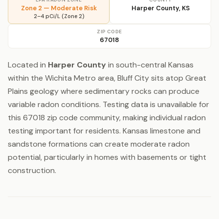
Zone 2 — Moderate Risk
Harper County, KS
2–4 pCi/L (Zone 2)
ZIP CODE
67018
Located in
Harper County
in south-central Kansas
within the Wichita Metro area, Bluff City sits atop Great
Plains geology where sedimentary rocks can produce
variable radon conditions. Testing data is unavailable for
this 67018 zip code community, making individual radon
testing important for residents. Kansas limestone and
sandstone formations can create moderate radon
potential, particularly in homes with basements or tight
construction.