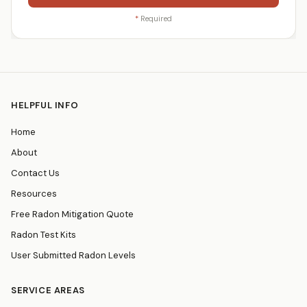
*
Required
HELPFUL INFO
Home
About
Contact Us
Resources
Free Radon Mitigation Quote
Radon Test Kits
User Submitted Radon Levels
SERVICE AREAS