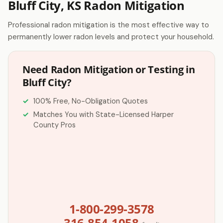
Bluff City, KS Radon Mitigation
Professional radon mitigation is the most effective way to
permanently lower radon levels and protect your household.
Need Radon Mitigation or Testing in
Bluff City?
100% Free, No-Obligation Quotes
Matches You with State-Licensed Harper
County Pros
1-800-299-3578
316-854-1058