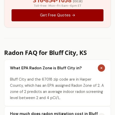
(local)
Toll-free · Mon–Fri 8am–6pm ET
Get Free Quotes →
Radon FAQ for Bluff City, KS
What EPA Radon Zone is Bluff City in?
Bluff City and the 67018 zip code are in Harper
County, which has an EPA assigned Radon Zone of 2. A
zone of 2 predicts an average indoor radon screening
level between 2 and 4 pCi/L.
How much does radon mitigation cost in Bluff