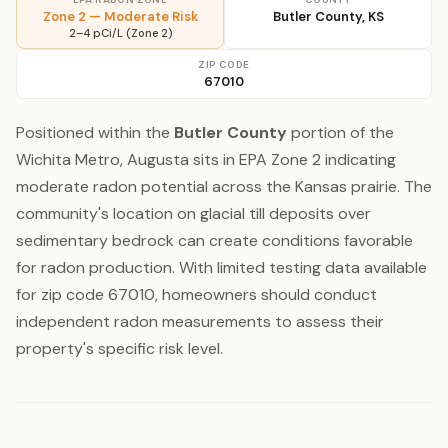
Zone 2 — Moderate Risk
Butler County, KS
2–4 pCi/L (Zone 2)
ZIP CODE
67010
Positioned within the
Butler County
portion of the
Wichita Metro, Augusta sits in EPA Zone 2 indicating
moderate radon potential across the Kansas prairie. The
community's location on glacial till deposits over
sedimentary bedrock can create conditions favorable
for radon production. With limited testing data available
for zip code 67010, homeowners should conduct
independent radon measurements to assess their
property's specific risk level.