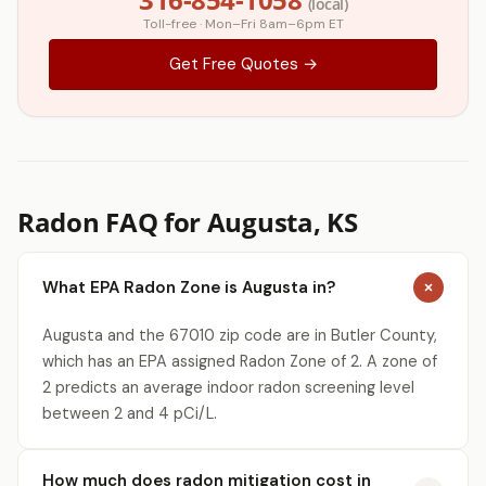
(local)
Toll-free · Mon–Fri 8am–6pm ET
Get Free Quotes →
Radon FAQ for Augusta, KS
What EPA Radon Zone is Augusta in?
Augusta and the 67010 zip code are in Butler County,
which has an EPA assigned Radon Zone of 2. A zone of
2 predicts an average indoor radon screening level
between 2 and 4 pCi/L.
How much does radon mitigation cost in