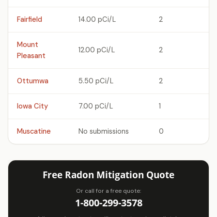
Fairfield
14.00 pCi/L
2
Mount
12.00 pCi/L
2
Pleasant
Ottumwa
5.50 pCi/L
2
Iowa City
7.00 pCi/L
1
Muscatine
No submissions
0
Free Radon Mitigation Quote
Or call for a free quote:
1-800-299-3578