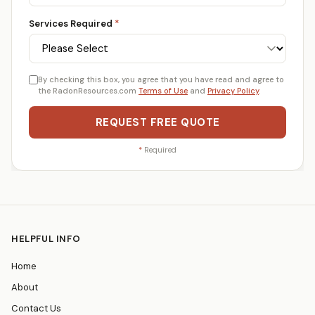
Services Required
*
By checking this box, you agree that you have read and agree to
the RadonResources.com
Terms of Use
and
Privacy Policy
.
REQUEST FREE QUOTE
*
Required
HELPFUL INFO
Home
About
Contact Us