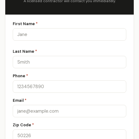
A licensed contractor will contact you immediately.
First Name
*
Last Name
*
Phone
*
Email
*
Zip Code
*