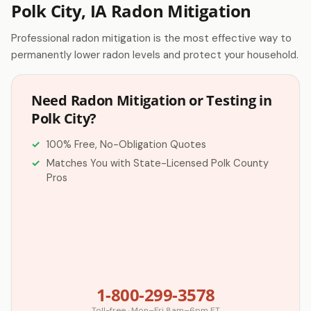
Polk City, IA Radon Mitigation
Professional radon mitigation is the most effective way to
permanently lower radon levels and protect your household.
Need Radon Mitigation or Testing in
Polk City?
100% Free, No-Obligation Quotes
Matches You with State-Licensed Polk County
Pros
1-800-299-3578
Toll-free · Mon–Fri 8am–6pm ET