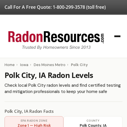
Call For A Free Quote:
1-800-299-3578
(toll free)
Home
›
Iowa
›
Des Moines Metro
›
Polk City
Polk City, IA Radon Levels
Check local Polk City radon levels and find certified testing
and mitigation professionals to keep your home safe
Polk City, IA Radon Facts
EPA RADON ZONE
COUNTY
Zone 1 — High Risk
Polk County, IA