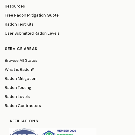
Resources
Free Radon Mitigation Quote
Radon Test Kits
User Submitted Radon Levels
SERVICE AREAS
Browse All States
What is Radon?
Radon Mitigation
Radon Testing
Radon Levels
Radon Contractors
AFFILIATIONS