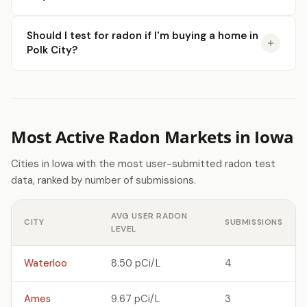
Should I test for radon if I'm buying a home in
Polk City?
Most Active Radon Markets in Iowa
Cities in Iowa with the most user-submitted radon test
data, ranked by number of submissions.
AVG USER RADON
CITY
SUBMISSIONS
LEVEL
Waterloo
8.50 pCi/L
4
Ames
9.67 pCi/L
3