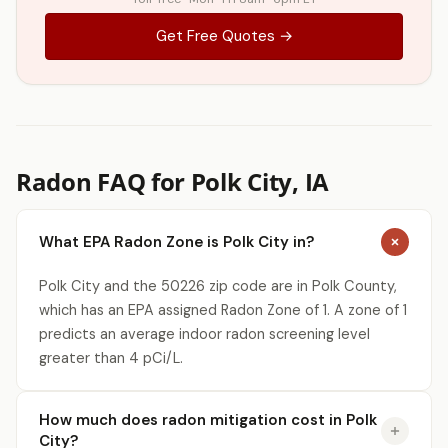
Get Free Quotes →
Radon FAQ for Polk City, IA
What EPA Radon Zone is Polk City in?
Polk City and the 50226 zip code are in Polk County,
which has an EPA assigned Radon Zone of 1. A zone of 1
predicts an average indoor radon screening level
greater than 4 pCi/L.
How much does radon mitigation cost in Polk
City?