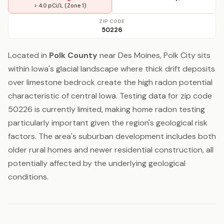
> 4.0 pCi/L (Zone 1)
ZIP CODE
50226
Located in
Polk County
near Des Moines, Polk City sits
within Iowa's glacial landscape where thick drift deposits
over limestone bedrock create the high radon potential
characteristic of central Iowa. Testing data for zip code
50226 is currently limited, making home radon testing
particularly important given the region's geological risk
factors. The area's suburban development includes both
older rural homes and newer residential construction, all
potentially affected by the underlying geological
conditions.