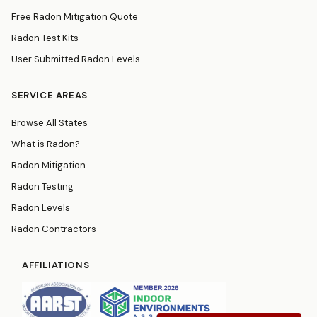
Free Radon Mitigation Quote
Radon Test Kits
User Submitted Radon Levels
SERVICE AREAS
Browse All States
What is Radon?
Radon Mitigation
Radon Testing
Radon Levels
Radon Contractors
AFFILIATIONS