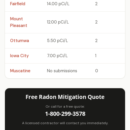
Fairfield
14.00 pCi/L
2
Mount
12.00 pCi/L
2
Pleasant
Ottumwa
5.50 pCi/L
2
Iowa City
7.00 pCi/L
1
Muscatine
No submissions
0
Free Radon Mitigation Quote
Or call for a free quote:
1-800-299-3578
A licensed contractor will contact you immediately.