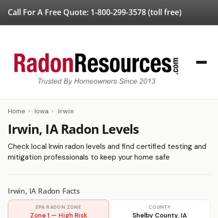
Call For A Free Quote:
1-800-299-3578
(toll free)
Home
›
Iowa
›
Irwin
Irwin, IA Radon Levels
Check local Irwin radon levels and find certified testing and
mitigation professionals to keep your home safe
Irwin, IA Radon Facts
EPA RADON ZONE
COUNTY
Zone 1 — High Risk
Shelby County, IA