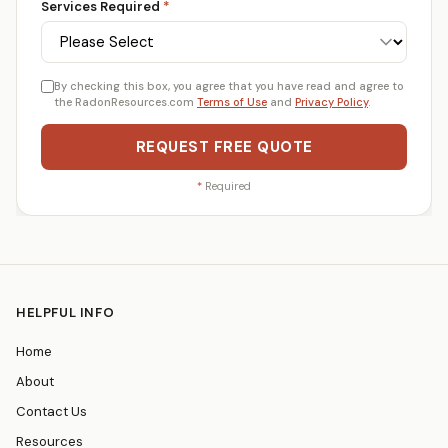
Services Required
*
By checking this box, you agree that you have read and agree to
the RadonResources.com
Terms of Use
and
Privacy Policy
.
REQUEST FREE QUOTE
*
Required
HELPFUL INFO
Home
About
Contact Us
Resources