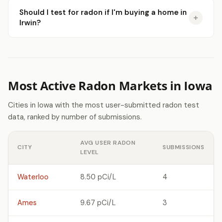
Should I test for radon if I'm buying a home in
Irwin?
Most Active Radon Markets in Iowa
Cities in Iowa with the most user-submitted radon test
data, ranked by number of submissions.
AVG USER RADON
CITY
SUBMISSIONS
LEVEL
Waterloo
8.50 pCi/L
4
Ames
9.67 pCi/L
3