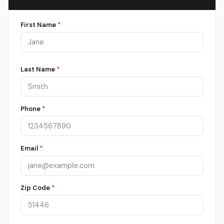
First Name
*
Last Name
*
Phone
*
Email
*
Zip Code
*