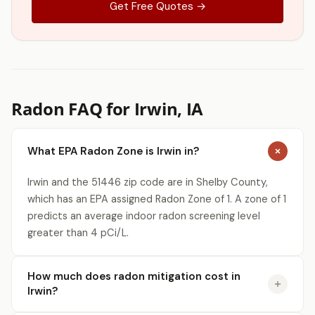
Get Free Quotes →
Radon FAQ for Irwin, IA
What EPA Radon Zone is Irwin in?
Irwin and the 51446 zip code are in Shelby County,
which has an EPA assigned Radon Zone of 1. A zone of 1
predicts an average indoor radon screening level
greater than 4 pCi/L.
How much does radon mitigation cost in
Irwin?