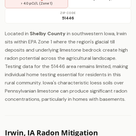
> 4.0 pCi/L (Zone 1)
ZIP CODE
51446
Located in
Shelby County
in southwestern Iowa, Irwin
sits within EPA Zone 1 where the region's glacial till
deposits and underlying limestone bedrock create high
radon potential across the agricultural landscape.
Testing data for the 51446 area remains limited, making
individual home testing essential for residents in this
rural community. Iowa's characteristic loess soils over
Pennsylvanian limestone can produce significant radon
concentrations, particularly in homes with basements.
Irwin, IA Radon Mitigation