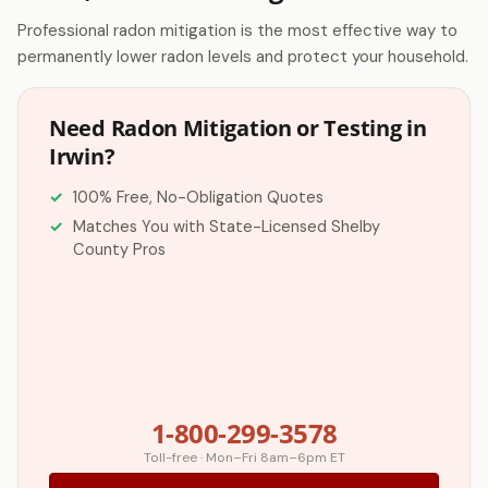
Professional radon mitigation is the most effective way to
permanently lower radon levels and protect your household.
Need Radon Mitigation or Testing in
Irwin?
100% Free, No-Obligation Quotes
Matches You with State-Licensed Shelby
County Pros
1-800-299-3578
Toll-free · Mon–Fri 8am–6pm ET