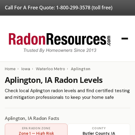
Call For A Free Quote:
1-800-299-3578
(toll free)
Home
›
Iowa
›
Waterloo Metro
›
Aplington
Aplington, IA Radon Levels
Check local Aplington radon levels and find certified testing
and mitigation professionals to keep your home safe
Aplington, IA Radon Facts
EPA RADON ZONE
COUNTY
Zone 1 — High Risk
Butler County, IA