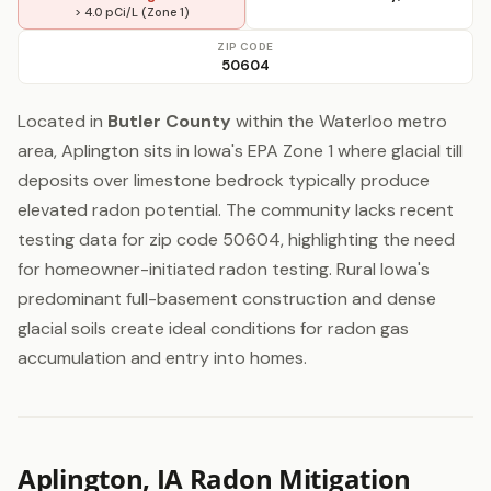
> 4.0 pCi/L (Zone 1)
ZIP CODE
50604
Located in
Butler County
within the Waterloo metro
area, Aplington sits in Iowa's EPA Zone 1 where glacial till
deposits over limestone bedrock typically produce
elevated radon potential. The community lacks recent
testing data for zip code 50604, highlighting the need
for homeowner-initiated radon testing. Rural Iowa's
predominant full-basement construction and dense
glacial soils create ideal conditions for radon gas
accumulation and entry into homes.
Aplington, IA Radon Mitigation