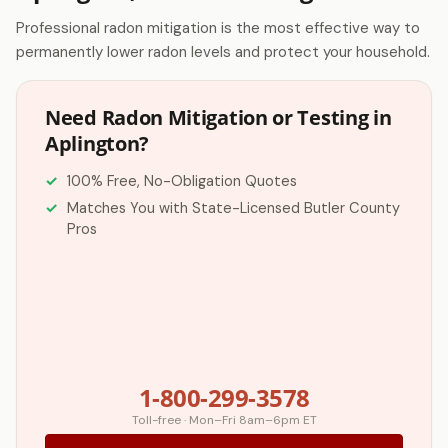
Professional radon mitigation is the most effective way to
permanently lower radon levels and protect your household.
Need Radon Mitigation or Testing in
Aplington?
100% Free, No-Obligation Quotes
Matches You with State-Licensed Butler County
Pros
1-800-299-3578
Toll-free · Mon–Fri 8am–6pm ET