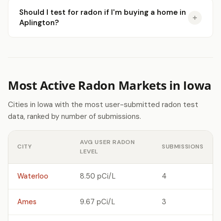
Should I test for radon if I'm buying a home in
Aplington?
Most Active Radon Markets in Iowa
Cities in Iowa with the most user-submitted radon test
data, ranked by number of submissions.
AVG USER RADON
CITY
SUBMISSIONS
LEVEL
Waterloo
8.50 pCi/L
4
Ames
9.67 pCi/L
3