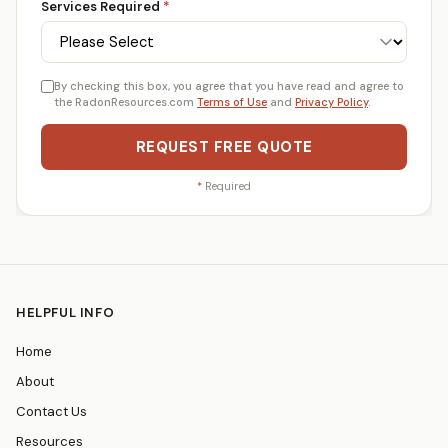
Services Required
*
By checking this box, you agree that you have read and agree to
the RadonResources.com
Terms of Use
and
Privacy Policy
.
REQUEST FREE QUOTE
*
Required
HELPFUL INFO
Home
About
Contact Us
Resources