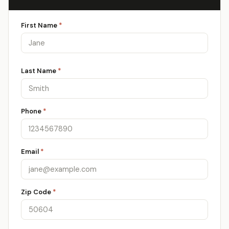
First Name
*
Last Name
*
Phone
*
Email
*
Zip Code
*