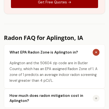
Get Free Quotes →
Radon FAQ for Aplington, IA
What EPA Radon Zone is Aplington in?
Aplington and the 50604 zip code are in Butler
County, which has an EPA assigned Radon Zone of 1. A
zone of 1 predicts an average indoor radon screening
level greater than 4 pCi/L.
How much does radon mitigation cost in
Aplington?