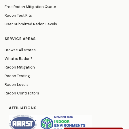
Free Radon Mitigation Quote
Radon Test Kits
User Submitted Radon Levels
SERVICE AREAS
Browse All States
What is Radon?
Radon Mitigation
Radon Testing
Radon Levels
Radon Contractors
AFFILIATIONS