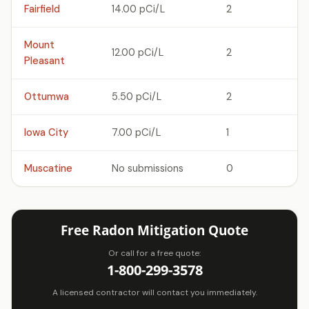
Fairfield
14.00 pCi/L
2
Mount
12.00 pCi/L
2
Pleasant
Ottumwa
5.50 pCi/L
2
Iowa City
7.00 pCi/L
1
Muscatine
No submissions
0
Free Radon Mitigation Quote
Or call for a free quote:
1-800-299-3578
A licensed contractor will contact you immediately.