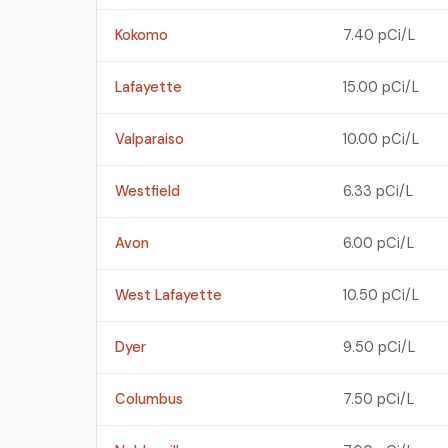
Kokomo
7.40 pCi/L
Lafayette
15.00 pCi/L
Valparaiso
10.00 pCi/L
Westfield
6.33 pCi/L
Avon
6.00 pCi/L
West Lafayette
10.50 pCi/L
Dyer
9.50 pCi/L
Columbus
7.50 pCi/L