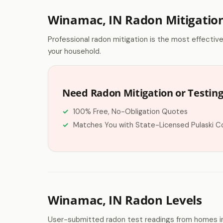
Winamac, IN Radon Mitigatio
Professional radon mitigation is the most effectiv
your household.
Need Radon Mitigation or Testin
100% Free, No-Obligation Quotes
Matches You with State-Licensed Pulaski C
Winamac, IN Radon Levels
User-submitted radon test readings from homes i