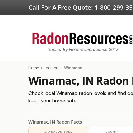
Call For A Free Quote:
1-800-299-3
Home
›
Indiana
›
Winamac
Winamac, IN Radon 
Check local Winamac radon levels and find cer
keep your home safe
Winamac, IN Radon Facts
EPA RADON ZONE
COUNTY