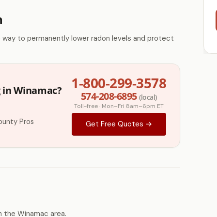
n
e way to permanently lower radon levels and protect
1-800-299-3578
g in Winamac?
574-208-6895
(local)
Toll-free · Mon–Fri 8am–6pm ET
ounty Pros
Get Free Quotes →
n the Winamac area.