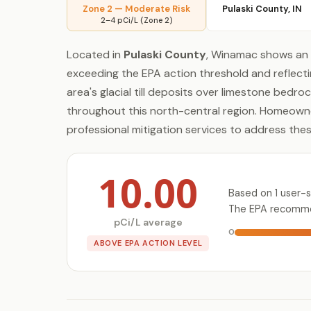
Zone 2 — Moderate Risk
Pulaski County, IN
2–4 pCi/L (Zone 2)
Located in
Pulaski County
, Winamac shows an 
exceeding the EPA action threshold and reflecti
area's glacial till deposits over limestone bedr
throughout this north-central region. Homeowne
professional mitigation services to address the
10.00
Based on 1 user-
The EPA recommen
pCi/L average
0
ABOVE EPA ACTION LEVEL