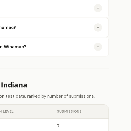
inamac?
e in Winamac?
 Indiana
don test data, ranked by number of submissions.
N LEVEL
SUBMISSIONS
7