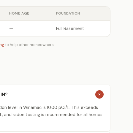
HOME AGE
FOUNDATION
—
Full Basement
ing
to help other homeowners.
 IN?
on level in Winamac is 10.00 pCi/L. This exceeds
L, and radon testing is recommended for all homes