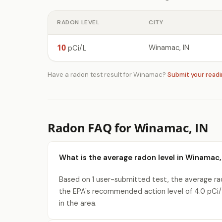
RADON LEVEL
CITY
10
Winamac, IN
pCi/L
Have a radon test result for Winamac?
Submit your read
Radon FAQ for Winamac, IN
What is the average radon level in Winamac,
Based on 1 user-submitted test, the average rad
the EPA's recommended action level of 4.0 pCi/
in the area.