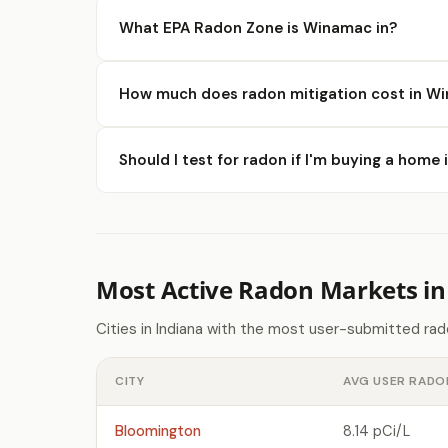
What EPA Radon Zone is Winamac in?
How much does radon mitigation cost in W
Should I test for radon if I'm buying a hom
Most Active Radon Markets in
Cities in Indiana with the most user-submitted ra
CITY
AVG USER RADO
Bloomington
8.14 pCi/L