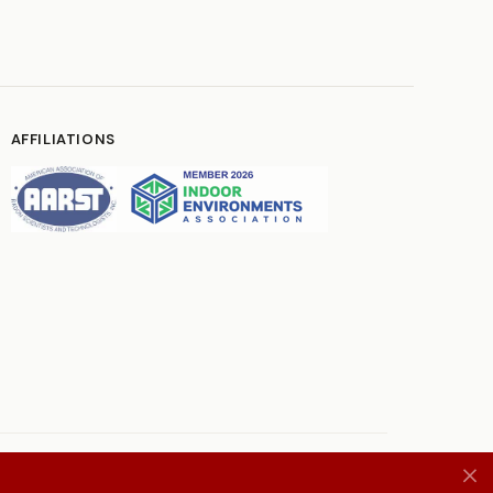
AFFILIATIONS
Terms
Privacy Policy
Contact