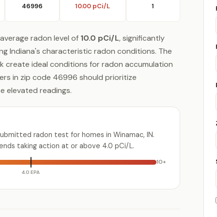
46996
10.00 pCi/L
1
average radon level of
10.0 pCi/L
, significantly
ng Indiana's characteristic radon conditions. The
ock create ideal conditions for radon accumulation
rs in zip code 46996 should prioritize
se elevated readings.
submitted radon test for homes in Winamac, IN.
ds taking action at or above 4.0 pCi/L.
10+
4.0 EPA