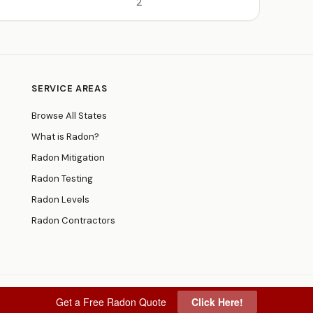
2
SERVICE AREAS
Browse All States
What is Radon?
Radon Mitigation
Radon Testing
Radon Levels
Radon Contractors
Get a Free Radon Quote
Click Here!