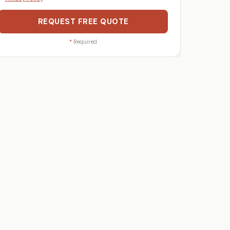
REQUEST FREE QUOTE
*
Required