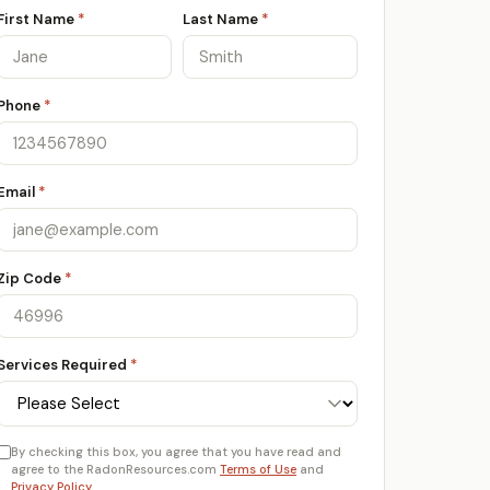
First Name
*
Last Name
*
Phone
*
Email
*
Zip Code
*
Services Required
*
By checking this box, you agree that you have read and
agree to the RadonResources.com
Terms of Use
and
Privacy Policy
.