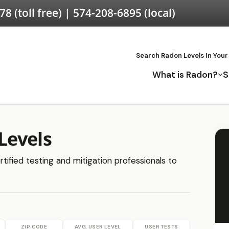
578
(toll free) |
574-208-6895
(local)
Search Radon Levels In Your
What is Radon?
S
Levels
tified testing and mitigation professionals to
ZIP CODE
AVG. USER LEVEL
USER TESTS