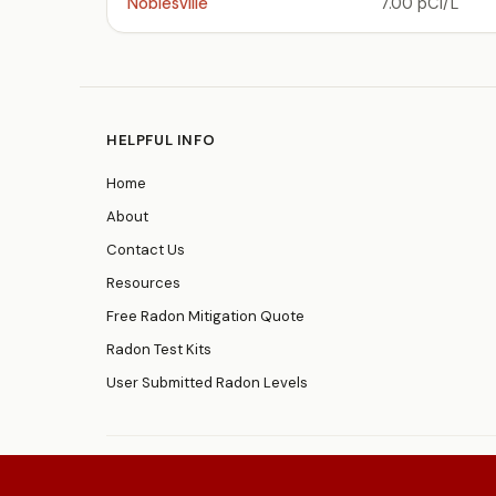
Noblesville
7.00 pCi/L
HELPFUL INFO
Home
About
Contact Us
Resources
Free Radon Mitigation Quote
Radon Test Kits
User Submitted Radon Levels
© 2026
RadonResources.com