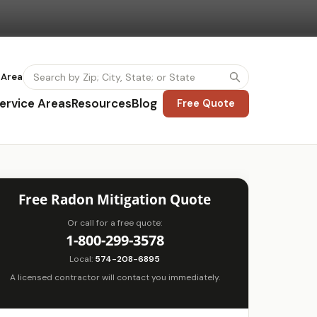
 Area
ervice Areas
Resources
Blog
Free Quote
Free Radon Mitigation Quote
Or call for a free quote:
1-800-299-3578
Local:
574-208-6895
A licensed contractor will contact you immediately.