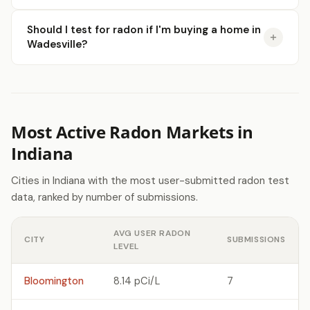
Should I test for radon if I'm buying a home in
Wadesville?
Most Active Radon Markets in
Indiana
Cities in Indiana with the most user-submitted radon test
data, ranked by number of submissions.
AVG USER RADON
CITY
SUBMISSIONS
LEVEL
Bloomington
8.14 pCi/L
7