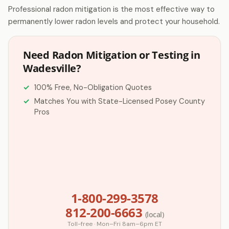
Professional radon mitigation is the most effective way to
permanently lower radon levels and protect your household.
Need Radon Mitigation or Testing in
Wadesville?
100% Free, No-Obligation Quotes
Matches You with State-Licensed Posey County
Pros
1-800-299-3578
812-200-6663
(local)
Toll-free · Mon–Fri 8am–6pm ET