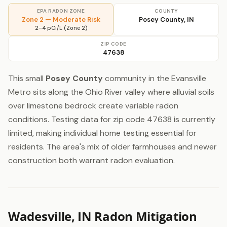
EPA RADON ZONE
COUNTY
Zone 2 — Moderate Risk
Posey County, IN
2–4 pCi/L (Zone 2)
ZIP CODE
47638
This small
Posey County
community in the Evansville
Metro sits along the Ohio River valley where alluvial soils
over limestone bedrock create variable radon
conditions. Testing data for zip code 47638 is currently
limited, making individual home testing essential for
residents. The area's mix of older farmhouses and newer
construction both warrant radon evaluation.
Wadesville, IN Radon Mitigation