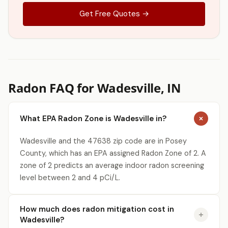
Get Free Quotes →
Radon FAQ for Wadesville, IN
What EPA Radon Zone is Wadesville in?
Wadesville and the 47638 zip code are in Posey
County, which has an EPA assigned Radon Zone of 2. A
zone of 2 predicts an average indoor radon screening
level between 2 and 4 pCi/L.
How much does radon mitigation cost in
Wadesville?