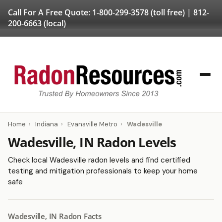
Call For A Free Quote:
1-800-299-3578
(toll free) |
812-
200-6663
(local)
Home
›
Indiana
›
Evansville Metro
›
Wadesville
Wadesville, IN Radon Levels
Check local Wadesville radon levels and find certified
testing and mitigation professionals to keep your home
safe
Wadesville, IN Radon Facts