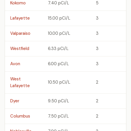
Kokomo
7.40 pCi/L
5
Lafayette
15.00 pCi/L
3
Valparaiso
10.00 pCi/L
3
Westfield
6.33 pCi/L
3
Avon
6.00 pCi/L
3
West
10.50 pCi/L
2
Lafayette
Dyer
9.50 pCi/L
2
Columbus
7.50 pCi/L
2