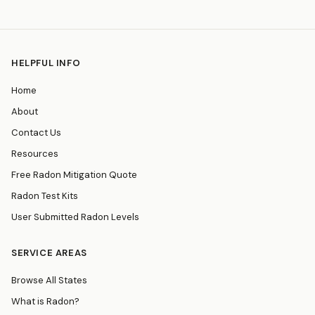
HELPFUL INFO
Home
About
Contact Us
Resources
Free Radon Mitigation Quote
Radon Test Kits
User Submitted Radon Levels
SERVICE AREAS
Browse All States
What is Radon?