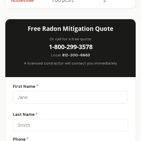
Noblesville
7.00 pCi/L
2
Free Radon Mitigation Quote
Or call for a free quote:
1-800-299-3578
Local:
812-200-6663
A licensed contractor will contact you immediately.
First Name
*
Last Name
*
Phone
*