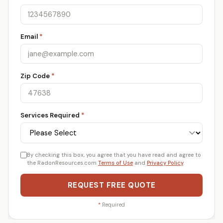
Email
*
Zip Code
*
Services Required
*
By checking this box, you agree that you have read and agree to
the RadonResources.com
Terms of Use
and
Privacy Policy
.
REQUEST FREE QUOTE
*
Required