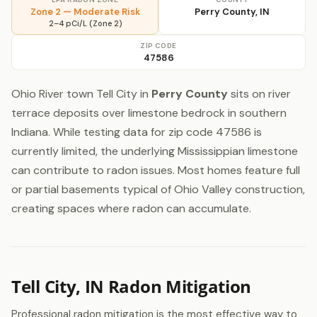
Zone 2 — Moderate Risk
Perry County, IN
2–4 pCi/L (Zone 2)
ZIP CODE
47586
Ohio River town Tell City in
Perry County
sits on river
terrace deposits over limestone bedrock in southern
Indiana. While testing data for zip code 47586 is
currently limited, the underlying Mississippian limestone
can contribute to radon issues. Most homes feature full
or partial basements typical of Ohio Valley construction,
creating spaces where radon can accumulate.
Tell City, IN Radon Mitigation
Professional radon mitigation is the most effective way to