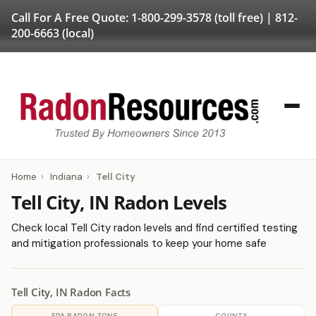
Call For A Free Quote:
1-800-299-3578
(toll free) |
812-
200-6663
(local)
Home
›
Indiana
›
Tell City
Tell City, IN Radon Levels
Check local Tell City radon levels and find certified testing
and mitigation professionals to keep your home safe
Tell City, IN Radon Facts
EPA RADON ZONE
COUNTY