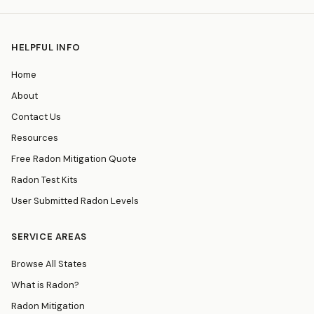
HELPFUL INFO
Home
About
Contact Us
Resources
Free Radon Mitigation Quote
Radon Test Kits
User Submitted Radon Levels
SERVICE AREAS
Browse All States
What is Radon?
Radon Mitigation