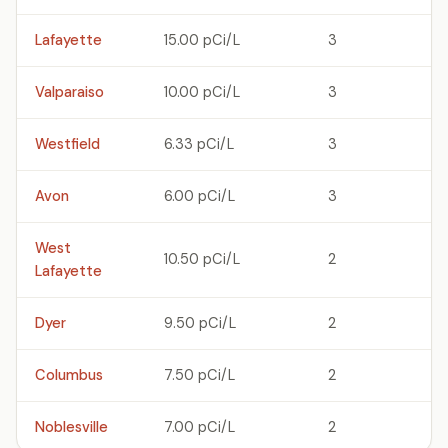
Lafayette
15.00 pCi/L
3
Valparaiso
10.00 pCi/L
3
Westfield
6.33 pCi/L
3
Avon
6.00 pCi/L
3
West
10.50 pCi/L
2
Lafayette
Dyer
9.50 pCi/L
2
Columbus
7.50 pCi/L
2
Noblesville
7.00 pCi/L
2