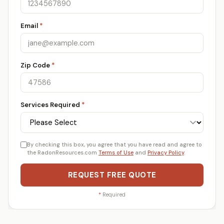
Email
*
Zip Code
*
Services Required
*
By checking this box, you agree that you have read and agree to
the RadonResources.com
Terms of Use
and
Privacy Policy
.
REQUEST FREE QUOTE
*
Required