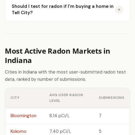
Should I test for radon if I'm buying a home in
Tell City?
Most Active Radon Markets in
Indiana
Cities in Indiana with the most user-submitted radon test
data, ranked by number of submissions.
AVG USER RADON
CITY
SUBMISSIONS
LEVEL
Bloomington
8.14 pCi/L
7
Kokomo
7.40 pCi/L
5