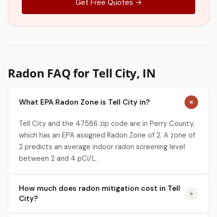
Get Free Quotes →
Radon FAQ for Tell City, IN
What EPA Radon Zone is Tell City in?
Tell City and the 47586 zip code are in Perry County,
which has an EPA assigned Radon Zone of 2. A zone of
2 predicts an average indoor radon screening level
between 2 and 4 pCi/L.
How much does radon mitigation cost in Tell
City?