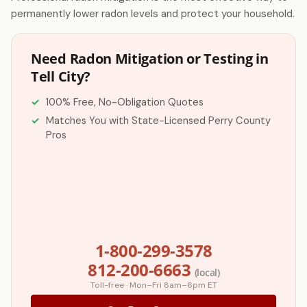
permanently lower radon levels and protect your household.
Need Radon Mitigation or Testing in
Tell City?
100% Free, No-Obligation Quotes
Matches You with State-Licensed Perry County
Pros
1-800-299-3578
812-200-6663
(local)
Toll-free · Mon–Fri 8am–6pm ET