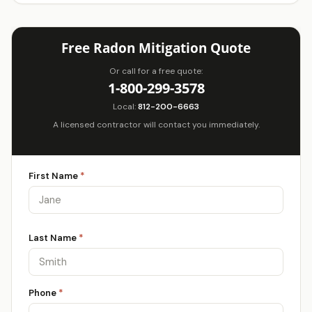
Free Radon Mitigation Quote
Or call for a free quote:
1-800-299-3578
Local:
812-200-6663
A licensed contractor will contact you immediately.
First Name
*
Last Name
*
Phone
*