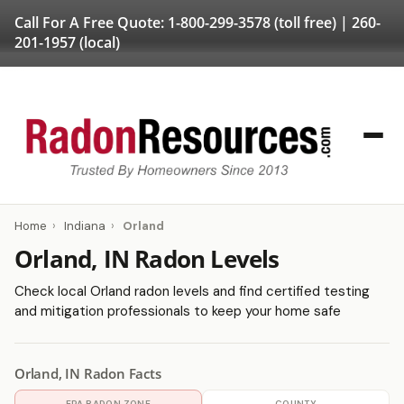
Call For A Free Quote:
1-800-299-3578
(toll free) |
260-
201-1957
(local)
Home
›
Indiana
›
Orland
Orland, IN Radon Levels
Check local Orland radon levels and find certified testing
and mitigation professionals to keep your home safe
Orland, IN Radon Facts
EPA RADON ZONE
COUNTY