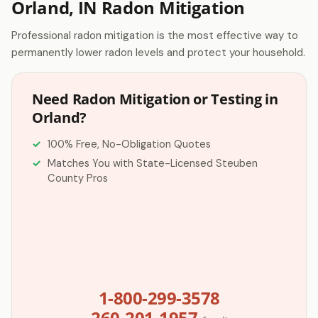
Orland, IN Radon Mitigation
Professional radon mitigation is the most effective way to
permanently lower radon levels and protect your household.
Need Radon Mitigation or Testing in
Orland?
100% Free, No-Obligation Quotes
Matches You with State-Licensed Steuben
County Pros
1-800-299-3578
260-201-1957