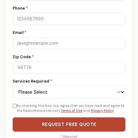
Phone
*
Email
*
Zip Code
*
Services Required
*
By checking this box, you agree that you have read and agree to
the RadonResources.com
Terms of Use
and
Privacy Policy
.
REQUEST FREE QUOTE
*
Required