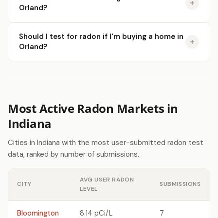
Orland?
Should I test for radon if I'm buying a home in
Orland?
Most Active Radon Markets in
Indiana
Cities in Indiana with the most user-submitted radon test
data, ranked by number of submissions.
AVG USER RADON
CITY
SUBMISSIONS
LEVEL
Bloomington
8.14 pCi/L
7