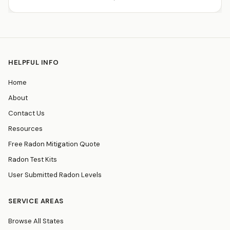
HELPFUL INFO
Home
About
Contact Us
Resources
Free Radon Mitigation Quote
Radon Test Kits
User Submitted Radon Levels
SERVICE AREAS
Browse All States