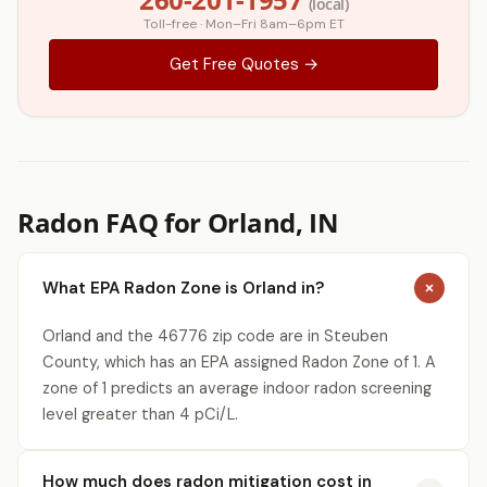
(local)
Toll-free · Mon–Fri 8am–6pm ET
Get Free Quotes →
Radon FAQ for Orland, IN
What EPA Radon Zone is Orland in?
Orland and the 46776 zip code are in Steuben
County, which has an EPA assigned Radon Zone of 1. A
zone of 1 predicts an average indoor radon screening
level greater than 4 pCi/L.
How much does radon mitigation cost in