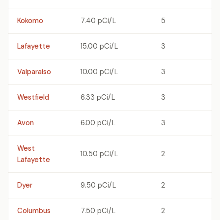
Kokomo
7.40 pCi/L
5
Lafayette
15.00 pCi/L
3
Valparaiso
10.00 pCi/L
3
Westfield
6.33 pCi/L
3
Avon
6.00 pCi/L
3
West
10.50 pCi/L
2
Lafayette
Dyer
9.50 pCi/L
2
Columbus
7.50 pCi/L
2