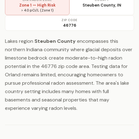
Zone 1 — High Risk
Steuben County, IN
> 4.0 pCi/L (Zone 1)
ZIP CODE
46776
Lakes region
Steuben County
encompasses this
northern Indiana community where glacial deposits over
limestone bedrock create moderate-to-high radon
potential in the 46776 zip code area. Testing data for
Orland remains limited, encouraging homeowners to
pursue professional radon assessment. The area's lake
country setting includes many homes with full
basements and seasonal properties that may
experience varying radon levels.