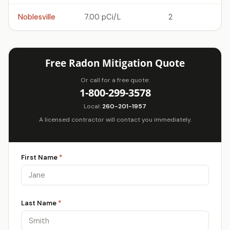
Noblesville
7.00 pCi/L
2
Free Radon Mitigation Quote
Or call for a free quote:
1-800-299-3578
Local:
260-201-1957
A licensed contractor will contact you immediately.
First Name
*
Last Name
*