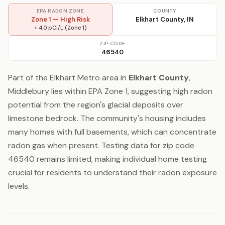
EPA RADON ZONE
COUNTY
Zone 1 — High Risk
Elkhart County, IN
> 4.0 pCi/L (Zone 1)
ZIP CODE
46540
Part of the Elkhart Metro area in
Elkhart County
,
Middlebury lies within EPA Zone 1, suggesting high radon
potential from the region's glacial deposits over
limestone bedrock. The community's housing includes
many homes with full basements, which can concentrate
radon gas when present. Testing data for zip code
46540 remains limited, making individual home testing
crucial for residents to understand their radon exposure
levels.