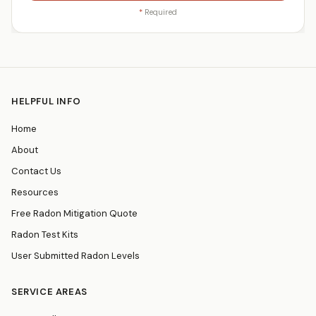
*
Required
HELPFUL INFO
Home
About
Contact Us
Resources
Free Radon Mitigation Quote
Radon Test Kits
User Submitted Radon Levels
SERVICE AREAS