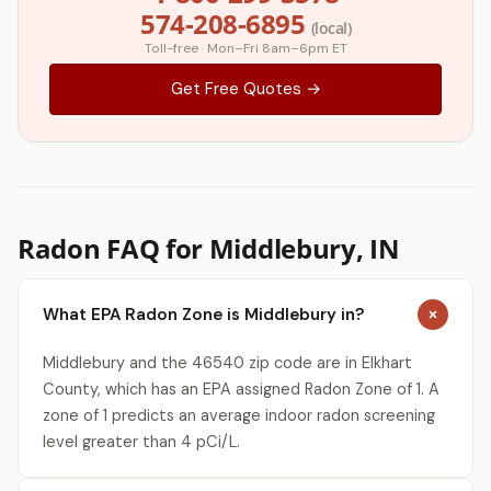
574-208-6895
(local)
Toll-free · Mon–Fri 8am–6pm ET
Get Free Quotes →
Radon FAQ for Middlebury, IN
What EPA Radon Zone is Middlebury in?
Middlebury and the 46540 zip code are in Elkhart
County, which has an EPA assigned Radon Zone of 1. A
zone of 1 predicts an average indoor radon screening
level greater than 4 pCi/L.