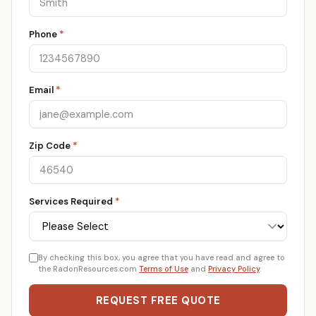
Phone
*
Email
*
Zip Code
*
Services Required
*
By checking this box, you agree that you have read and agree to
the RadonResources.com
Terms of Use
and
Privacy Policy
.
REQUEST FREE QUOTE