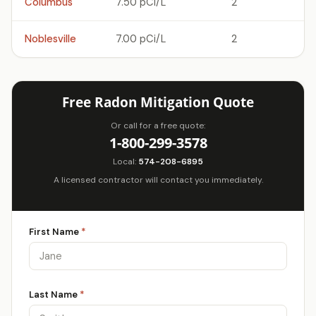
Columbus
7.50 pCi/L
2
Noblesville
7.00 pCi/L
2
Free Radon Mitigation Quote
Or call for a free quote:
1-800-299-3578
Local:
574-208-6895
A licensed contractor will contact you immediately.
First Name
*
Last Name
*