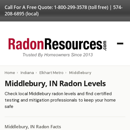
Call For A Free Quote:
1-800-299-3578
(toll free) |
574-
208-6895
(local)
Home
›
Indiana
›
Elkhart Metro
›
Middlebury
Middlebury, IN Radon Levels
Check local Middlebury radon levels and find certified
testing and mitigation professionals to keep your home
safe
Middlebury, IN Radon Facts