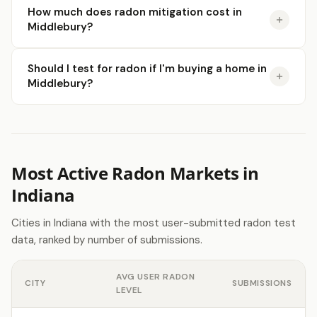
How much does radon mitigation cost in
Middlebury?
Should I test for radon if I'm buying a home in
Middlebury?
Most Active Radon Markets in
Indiana
Cities in Indiana with the most user-submitted radon test
data, ranked by number of submissions.
AVG USER RADON
CITY
SUBMISSIONS
LEVEL