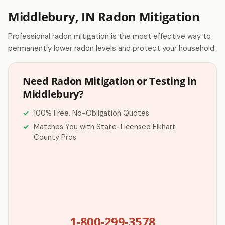
Middlebury, IN Radon Mitigation
Professional radon mitigation is the most effective way to
permanently lower radon levels and protect your household.
Need Radon Mitigation or Testing in
Middlebury?
100% Free, No-Obligation Quotes
Matches You with State-Licensed Elkhart
County Pros
1-800-299-3578