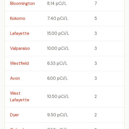
Bloomington
8.14 pCi/L
7
Kokomo
7.40 pCi/L
5
Lafayette
15.00 pCi/L
3
Valparaiso
10.00 pCi/L
3
Westfield
6.33 pCi/L
3
Avon
6.00 pCi/L
3
West
10.50 pCi/L
2
Lafayette
Dyer
9.50 pCi/L
2