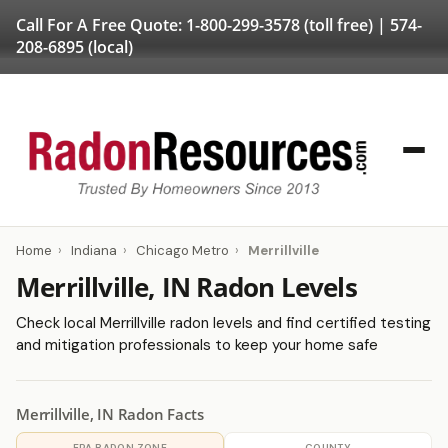
Call For A Free Quote:
1-800-299-3578
(toll free) |
574-
208-6895
(local)
Home
›
Indiana
›
Chicago Metro
›
Merrillville
Merrillville, IN Radon Levels
Check local Merrillville radon levels and find certified testing
and mitigation professionals to keep your home safe
Merrillville, IN Radon Facts
EPA RADON ZONE
COUNTY