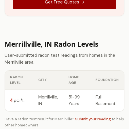
Get Free Quotes →
Merrillville, IN Radon Levels
User-submitted radon test readings from homes in the
Merrillville area.
RADON
HOME
CITY
FOUNDATION
LEVEL
AGE
Merrillville,
51-99
Full
4
pCi/L
IN
Years
Basement
Have a radon test result for Merrillville?
Submit your reading
to help
other homeowners.