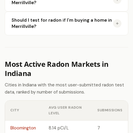
Merrillville?
Should I test for radon if I'm buying a home in
Merrillville?
Most Active Radon Markets in
Indiana
Cities in Indiana with the most user-submitted radon test
data, ranked by number of submissions.
AVG USER RADON
CITY
SUBMISSIONS
LEVEL
Bloomington
8.14 pCi/L
7