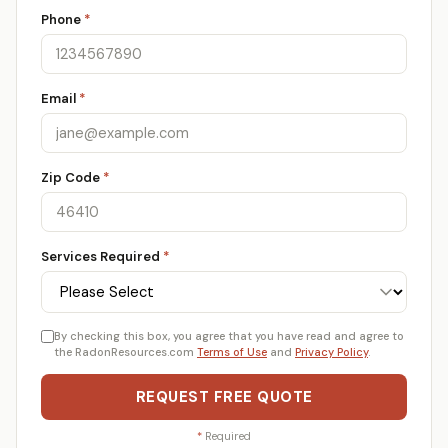
Phone
*
Email
*
Zip Code
*
Services Required
*
By checking this box, you agree that you have read and agree to
the RadonResources.com
Terms of Use
and
Privacy Policy
.
REQUEST FREE QUOTE
*
Required