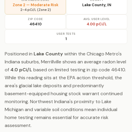
Zone 2 — Moderate Risk
Lake County, IN
2–4 pCi/L (Zone 2)
ZIP CODE
AVG. USER LEVEL
46410
4.00 pCi/L
USER TESTS
1
Positioned in
Lake County
within the Chicago Metro's
Indiana suburbs, Merrillville shows an average radon level
of
4.0 pCi/L
based on limited testing in zip code 46410.
While this reading sits at the EPA action threshold, the
area's glacial lake deposits and predominantly
basement-equipped housing stock warrant continued
monitoring. Northwest Indiana's proximity to Lake
Michigan and variable soil conditions mean individual
home testing remains essential for accurate risk
assessment.