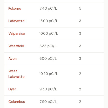
Kokomo
7.40 pCi/L
5
Lafayette
15.00 pCi/L
3
Valparaiso
10.00 pCi/L
3
Westfield
6.33 pCi/L
3
Avon
6.00 pCi/L
3
West
10.50 pCi/L
2
Lafayette
Dyer
9.50 pCi/L
2
Columbus
7.50 pCi/L
2