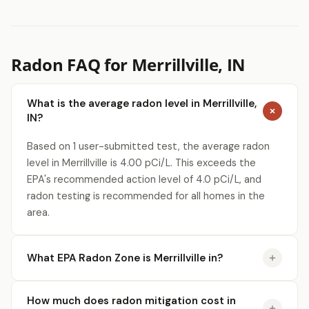
Radon FAQ for Merrillville, IN
What is the average radon level in Merrillville,
IN?
Based on 1 user-submitted test, the average radon
level in Merrillville is 4.00 pCi/L. This exceeds the
EPA's recommended action level of 4.0 pCi/L, and
radon testing is recommended for all homes in the
area.
What EPA Radon Zone is Merrillville in?
How much does radon mitigation cost in