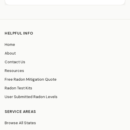
HELPFUL INFO
Home
About
Contact Us
Resources
Free Radon Mitigation Quote
Radon Test Kits
User Submitted Radon Levels
SERVICE AREAS
Browse All States