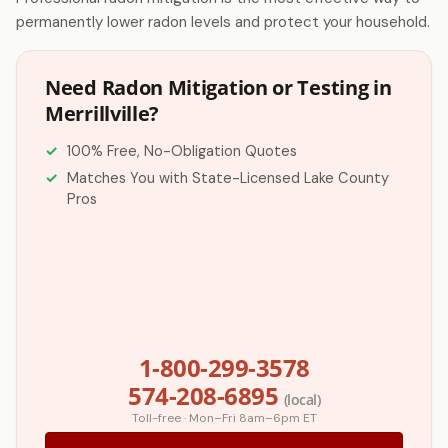
permanently lower radon levels and protect your household.
Need Radon Mitigation or Testing in
Merrillville?
100% Free, No-Obligation Quotes
Matches You with State-Licensed Lake County
Pros
1-800-299-3578
574-208-6895
(local)
Toll-free · Mon–Fri 8am–6pm ET