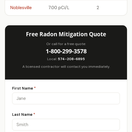
Noblesville
7.00 pCi/L
2
Free Radon Mitigation Quote
Or call for a free quote:
1-800-299-3578
Local:
574-208-6895
A licensed contractor will contact you immediately.
First Name
*
Last Name
*