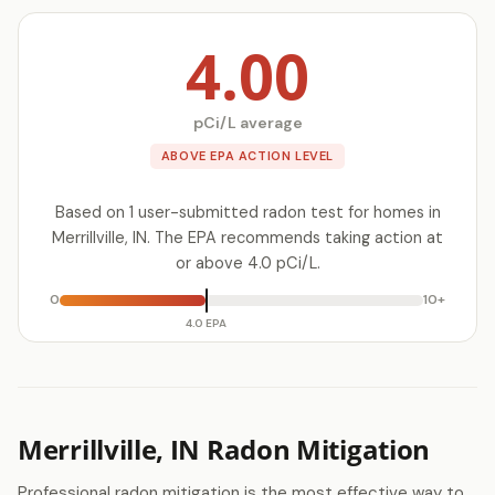
4.00
pCi/L average
ABOVE EPA ACTION LEVEL
Based on 1 user-submitted radon test for homes in
Merrillville, IN. The EPA recommends taking action at
or above 4.0 pCi/L.
0
10+
4.0 EPA
Merrillville, IN Radon Mitigation
Professional radon mitigation is the most effective way to