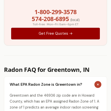
1-800-299-3578
574-208-6895
(local)
Toll-free · Mon–Fri 8am–6pm ET
Get Free Quotes →
Radon FAQ for Greentown, IN
What EPA Radon Zone is Greentown in?
Greentown and the 46936 zip code are in Howard
County, which has an EPA assigned Radon Zone of 1. A
zone of 1 predicts an average indoor radon screening