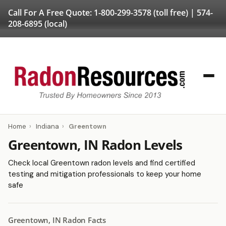
Call For A Free Quote:
1-800-299-3578
(toll free) |
574-
208-6895
(local)
Home
›
Indiana
›
Greentown
Greentown, IN Radon Levels
Check local Greentown radon levels and find certified
testing and mitigation professionals to keep your home
safe
Greentown, IN Radon Facts