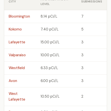
CITY
SUBMISSIONS
LEVEL
Bloomington
8.14 pCi/L
7
Kokomo
7.40 pCi/L
5
Lafayette
15.00 pCi/L
3
Valparaiso
10.00 pCi/L
3
Westfield
6.33 pCi/L
3
Avon
6.00 pCi/L
3
West
10.50 pCi/L
2
Lafayette