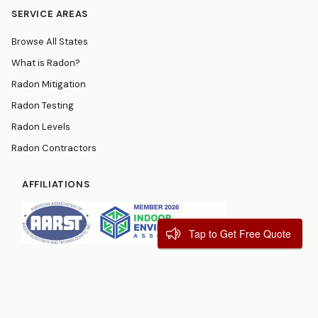
SERVICE AREAS
Browse All States
What is Radon?
Radon Mitigation
Radon Testing
Radon Levels
Radon Contractors
AFFILIATIONS
Tap to Get Free Quote
© 2026
RadonResources.com
Terms
Privacy Policy
Contact