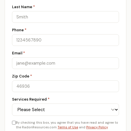
Last Name
*
Phone
*
Email
*
Zip Code
*
Services Required
*
By checking this box, you agree that you have read and agree to
the RadonResources.com
Terms of Use
and
Privacy Policy
.