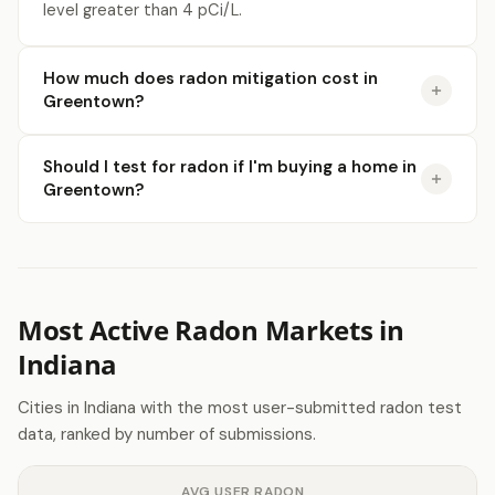
level greater than 4 pCi/L.
How much does radon mitigation cost in
Greentown?
Should I test for radon if I'm buying a home in
Greentown?
Most Active Radon Markets in
Indiana
Cities in Indiana with the most user-submitted radon test
data, ranked by number of submissions.
AVG USER RADON