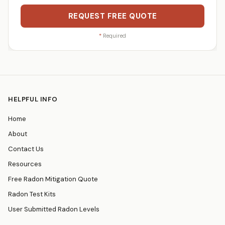
REQUEST FREE QUOTE
*
Required
HELPFUL INFO
Home
About
Contact Us
Resources
Free Radon Mitigation Quote
Radon Test Kits
User Submitted Radon Levels