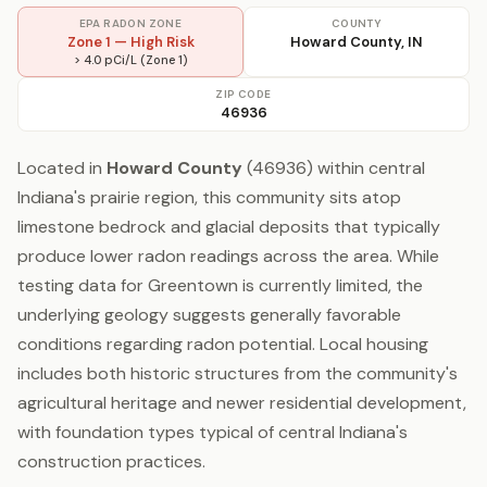
EPA RADON ZONE
COUNTY
Zone 1 — High Risk
Howard County, IN
> 4.0 pCi/L (Zone 1)
ZIP CODE
46936
Located in
Howard County
(46936) within central
Indiana's prairie region, this community sits atop
limestone bedrock and glacial deposits that typically
produce lower radon readings across the area. While
testing data for Greentown is currently limited, the
underlying geology suggests generally favorable
conditions regarding radon potential. Local housing
includes both historic structures from the community's
agricultural heritage and newer residential development,
with foundation types typical of central Indiana's
construction practices.