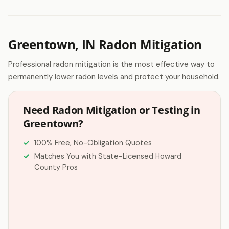
Greentown, IN Radon Mitigation
Professional radon mitigation is the most effective way to
permanently lower radon levels and protect your household.
Need Radon Mitigation or Testing in
Greentown?
100% Free, No-Obligation Quotes
Matches You with State-Licensed Howard
County Pros