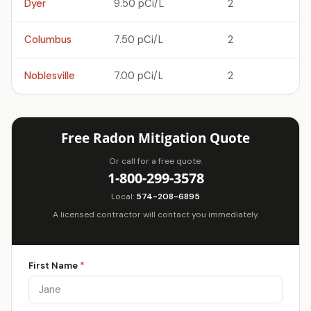
Dyer
9.50 pCi/L
2
Columbus
7.50 pCi/L
2
Noblesville
7.00 pCi/L
2
Free Radon Mitigation Quote
Or call for a free quote:
1-800-299-3578
Local:
574-208-6895
A licensed contractor will contact you immediately.
First Name
*