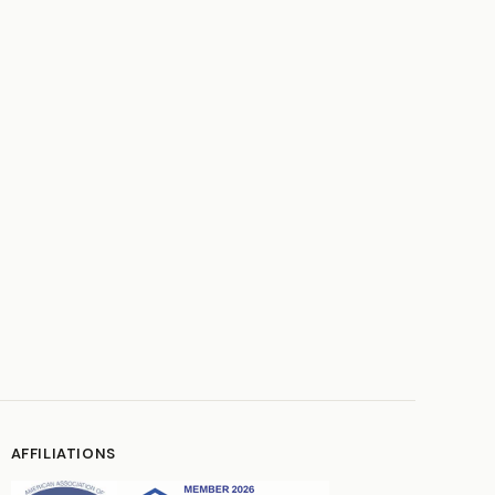
AFFILIATIONS