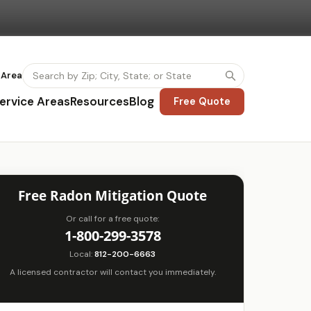
 Area
ervice Areas
Resources
Blog
Free Quote
Free Radon Mitigation Quote
Or call for a free quote:
1-800-299-3578
Local:
812-200-6663
A licensed contractor will contact you immediately.