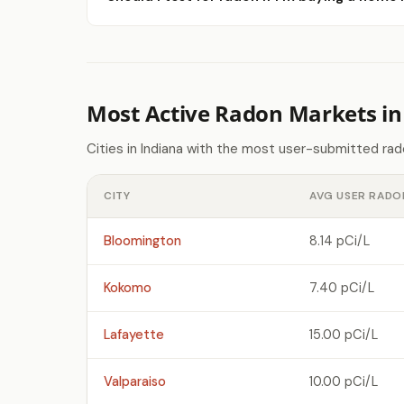
Most Active Radon Markets in
Cities in Indiana with the most user-submitted ra
CITY
AVG USER RADO
Bloomington
8.14 pCi/L
Kokomo
7.40 pCi/L
Lafayette
15.00 pCi/L
Valparaiso
10.00 pCi/L