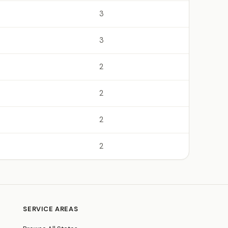
3
3
2
2
2
2
SERVICE AREAS