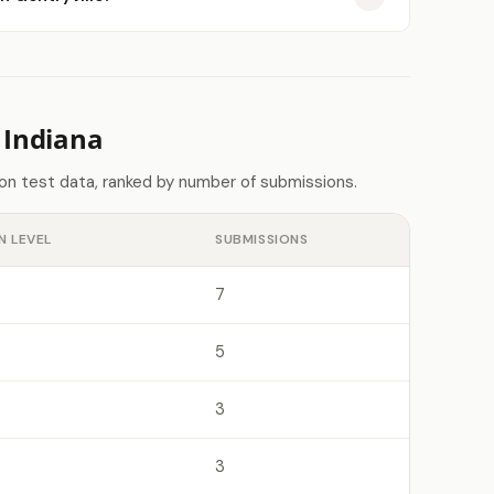
 Indiana
don test data, ranked by number of submissions.
N LEVEL
SUBMISSIONS
7
5
3
3