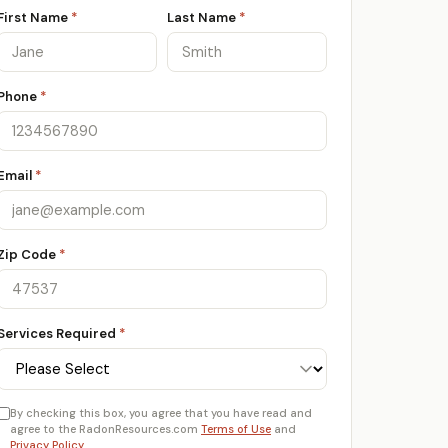
First Name
*
Last Name
*
Phone
*
Email
*
Zip Code
*
Services Required
*
By checking this box, you agree that you have read and
agree to the RadonResources.com
Terms of Use
and
Privacy Policy
.