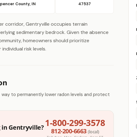
pencer County, IN
47537
r corridor, Gentryville occupies terrain
derlying sedimentary bedrock. Given the absence
community, homeowners should prioritize
ndividual risk levels.
on
e way to permanently lower radon levels and protect
1-800-299-3578
in Gentryville?
812-200-6663
(local)