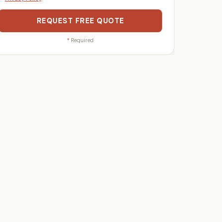
REQUEST FREE QUOTE
*
Required