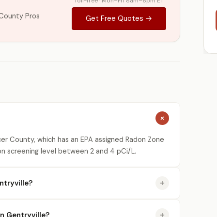
Toll-free · Mon–Fri 8am–6pm ET
County Pros
Get Free Quotes →
cer County, which has an EPA assigned Radon Zone
on screening level between 2 and 4 pCi/L.
tryville?
in Gentryville?