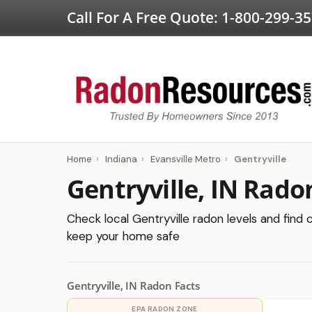
Call For A Free Quote:
1-800-299-3
Home
›
Indiana
›
Evansville Metro
›
Gentryville
Gentryville, IN Rado
Check local Gentryville radon levels and find c
keep your home safe
Gentryville, IN Radon Facts
EPA RADON ZONE