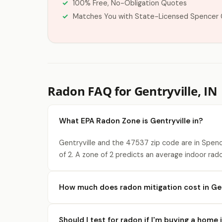
100% Free, No-Obligation Quotes
Matches You with State-Licensed Spencer 
Radon FAQ for Gentryville, IN
What EPA Radon Zone is Gentryville in?
Gentryville and the 47537 zip code are in Spen
of 2. A zone of 2 predicts an average indoor rad
How much does radon mitigation cost in Gen
Should I test for radon if I'm buying a home 