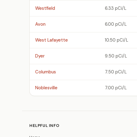
Westfield
6.33 pCi/L
Avon
6.00 pCi/L
West Lafayette
10.50 pCi/L
Dyer
9.50 pCi/L
Columbus
7.50 pCi/L
Noblesville
7.00 pCi/L
HELPFUL INFO