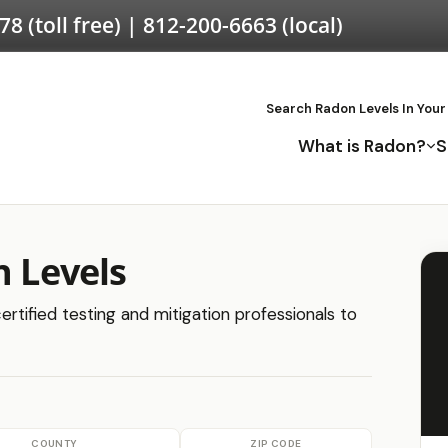
578
(toll free) |
812-200-6663
(local)
Search Radon Levels In Your
What is Radon?
S
n Levels
ertified testing and mitigation professionals to
COUNTY
ZIP CODE