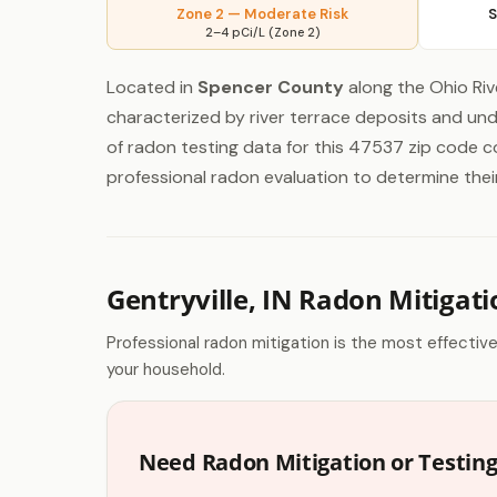
Zone 2 — Moderate Risk
S
2–4 pCi/L (Zone 2)
Located in
Spencer County
along the Ohio Rive
characterized by river terrace deposits and un
of radon testing data for this 47537 zip code 
professional radon evaluation to determine their i
Gentryville, IN Radon Mitigati
Professional radon mitigation is the most effectiv
your household.
Need Radon Mitigation or Testing 