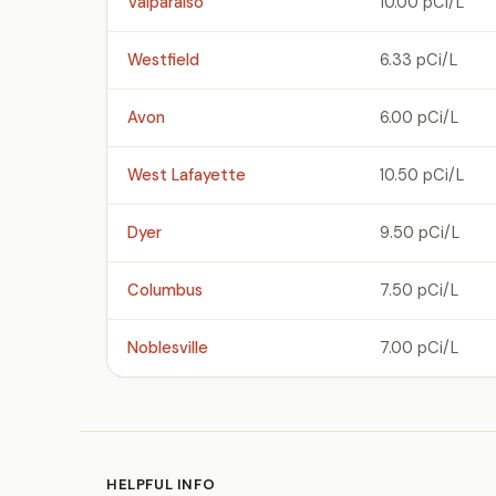
Valparaiso
10.00 pCi/L
Westfield
6.33 pCi/L
Avon
6.00 pCi/L
West Lafayette
10.50 pCi/L
Dyer
9.50 pCi/L
Columbus
7.50 pCi/L
Noblesville
7.00 pCi/L
HELPFUL INFO