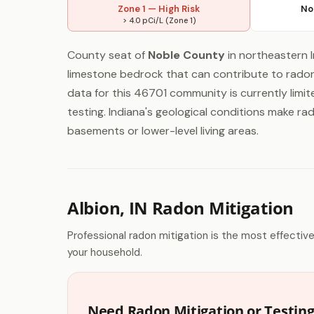
Zone 1 — High Risk
No
> 4.0 pCi/L (Zone 1)
County seat of
Noble County
in northeastern In
limestone bedrock that can contribute to radon 
data for this 46701 community is currently limit
testing. Indiana's geological conditions make ra
basements or lower-level living areas.
Albion, IN Radon Mitigation
Professional radon mitigation is the most effectiv
your household.
Need Radon Mitigation or Testing