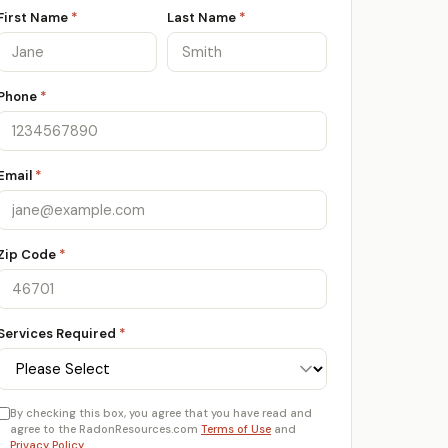
First Name
*
Last Name
*
Phone
*
Email
*
Zip Code
*
Services Required
*
By checking this box, you agree that you have read and
agree to the RadonResources.com
Terms of Use
and
Privacy Policy
.