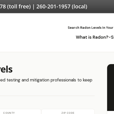
578
(toll free) |
260-201-1957
(local)
Search Radon Levels In Your
What is Radon?
S
els
fied testing and mitigation professionals to keep
COUNTY
ZIP CODE