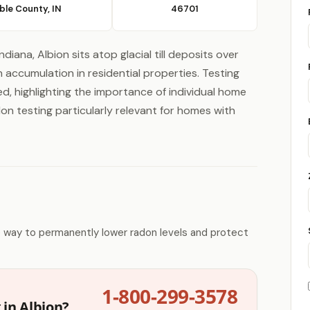
ble County, IN
46701
diana, Albion sits atop glacial till deposits over
accumulation in residential properties. Testing
ed, highlighting the importance of individual home
don testing particularly relevant for homes with
e way to permanently lower radon levels and protect
1-800-299-3578
 in Albion?