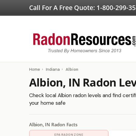
Call For A Free Quote:
1-800-299-3
Home
›
Indiana
›
Albion
Albion, IN Radon Lev
Check local Albion radon levels and find certi
your home safe
Albion, IN Radon Facts
EPA RADON ZONE