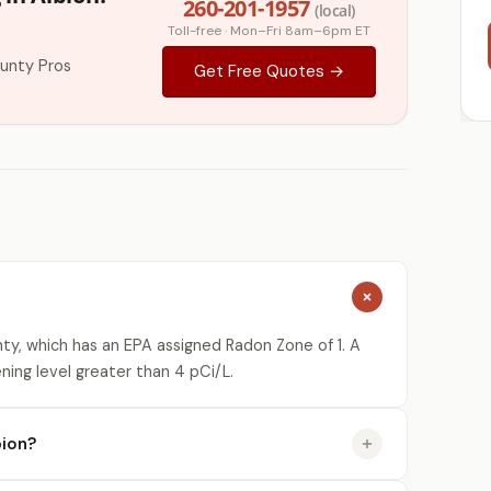
260-201-1957
(local)
Toll-free · Mon–Fri 8am–6pm ET
unty Pros
Get Free Quotes →
ty, which has an EPA assigned Radon Zone of 1. A
ning level greater than 4 pCi/L.
bion?