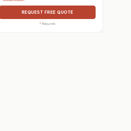
REQUEST FREE QUOTE
*
Required