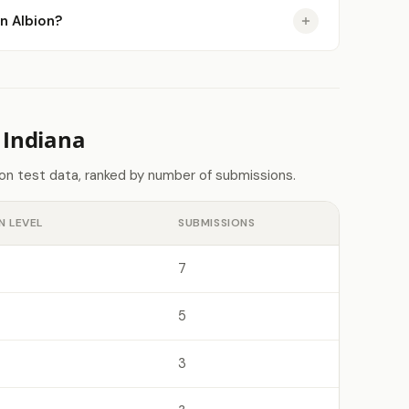
in Albion?
 Indiana
don test data, ranked by number of submissions.
N LEVEL
SUBMISSIONS
7
5
3