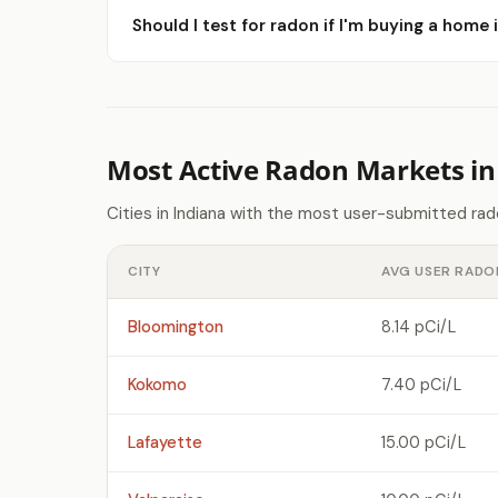
Should I test for radon if I'm buying a home 
Most Active Radon Markets in
Cities in Indiana with the most user-submitted ra
CITY
AVG USER RADO
Bloomington
8.14 pCi/L
Kokomo
7.40 pCi/L
Lafayette
15.00 pCi/L