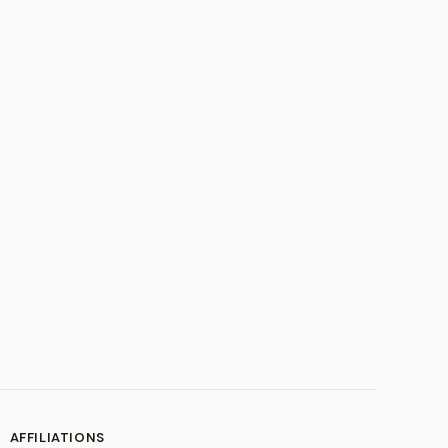
AFFILIATIONS