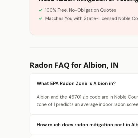
100% Free, No-Obligation Quotes
Matches You with State-Licensed Noble Co
Radon FAQ for Albion, IN
What EPA Radon Zone is Albion in?
Albion and the 46701 zip code are in Noble Coun
zone of 1 predicts an average indoor radon scree
How much does radon mitigation cost in Al