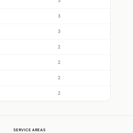
3
3
3
2
2
2
2
SERVICE AREAS