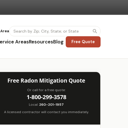
 Area
ervice Areas
Resources
Blog
Free Quote
Free Radon Mitigation Quote
Or call for a free quote:
1-800-299-3578
Local:
260-201-1957
A licensed contractor will contact you immediately.