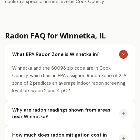
confirm a specific home's level in Cook County.
Radon FAQ for Winnetka, IL
What EPA Radon Zone is Winnetka in?
Winnetka and the 60093 zip code are in Cook
County, which has an EPA assigned Radon Zone of 2. A
zone of 2 predicts an average indoor radon screening
level between 2 and 4 pCi/L.
Why are radon readings shown from areas
near Winnetka?
How much does radon mitigation cost in