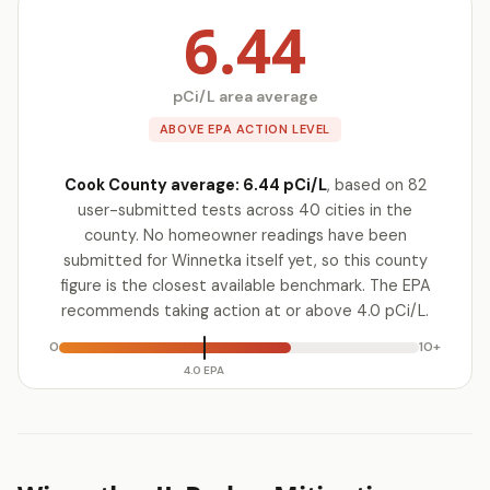
6.44
pCi/L area average
ABOVE EPA ACTION LEVEL
Cook County average: 6.44 pCi/L
, based on 82
user-submitted tests across 40 cities in the
county. No homeowner readings have been
submitted for Winnetka itself yet, so this county
figure is the closest available benchmark. The EPA
recommends taking action at or above 4.0 pCi/L.
0
10+
4.0 EPA