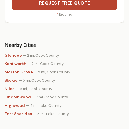
REQUEST FREE QUOTE
*
Required
Nearby Cities
Glencoe
— 2 mi, Cook County
Kenilworth
— 2 mi, Cook County
Morton Grove
— 5 mi, Cook County
Skokie
— 5 mi, Cook County
Niles
— 6 mi, Cook County
Lincolnwood
— 7 mi, Cook County
Highwood
— 8 mi, Lake County
Fort Sheridan
— 8 mi, Lake County