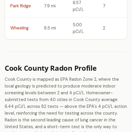
6.57
Park Ridge
7.9 mi
7
pCi/L
5.00
Wheeling
9.5 mi
2
pCi/L
Cook County Radon Profile
Cook County is mapped as EPA Radon Zone 2, where the
local geology is predicted to produce moderate indoor
screening levels between 2 and 4 pCi/L. Homeowner-
submitted tests from 40 cities in Cook County average
6.44 pCi/L across 82 tests — above the EPA's 4 pCi/L action
level, reinforcing the need for testing across the county.
Radon is the second leading cause of lung cancer in the
United States, and a short-term test is the only way to