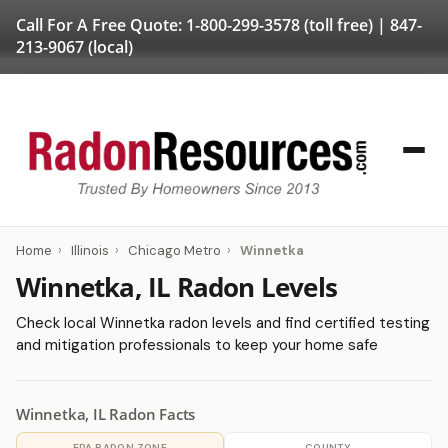
Call For A Free Quote:
1-800-299-3578
(toll free) |
847-
213-9067
(local)
Home
›
Illinois
›
Chicago Metro
›
Winnetka
Winnetka, IL Radon Levels
Check local Winnetka radon levels and find certified testing
and mitigation professionals to keep your home safe
Winnetka, IL Radon Facts
EPA RADON ZONE
COUNTY