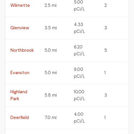
5.00
Wilmette
2.5 mi
2
pCi/L
4.33
Glenview
3.5 mi
3
pCi/L
6.20
Northbrook
5.0 mi
5
pCi/L
9.00
Evanston
5.0 mi
1
pCi/L
Highland
10.00
5.8 mi
3
Park
pCi/L
4.00
Deerfield
7.0 mi
1
pCi/L