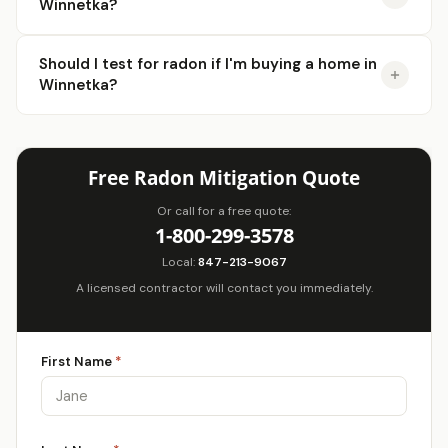
Winnetka?
Should I test for radon if I'm buying a home in
Winnetka?
Free Radon Mitigation Quote
Or call for a free quote:
1-800-299-3578
Local:
847-213-9067
A licensed contractor will contact you immediately.
First Name
*