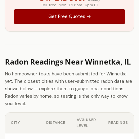
Toll-free · Mon–Fri 8am–6pm ET
Get Free Quotes →
Radon Readings Near Winnetka, IL
No homeowner tests have been submitted for Winnetka
yet. The closest cities with user-submitted radon data are
shown below — explore them to gauge local conditions.
Radon varies by home, so testing is the only way to know
your level.
AVG USER
CITY
DISTANCE
READINGS
LEVEL