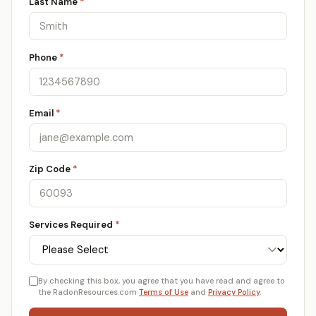
Last Name
*
Phone
*
Email
*
Zip Code
*
Services Required
*
By checking this box, you agree that you have read and agree to
the RadonResources.com
Terms of Use
and
Privacy Policy
.