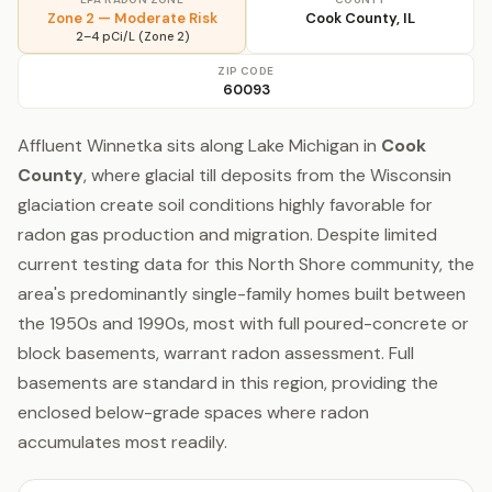
Zone 2 — Moderate Risk
Cook County, IL
2–4 pCi/L (Zone 2)
ZIP CODE
60093
Affluent Winnetka sits along Lake Michigan in
Cook
County
, where glacial till deposits from the Wisconsin
glaciation create soil conditions highly favorable for
radon gas production and migration. Despite limited
current testing data for this North Shore community, the
area's predominantly single-family homes built between
the 1950s and 1990s, most with full poured-concrete or
block basements, warrant radon assessment. Full
basements are standard in this region, providing the
enclosed below-grade spaces where radon
accumulates most readily.