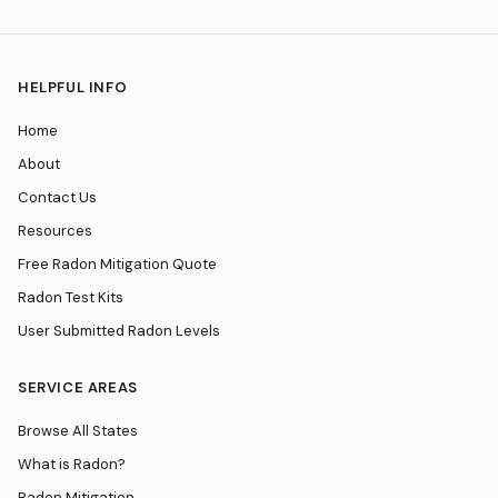
HELPFUL INFO
Home
About
Contact Us
Resources
Free Radon Mitigation Quote
Radon Test Kits
User Submitted Radon Levels
SERVICE AREAS
Browse All States
What is Radon?
Radon Mitigation