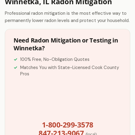
Winnetka, IL Radon Mitigation
Professional radon mitigation is the most effective way to
permanently lower radon levels and protect your household.
Need Radon Mitigation or Testing in
Winnetka?
100% Free, No-Obligation Quotes
Matches You with State-Licensed Cook County
Pros
1-800-299-3578
847-213-9067
(local)