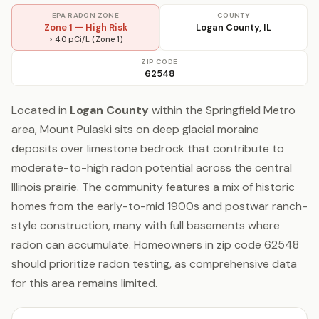
EPA RADON ZONE
COUNTY
Zone 1 — High Risk
Logan County, IL
> 4.0 pCi/L (Zone 1)
ZIP CODE
62548
Located in
Logan County
within the Springfield Metro
area, Mount Pulaski sits on deep glacial moraine
deposits over limestone bedrock that contribute to
moderate-to-high radon potential across the central
Illinois prairie. The community features a mix of historic
homes from the early-to-mid 1900s and postwar ranch-
style construction, many with full basements where
radon can accumulate. Homeowners in zip code 62548
should prioritize radon testing, as comprehensive data
for this area remains limited.