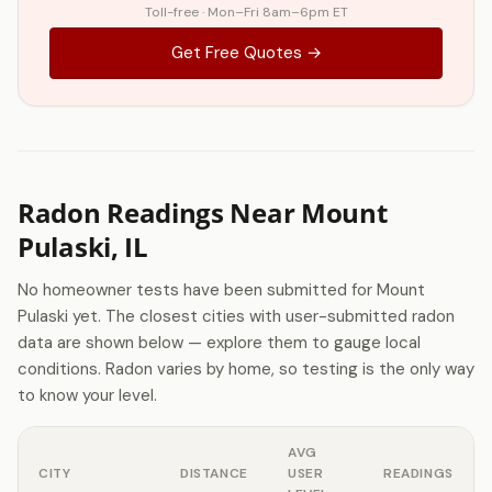
Toll-free · Mon–Fri 8am–6pm ET
Get Free Quotes →
Radon Readings Near Mount
Pulaski, IL
No homeowner tests have been submitted for Mount
Pulaski yet. The closest cities with user-submitted radon
data are shown below — explore them to gauge local
conditions. Radon varies by home, so testing is the only way
to know your level.
AVG
CITY
DISTANCE
USER
READINGS