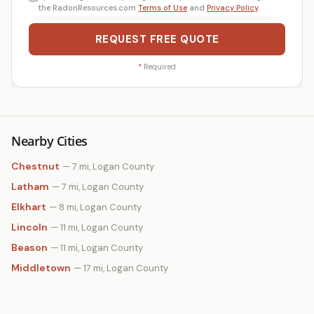
the RadonResources.com
Terms of Use
and
Privacy Policy
.
REQUEST FREE QUOTE
*
Required
Nearby Cities
Chestnut
— 7 mi, Logan County
Latham
— 7 mi, Logan County
Elkhart
— 8 mi, Logan County
Lincoln
— 11 mi, Logan County
Beason
— 11 mi, Logan County
Middletown
— 17 mi, Logan County