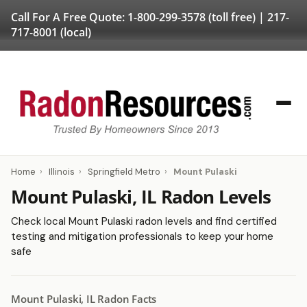
Call For A Free Quote:
1-800-299-3578
(toll free) |
217-
717-8001
(local)
Home
›
Illinois
›
Springfield Metro
›
Mount Pulaski
Mount Pulaski, IL Radon Levels
Check local Mount Pulaski radon levels and find certified
testing and mitigation professionals to keep your home
safe
Mount Pulaski, IL Radon Facts