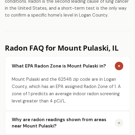
conditions. Radon is the second leading cause of lung cancer
in the United States, and a short-term test is the only way
to confirm a specific home's level in Logan County.
Radon FAQ for Mount Pulaski, IL
What EPA Radon Zone is Mount Pulaski in?
Mount Pulaski and the 62548 zip code are in Logan
County, which has an EPA assigned Radon Zone of 1. A
zone of 1 predicts an average indoor radon screening
level greater than 4 pCi/L.
Why are radon readings shown from areas
near Mount Pulaski?