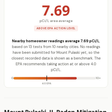
7.69
pCi/L area average
ABOVE EPA ACTION LEVEL
Nearby homeowner readings average 7.69 pCi/L
,
based on 13 tests from 10 nearby cities. No readings
have been submitted for Mount Pulaski yet, so the
closest recorded data is shown as a benchmark. The
EPA recommends taking action at or above 4.0
pCi/L.
0
10+
4.0 EPA
Mount Pulaski, IL Radon Mitigation