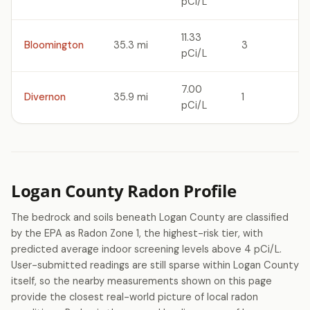
pCi/L
11.33
Bloomington
35.3 mi
3
pCi/L
7.00
Divernon
35.9 mi
1
pCi/L
Logan County Radon Profile
The bedrock and soils beneath Logan County are classified
by the EPA as Radon Zone 1, the highest-risk tier, with
predicted average indoor screening levels above 4 pCi/L.
User-submitted readings are still sparse within Logan County
itself, so the nearby measurements shown on this page
provide the closest real-world picture of local radon