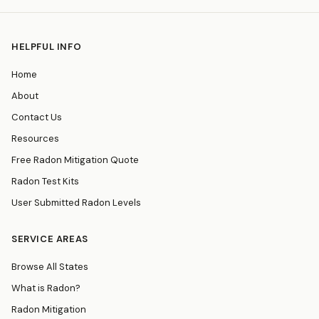
HELPFUL INFO
Home
About
Contact Us
Resources
Free Radon Mitigation Quote
Radon Test Kits
User Submitted Radon Levels
SERVICE AREAS
Browse All States
What is Radon?
Radon Mitigation