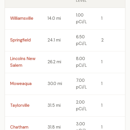
LEVEL
1.00
Williamsville
14.0 mi
1
pCi/L
6.50
Springfield
24.1 mi
2
pCi/L
Lincolns New
8.00
26.2 mi
1
Salem
pCi/L
7.00
Moweaqua
30.0 mi
1
pCi/L
2.00
Taylorville
31.5 mi
1
pCi/L
3.00
Chatham
31.8 mi
1