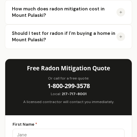
How much does radon mitigation cost in
Mount Pulaski?
Should I test for radon if I'm buying a home in
Mount Pulaski?
Free Radon Mitigation Quote
Or call for a free quote:
1-800-299-3578
Local:
217-717-8001
A licensed contractor will contact you immediately.
First Name
*