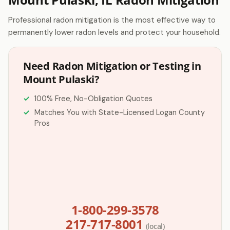
Professional radon mitigation is the most effective way to
permanently lower radon levels and protect your household.
Need Radon Mitigation or Testing in
Mount Pulaski?
100% Free, No-Obligation Quotes
Matches You with State-Licensed Logan County
Pros
1-800-299-3578
217-717-8001
(local)