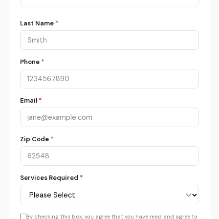
Last Name
*
Phone
*
Email
*
Zip Code
*
Services Required
*
By checking this box, you agree that you have read and agree to