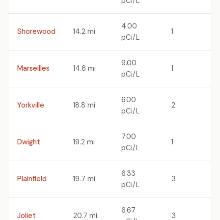
pCi/L
4.00
Shorewood
14.2 mi
1
pCi/L
9.00
Marseilles
14.6 mi
1
pCi/L
6.00
Yorkville
18.8 mi
2
pCi/L
7.00
Dwight
19.2 mi
1
pCi/L
6.33
Plainfield
19.7 mi
3
pCi/L
6.67
Joliet
20.7 mi
3