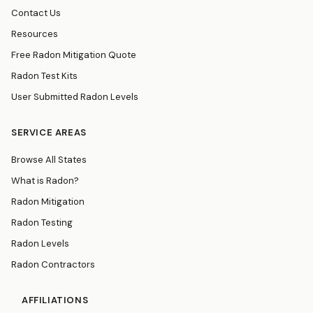
Contact Us
Resources
Free Radon Mitigation Quote
Radon Test Kits
User Submitted Radon Levels
SERVICE AREAS
Browse All States
What is Radon?
Radon Mitigation
Radon Testing
Radon Levels
Radon Contractors
AFFILIATIONS