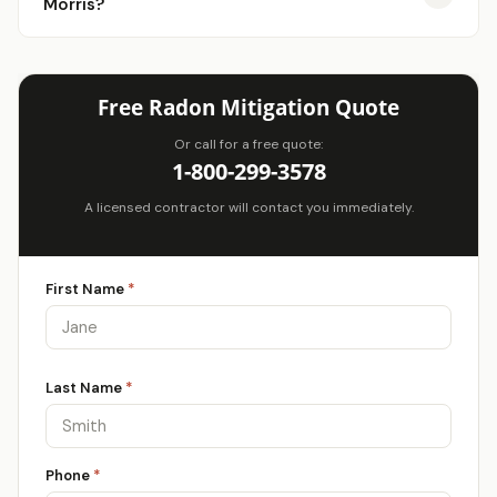
Morris?
Free Radon Mitigation Quote
Or call for a free quote:
1-800-299-3578
A licensed contractor will contact you immediately.
First Name
*
Last Name
*
Phone
*