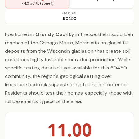
> 4.0 pCi/L (Zone 1)
ZIP CODE
60450
Positioned in
Grundy County
in the southern suburban
reaches of the Chicago Metro, Morris sits on glacial till
deposits from the Wisconsin glaciation that create soil
conditions highly favorable for radon production. While
specific testing data isn't yet available for this 60450
community, the region's geological setting over
limestone bedrock suggests elevated radon potential.
Residents should test their homes, especially those with
full basements typical of the area.
11.00