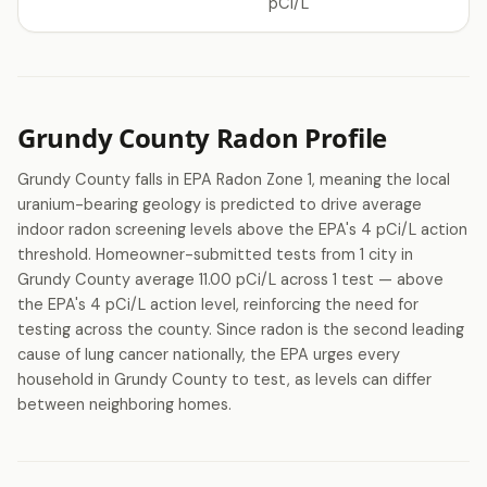
pCi/L
Grundy County Radon Profile
Grundy County falls in EPA Radon Zone 1, meaning the local
uranium-bearing geology is predicted to drive average
indoor radon screening levels above the EPA's 4 pCi/L action
threshold. Homeowner-submitted tests from 1 city in
Grundy County average 11.00 pCi/L across 1 test — above
the EPA's 4 pCi/L action level, reinforcing the need for
testing across the county. Since radon is the second leading
cause of lung cancer nationally, the EPA urges every
household in Grundy County to test, as levels can differ
between neighboring homes.