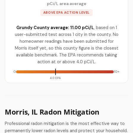
pCi/L area average
ABOVE EPA ACTION LEVEL
Grundy County average: 11.00 pCi/L
, based on 1
user-submitted test across 1 city in the county. No
homeowner readings have been submitted for
Morris itself yet, so this county figure is the closest
available benchmark. The EPA recommends taking
action at or above 4.0 pCi/L.
0
10+
4.0 EPA
Morris, IL Radon Mitigation
Professional radon mitigation is the most effective way to
permanently lower radon levels and protect your household.