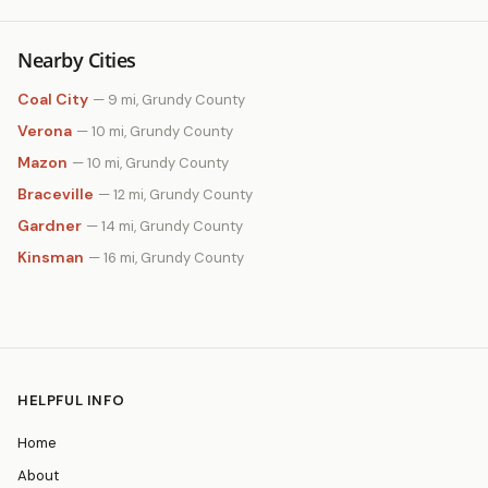
Nearby Cities
Coal City
— 9 mi, Grundy County
Verona
— 10 mi, Grundy County
Mazon
— 10 mi, Grundy County
Braceville
— 12 mi, Grundy County
Gardner
— 14 mi, Grundy County
Kinsman
— 16 mi, Grundy County
HELPFUL INFO
Home
About