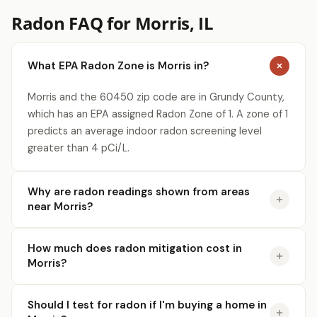
Radon FAQ for Morris, IL
What EPA Radon Zone is Morris in?
Morris and the 60450 zip code are in Grundy County,
which has an EPA assigned Radon Zone of 1. A zone of 1
predicts an average indoor radon screening level
greater than 4 pCi/L.
Why are radon readings shown from areas
near Morris?
How much does radon mitigation cost in
Morris?
Should I test for radon if I'm buying a home in