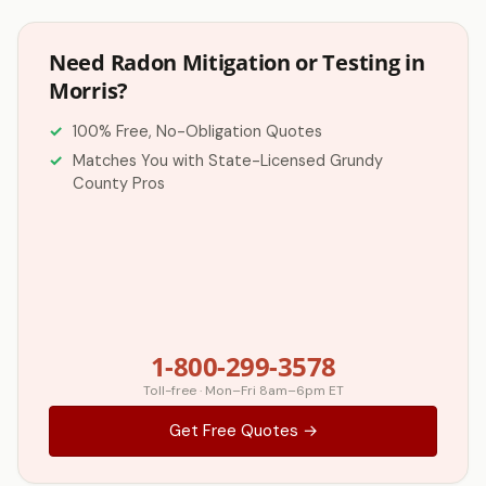
Need Radon Mitigation or Testing in
Morris?
100% Free, No-Obligation Quotes
Matches You with State-Licensed Grundy
County Pros
1-800-299-3578
Toll-free · Mon–Fri 8am–6pm ET
Get Free Quotes →