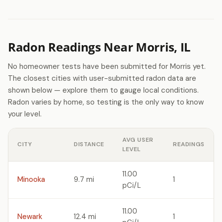
Radon Readings Near Morris, IL
No homeowner tests have been submitted for Morris yet.
The closest cities with user-submitted radon data are
shown below — explore them to gauge local conditions.
Radon varies by home, so testing is the only way to know
your level.
AVG USER
CITY
DISTANCE
READINGS
LEVEL
11.00
Minooka
9.7 mi
1
pCi/L
11.00
Newark
12.4 mi
1