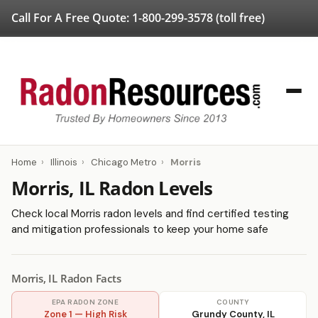
Call For A Free Quote:
1-800-299-3578
(toll free)
Home
›
Illinois
›
Chicago Metro
›
Morris
Morris, IL Radon Levels
Check local Morris radon levels and find certified testing
and mitigation professionals to keep your home safe
Morris, IL Radon Facts
EPA RADON ZONE
COUNTY
Zone 1 — High Risk
Grundy County, IL