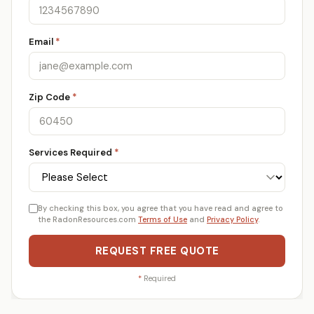
Email
*
Zip Code
*
Services Required
*
By checking this box, you agree that you have read and agree to
the RadonResources.com
Terms of Use
and
Privacy Policy
.
REQUEST FREE QUOTE
*
Required