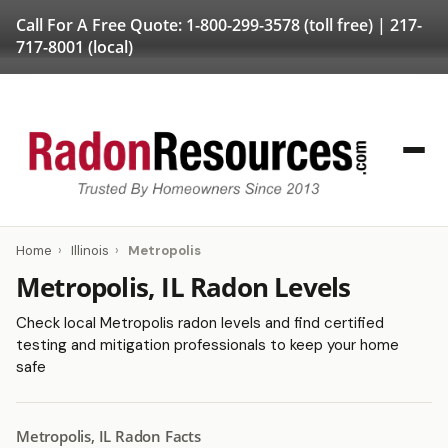
Call For A Free Quote:
1-800-299-3578
(toll free) |
217-
717-8001
(local)
Home
›
Illinois
›
Metropolis
Metropolis, IL Radon Levels
Check local Metropolis radon levels and find certified
testing and mitigation professionals to keep your home
safe
Metropolis, IL Radon Facts