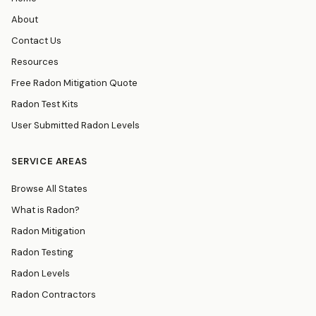
About
Contact Us
Resources
Free Radon Mitigation Quote
Radon Test Kits
User Submitted Radon Levels
SERVICE AREAS
Browse All States
What is Radon?
Radon Mitigation
Radon Testing
Radon Levels
Radon Contractors