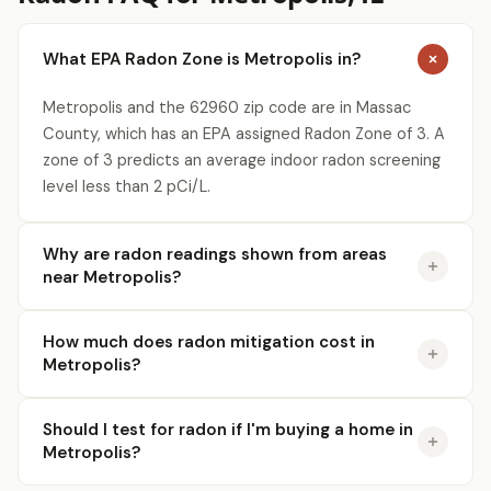
What EPA Radon Zone is Metropolis in?
Metropolis and the 62960 zip code are in Massac
County, which has an EPA assigned Radon Zone of 3. A
zone of 3 predicts an average indoor radon screening
level less than 2 pCi/L.
Why are radon readings shown from areas
near Metropolis?
How much does radon mitigation cost in
Metropolis?
Should I test for radon if I'm buying a home in
Metropolis?