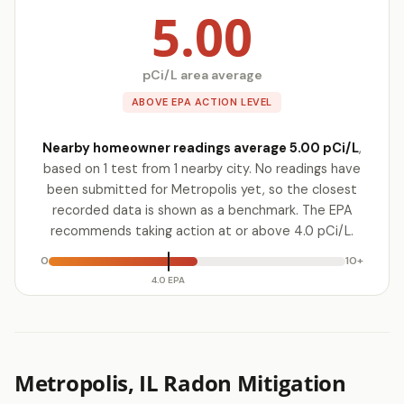
5.00
pCi/L area average
ABOVE EPA ACTION LEVEL
Nearby homeowner readings average 5.00 pCi/L
,
based on 1 test from 1 nearby city. No readings have
been submitted for Metropolis yet, so the closest
recorded data is shown as a benchmark. The EPA
recommends taking action at or above 4.0 pCi/L.
0
10+
4.0 EPA
Metropolis, IL Radon Mitigation