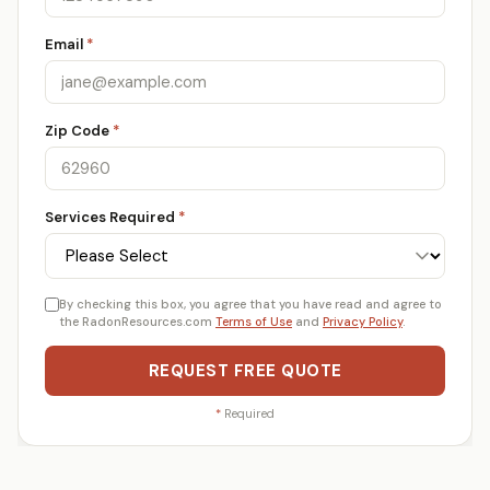
Email
*
Zip Code
*
Services Required
*
By checking this box, you agree that you have read and agree to
the RadonResources.com
Terms of Use
and
Privacy Policy
.
REQUEST FREE QUOTE
*
Required