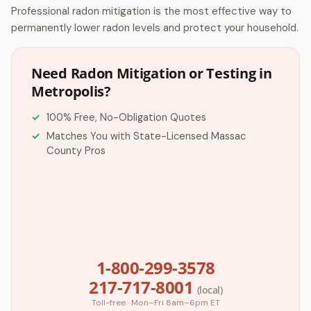
Professional radon mitigation is the most effective way to
permanently lower radon levels and protect your household.
Need Radon Mitigation or Testing in
Metropolis?
100% Free, No-Obligation Quotes
Matches You with State-Licensed Massac
County Pros
1-800-299-3578
217-717-8001
(local)
Toll-free · Mon–Fri 8am–6pm ET