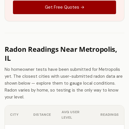
Get Free Quotes →
Radon Readings Near Metropolis,
IL
No homeowner tests have been submitted for Metropolis
yet. The closest cities with user-submitted radon data are
shown below — explore them to gauge local conditions.
Radon varies by home, so testing is the only way to know
your level.
AVG USER
CITY
DISTANCE
READINGS
LEVEL