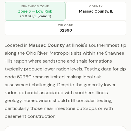
EPA RADON ZONE
COUNTY
Zone 3 — Low Risk
Massac County, IL
< 2.0 pCi/L (Zone 3)
ZIP CODE
62960
Located in
Massac County
at Illinois's southernmost tip
along the Ohio River, Metropolis sits within the Shawnee
Hills region where sandstone and shale formations
typically produce lower radon levels. Testing data for zip
code 62960 remains limited, making local risk
assessment challenging. Despite the generally lower
radon potential associated with southern Illinois
geology, homeowners should still consider testing,
particularly those near limestone outcrops or with
basement construction.