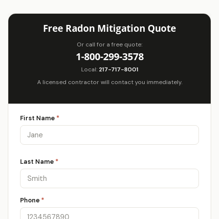
Free Radon Mitigation Quote
Or call for a free quote:
1-800-299-3578
Local:
217-717-8001
A licensed contractor will contact you immediately.
First Name
*
Last Name
*
Phone
*