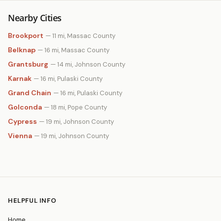
Nearby Cities
Brookport
— 11 mi, Massac County
Belknap
— 16 mi, Massac County
Grantsburg
— 14 mi, Johnson County
Karnak
— 16 mi, Pulaski County
Grand Chain
— 16 mi, Pulaski County
Golconda
— 18 mi, Pope County
Cypress
— 19 mi, Johnson County
Vienna
— 19 mi, Johnson County
HELPFUL INFO
Home