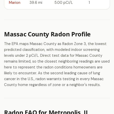
Marion
39.6 mi
5.00 pCi/L
1
Massac County Radon Profile
The EPA maps Massac County as Radon Zone 3, the lowest
predicted classification, with modeled indoor screening
levels under 2 pCi/L. Direct test data for Massac County
remains limited, so the closest neighboring readings are used
here to represent the radon conditions homeowners are
likely to encounter. As the second leading cause of lung
cancer in the U.S., radon warrants testing in every Massac
County home regardless of zone or a neighbor's results.
Radon FAQ for Metropolis, IL