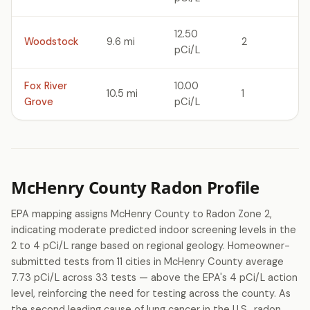
12.50
Woodstock
9.6 mi
2
pCi/L
Fox River
10.00
10.5 mi
1
Grove
pCi/L
McHenry County Radon Profile
EPA mapping assigns McHenry County to Radon Zone 2,
indicating moderate predicted indoor screening levels in the
2 to 4 pCi/L range based on regional geology. Homeowner-
submitted tests from 11 cities in McHenry County average
7.73 pCi/L across 33 tests — above the EPA's 4 pCi/L action
level, reinforcing the need for testing across the county. As
the second leading cause of lung cancer in the U.S., radon