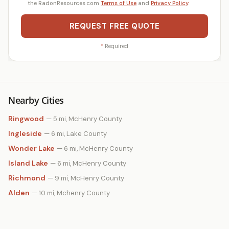
the RadonResources.com
Terms of Use
and
Privacy Policy
.
REQUEST FREE QUOTE
*
Required
Nearby Cities
Ringwood
— 5 mi, McHenry County
Ingleside
— 6 mi, Lake County
Wonder Lake
— 6 mi, McHenry County
Island Lake
— 6 mi, McHenry County
Richmond
— 9 mi, McHenry County
Alden
— 10 mi, Mchenry County