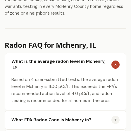
warrants testing in every McHenry County home regardless
of zone or a neighbor's results.
Radon FAQ for Mchenry, IL
What is the average radon level in Mchenry,
IL?
Based on 4 user-submitted tests, the average radon
level in Mchenry is 11.00 pCi/L. This exceeds the EPA's
recommended action level of 4.0 pCi/L, and radon
testing is recommended for all homes in the area.
What EPA Radon Zone is Mchenry in?