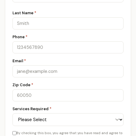
Last Name
*
Phone
*
Email
*
Zip Code
*
Services Required
*
By checking this box, you agree that you have read and agree to