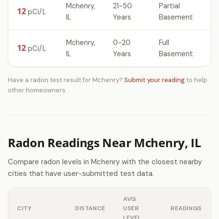
Mchenry,
21-50
Partial
12
pCi/L
IL
Years
Basement
Mchenry,
0-20
Full
12
pCi/L
IL
Years
Basement
Have a radon test result for Mchenry?
Submit your reading
to help
other homeowners.
Radon Readings Near Mchenry, IL
Compare radon levels in Mchenry with the closest nearby
cities that have user-submitted test data.
AVG
CITY
DISTANCE
USER
READINGS
LEVEL