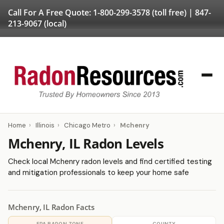
Call For A Free Quote:
1-800-299-3578
(toll free) |
847-
213-9067
(local)
Home
›
Illinois
›
Chicago Metro
›
Mchenry
Mchenry, IL Radon Levels
Check local Mchenry radon levels and find certified testing
and mitigation professionals to keep your home safe
Mchenry, IL Radon Facts
EPA RADON ZONE
COUNTY