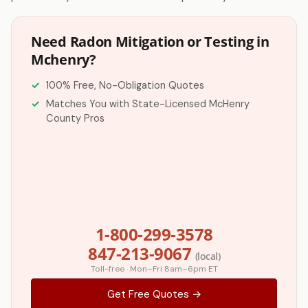
Need Radon Mitigation or Testing in
Mchenry?
100% Free, No-Obligation Quotes
Matches You with State-Licensed McHenry
County Pros
1-800-299-3578
847-213-9067
(local)
Toll-free · Mon–Fri 8am–6pm ET
Get Free Quotes →