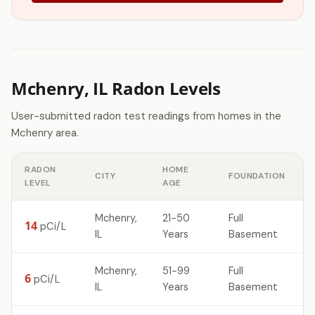
Mchenry, IL Radon Levels
User-submitted radon test readings from homes in the
Mchenry area.
RADON
HOME
CITY
FOUNDATION
LEVEL
AGE
Mchenry,
21-50
Full
14
pCi/L
IL
Years
Basement
Mchenry,
51-99
Full
6
pCi/L
IL
Years
Basement