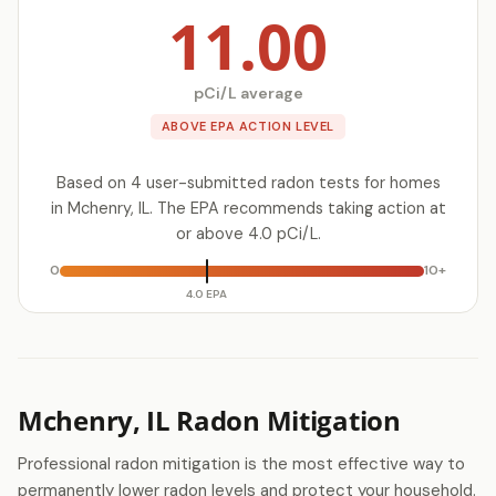
11.00
pCi/L average
ABOVE EPA ACTION LEVEL
Based on 4 user-submitted radon tests for homes
in Mchenry, IL. The EPA recommends taking action at
or above 4.0 pCi/L.
0
10+
4.0 EPA
Mchenry, IL Radon Mitigation
Professional radon mitigation is the most effective way to
permanently lower radon levels and protect your household.