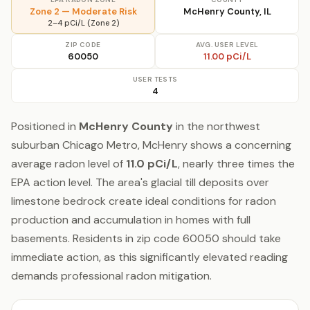
Zone 2 — Moderate Risk
McHenry County, IL
2–4 pCi/L (Zone 2)
ZIP CODE
AVG. USER LEVEL
60050
11.00 pCi/L
USER TESTS
4
Positioned in
McHenry County
in the northwest
suburban Chicago Metro, McHenry shows a concerning
average radon level of
11.0 pCi/L
, nearly three times the
EPA action level. The area's glacial till deposits over
limestone bedrock create ideal conditions for radon
production and accumulation in homes with full
basements. Residents in zip code 60050 should take
immediate action, as this significantly elevated reading
demands professional radon mitigation.