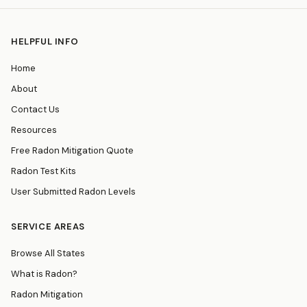
HELPFUL INFO
Home
About
Contact Us
Resources
Free Radon Mitigation Quote
Radon Test Kits
User Submitted Radon Levels
SERVICE AREAS
Browse All States
What is Radon?
Radon Mitigation