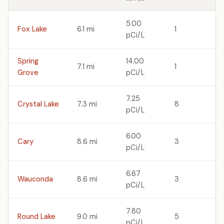
5.00
Fox Lake
6.1 mi
1
pCi/L
Spring
14.00
7.1 mi
1
Grove
pCi/L
7.25
Crystal Lake
7.3 mi
8
pCi/L
6.00
Cary
8.6 mi
3
pCi/L
6.67
Wauconda
8.6 mi
3
pCi/L
7.80
Round Lake
9.0 mi
5
pCi/L