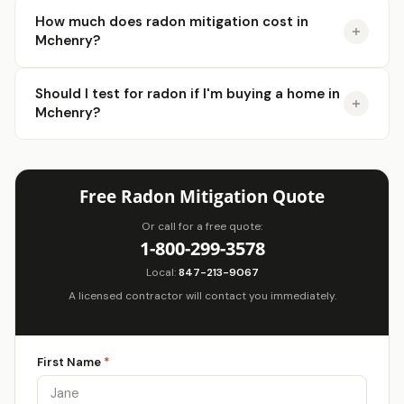
How much does radon mitigation cost in
Mchenry?
Should I test for radon if I'm buying a home in
Mchenry?
Free Radon Mitigation Quote
Or call for a free quote:
1-800-299-3578
Local:
847-213-9067
A licensed contractor will contact you immediately.
First Name
*