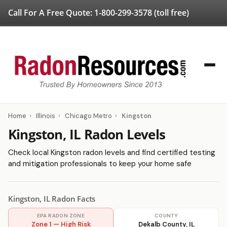
Call For A Free Quote:
1-800-299-3578
(toll free)
Home
›
Illinois
›
Chicago Metro
›
Kingston
Kingston, IL Radon Levels
Check local Kingston radon levels and find certified testing
and mitigation professionals to keep your home safe
Kingston, IL Radon Facts
EPA RADON ZONE
COUNTY
Zone 1 — High Risk
Dekalb County, IL