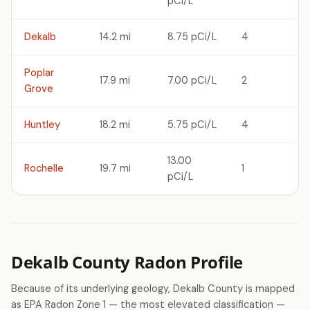
pCi/L
Dekalb
14.2 mi
8.75 pCi/L
4
Poplar
17.9 mi
7.00 pCi/L
2
Grove
Huntley
18.2 mi
5.75 pCi/L
4
13.00
Rochelle
19.7 mi
1
pCi/L
Dekalb County Radon Profile
Because of its underlying geology, Dekalb County is mapped
as EPA Radon Zone 1 — the most elevated classification —