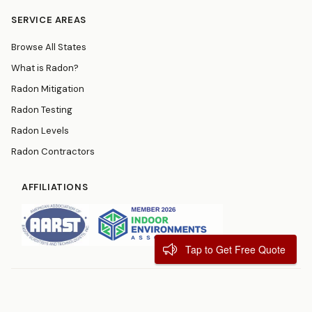
SERVICE AREAS
Browse All States
What is Radon?
Radon Mitigation
Radon Testing
Radon Levels
Radon Contractors
AFFILIATIONS
Tap to Get Free Quote
© 2026
RadonResources.com
Terms
Privacy Policy
Contact