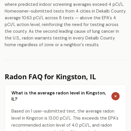
where predicted indoor screening averages exceed 4 pCi/L.
Homeowner-submitted tests from 4 cities in Dekalb County
average 10.63 pCi/L across 8 tests — above the EPA's 4
pCi/L action level, reinforcing the need for testing across
the county. As the second leading cause of lung cancer in
the U.S., radon warrants testing in every Dekalb County
home regardless of zone or a neighbor's results.
Radon FAQ for Kingston, IL
What is the average radon level in Kingston,
IL?
Get a Free Radon Quote
Based on 1 user-submitted test, the average radon
Submit a free Radon Mitigation/Test quote
level in Kingston is 13.00 pCi/L. This exceeds the EPA's
and get the answers you need to sleep better
recommended action level of 4.0 pCi/L, and radon
at night. 24 hour response, no obligation,