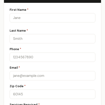
First Name
*
Last Name
*
Phone
*
Email
*
Zip Code
*
Services Required
*