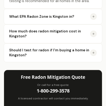
licensed Radon contractors.
testing is recommended for all homes in the area.
Click Here!
What EPA Radon Zone is Kingston in?
How much does radon mitigation cost in
Kingston?
Should I test for radon if I'm buying a home in
Kingston?
Free Radon Mitigation Quote
Or call for a free quote:
1-800-299-3578
A licensed contractor will contact you immediately.