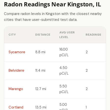
Radon Readings Near Kingston, IL
Compare radon levels in Kingston with the closest nearby
cities that have user-submitted test data.
AVG USER
CITY
DISTANCE
READINGS
LEVEL
16.00
Sycamore
8.8 mi
2
pCi/L
4.50
Belvidere
11.4 mi
2
pCi/L
5.50
Marengo
12.7 mi
2
pCi/L
5.00
Cortland
13.5 mi
1