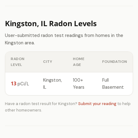
Kingston, IL Radon Levels
User-submitted radon test readings from homes in the
Kingston area.
RADON
HOME
CITY
FOUNDATION
LEVEL
AGE
Kingston,
100+
Full
13
pCi/L
IL
Years
Basement
Have a radon test result for Kingston?
Submit your reading
to help
other homeowners.