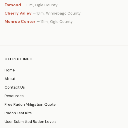
Esmond
— 11 mi, Ogle County
Cherry Valley
— 13 mi, Winnebago County
Monroe Center
— 13 mi, Ogle County
HELPFUL INFO
Home
About
Contact Us
Resources
Free Radon Mitigation Quote
Radon Test Kits
User Submitted Radon Levels