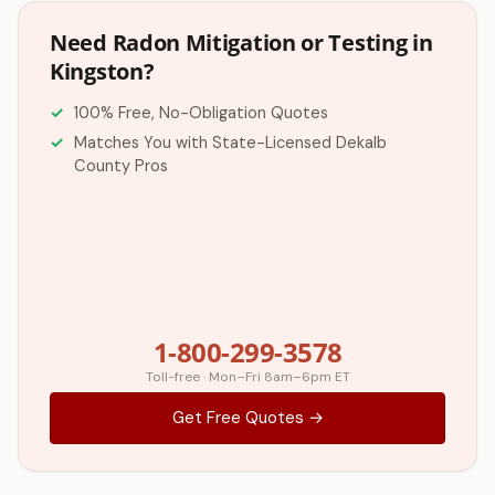
Need Radon Mitigation or Testing in
Kingston?
100% Free, No-Obligation Quotes
Matches You with State-Licensed Dekalb
County Pros
1-800-299-3578
Toll-free · Mon–Fri 8am–6pm ET
Get Free Quotes →