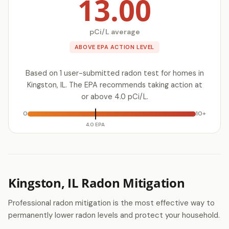
13.00
pCi/L average
ABOVE EPA ACTION LEVEL
Based on 1 user-submitted radon test for homes in
Kingston, IL. The EPA recommends taking action at
or above 4.0 pCi/L.
0
10+
4.0 EPA
Kingston, IL Radon Mitigation
Professional radon mitigation is the most effective way to
permanently lower radon levels and protect your household.