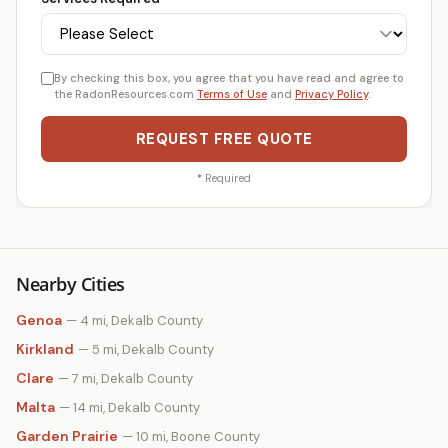
By checking this box, you agree that you have read and agree to
the RadonResources.com
Terms of Use
and
Privacy Policy
.
REQUEST FREE QUOTE
*
Required
Nearby Cities
Genoa
— 4 mi, Dekalb County
Kirkland
— 5 mi, Dekalb County
Clare
— 7 mi, Dekalb County
Malta
— 14 mi, Dekalb County
Garden Prairie
— 10 mi, Boone County