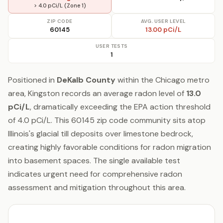
> 4.0 pCi/L (Zone 1)
ZIP CODE
AVG. USER LEVEL
60145
13.00 pCi/L
USER TESTS
1
Positioned in
DeKalb County
within the Chicago metro
area, Kingston records an average radon level of
13.0
pCi/L
, dramatically exceeding the EPA action threshold
of 4.0 pCi/L. This 60145 zip code community sits atop
Illinois's glacial till deposits over limestone bedrock,
creating highly favorable conditions for radon migration
into basement spaces. The single available test
indicates urgent need for comprehensive radon
assessment and mitigation throughout this area.