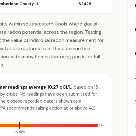
mberland County, IL
62428
s within southeastern Illinois where glacial
e radon potential across the region. Testing
ng the value of individual radon measurement for
istoric structures from the community's
ion, with many homes featuring partial or full
s.
r readings average 10.27 pCi/L
, based on 15
by cities. No readings have been submitted for
the closest recorded data is shown as a
PA recommends taking action at or above 4.0
10+
4.0 EPA