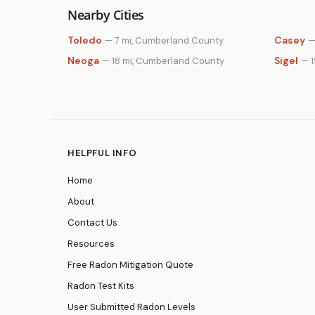
Nearby Cities
Toledo
Casey
— 7 mi, Cumberland County
—
Neoga
Sigel
— 18 mi, Cumberland County
— 
HELPFUL INFO
Home
About
Contact Us
Resources
Free Radon Mitigation Quote
Radon Test Kits
User Submitted Radon Levels