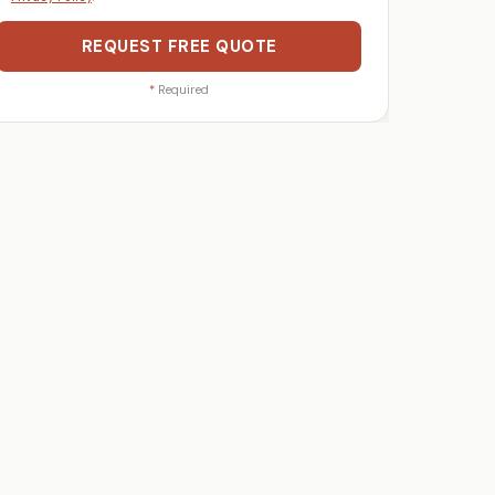
REQUEST FREE QUOTE
*
Required