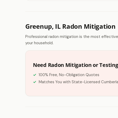
Greenup, IL Radon Mitigation
Professional radon mitigation is the most effectiv
your household.
Need Radon Mitigation or Testin
100% Free, No-Obligation Quotes
Matches You with State-Licensed Cumberl