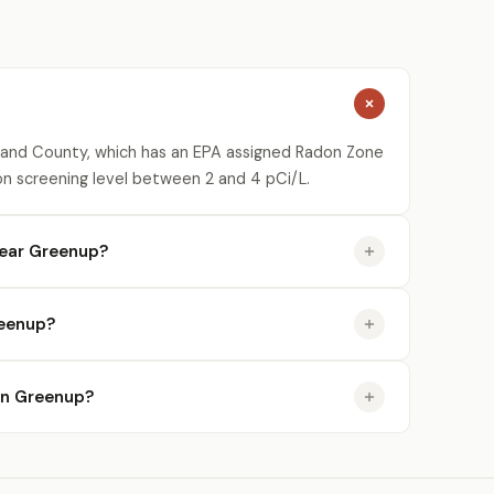
and County, which has an EPA assigned Radon Zone
on screening level between 2 and 4 pCi/L.
near Greenup?
reenup?
 in Greenup?