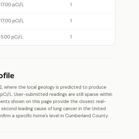
17.00 pCi/L
1
17.00 pCi/L
1
5.00 pCi/L
1
file
 where the local geology is predicted to produce
Ci/L. User-submitted readings are still sparse within
nts shown on this page provide the closest real-
e second leading cause of lung cancer in the United
nfirm a specific home's level in Cumberland County.