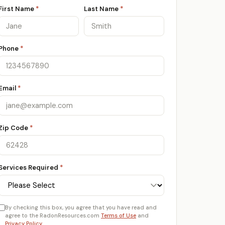
First Name
*
Last Name
*
Phone
*
Email
*
Zip Code
*
Services Required
*
By checking this box, you agree that you have read and
agree to the RadonResources.com
Terms of Use
and
Privacy Policy
.