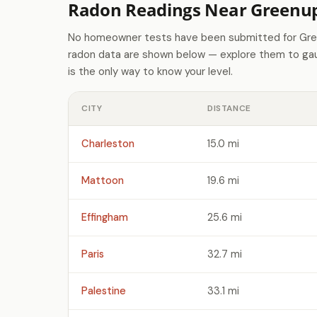
Radon Readings Near Greenup
No homeowner tests have been submitted for Gree
radon data are shown below — explore them to gaug
is the only way to know your level.
CITY
DISTANCE
Charleston
15.0 mi
Mattoon
19.6 mi
Effingham
25.6 mi
Paris
32.7 mi
Palestine
33.1 mi