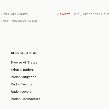
Jewett
 7 mi, Clark County
— 8 mi, Cumberland Coun
19 mi, Cumberland County
SERVICE AREAS
Browse All States
What is Radon?
Radon Mitigation
Radon Testing
Radon Levels
Radon Contractors