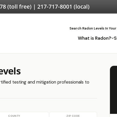
578
(toll free) |
217-717-8001
(local)
Search Radon Levels In Your
What is Radon?
S
evels
ified testing and mitigation professionals to
COUNTY
ZIP CODE