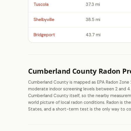
Tuscola
37.3 mi
Shelbyville
38.5 mi
Bridgeport
43.7 mi
Cumberland County Radon Pro
Cumberland County is mapped as EPA Radon Zone 2,
moderate indoor screening levels between 2 and 4 p
Cumberland County itself, so the nearby measureme
world picture of local radon conditions. Radon is th
States, and a short-term test is the only way to co