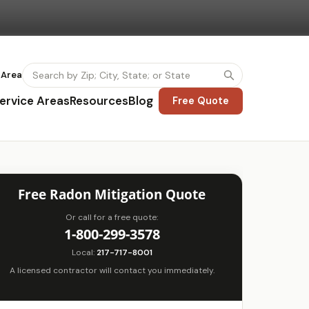
 Area
ervice Areas
Resources
Blog
Free Quote
Free Radon Mitigation Quote
Or call for a free quote:
1-800-299-3578
Local:
217-717-8001
A licensed contractor will contact you immediately.