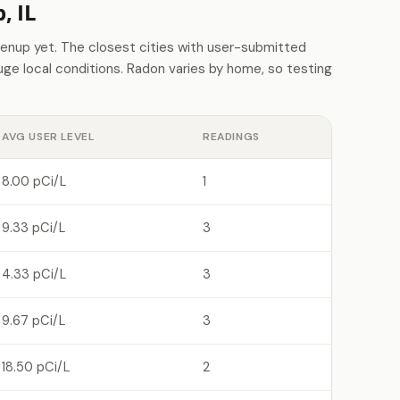
, IL
nup yet. The closest cities with user-submitted
e local conditions. Radon varies by home, so testing
AVG USER LEVEL
READINGS
8.00 pCi/L
1
9.33 pCi/L
3
4.33 pCi/L
3
9.67 pCi/L
3
18.50 pCi/L
2