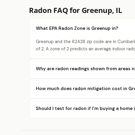
Radon FAQ for Greenup, IL
What EPA Radon Zone is Greenup in?
Greenup and the 62428 zip code are in Cumberl
of 2. A zone of 2 predicts an average indoor rad
Why are radon readings shown from areas 
How much does radon mitigation cost in G
Should I test for radon if I'm buying a home