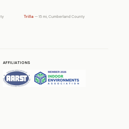
Trilla
ty
— 15 mi, Cumberland County
AFFILIATIONS