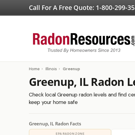
Call For A Free Quote:
1-800-299-3
Home
›
Illinois
›
Greenup
Greenup, IL Radon L
Check local Greenup radon levels and find cert
keep your home safe
Greenup, IL Radon Facts
EPA RADON ZONE