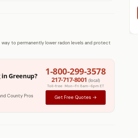
e way to permanently lower radon levels and protect
1-800-299-3578
g in Greenup?
217-717-8001
(local)
Toll-free · Mon–Fri 8am–6pm ET
and County Pros
Get Free Quotes →