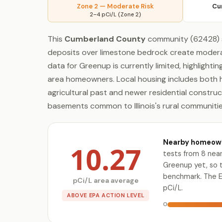
Zone 2 — Moderate Risk
Cu
2–4 pCi/L (Zone 2)
This
Cumberland County
community (62428) sit
deposits over limestone bedrock create moderat
data for Greenup is currently limited, highlighti
area homeowners. Local housing includes both h
agricultural past and newer residential construct
basements common to Illinois's rural communitie
Nearby homeowne
10.27
tests from 8 near
Greenup yet, so 
benchmark. The E
pCi/L area average
pCi/L.
ABOVE EPA ACTION LEVEL
0