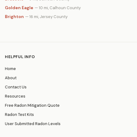
Golden Eagle
— 10 mi, Calhoun County
Brighton
— 16 mi, Jersey County
HELPFUL INFO
Home
About
Contact Us
Resources
Free Radon Mitigation Quote
Radon Test Kits
User Submitted Radon Levels