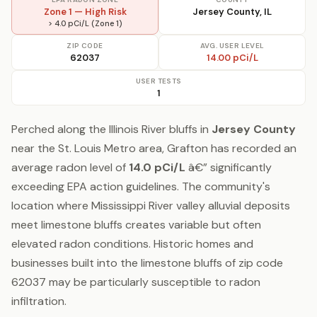
Zone 1 — High Risk
Jersey County, IL
> 4.0 pCi/L (Zone 1)
ZIP CODE
AVG. USER LEVEL
62037
14.00 pCi/L
USER TESTS
1
Perched along the Illinois River bluffs in
Jersey County
near the St. Louis Metro area, Grafton has recorded an
average radon level of
14.0 pCi/L
â€” significantly
exceeding EPA action guidelines. The community's
location where Mississippi River valley alluvial deposits
meet limestone bluffs creates variable but often
elevated radon conditions. Historic homes and
businesses built into the limestone bluffs of zip code
62037 may be particularly susceptible to radon
infiltration.