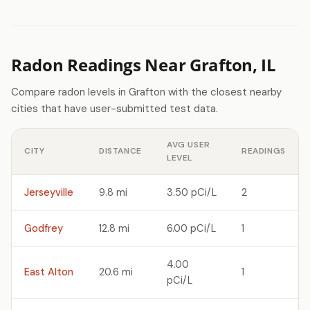
Radon Readings Near Grafton, IL
Compare radon levels in Grafton with the closest nearby
cities that have user-submitted test data.
AVG USER
CITY
DISTANCE
READINGS
LEVEL
Jerseyville
9.8 mi
3.50 pCi/L
2
Godfrey
12.8 mi
6.00 pCi/L
1
4.00
East Alton
20.6 mi
1
pCi/L