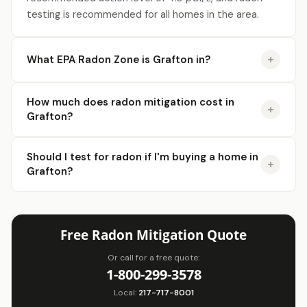
testing is recommended for all homes in the area.
What EPA Radon Zone is Grafton in?
How much does radon mitigation cost in
Grafton?
Should I test for radon if I'm buying a home in
Grafton?
Free Radon Mitigation Quote
Or call for a free quote:
1-800-299-3578
Local:
217-717-8001