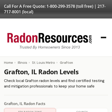
Call For A Free Quote:
1-800-299-3578
(toll free) |
217-
717-8001
(local)
Home
›
Illinois
›
St. Louis Metro
›
Grafton
Grafton, IL Radon Levels
Check local Grafton radon levels and find certified testing
and mitigation professionals to keep your home safe
Grafton, IL Radon Facts
EPA RADON ZONE
COUNTY