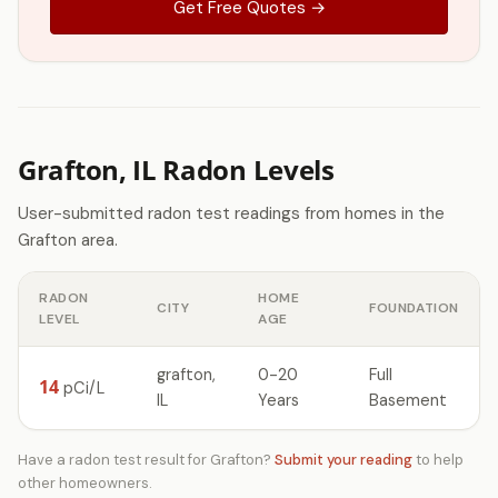
Get Free Quotes →
Grafton, IL Radon Levels
User-submitted radon test readings from homes in the
Grafton area.
RADON
HOME
CITY
FOUNDATION
LEVEL
AGE
grafton,
0-20
Full
14
pCi/L
IL
Years
Basement
Have a radon test result for Grafton?
Submit your reading
to help
other homeowners.