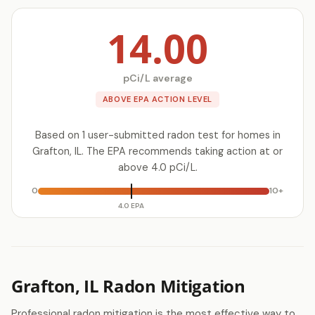
14.00
pCi/L average
ABOVE EPA ACTION LEVEL
Based on 1 user-submitted radon test for homes in
Grafton, IL. The EPA recommends taking action at or
above 4.0 pCi/L.
0
10+
4.0 EPA
Grafton, IL Radon Mitigation
Professional radon mitigation is the most effective way to