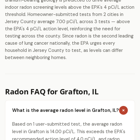
uranium-bearing geology is predicted to drive average
indoor radon screening levels above the EPA's 4 pCi/L action
threshold. Homeowner-submitted tests from 2 cities in
Jersey County average 7.00 pCi/L across 3 tests — above
the EPA's 4 pCi/L action level, reinforcing the need for
testing across the county. Since radon is the second leading
cause of lung cancer nationally, the EPA urges every
household in Jersey County to test, as levels can differ
between neighboring homes.
Radon FAQ for Grafton, IL
What is the average radon level in Grafton, IL?
Based on 1 user-submitted test, the average radon
level in Grafton is 14.00 pCi/L. This exceeds the EPA's
recommended action level of 4.0 pCi/L, and radon