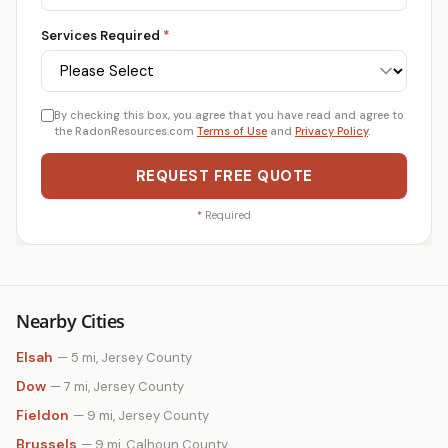
Services Required
*
By checking this box, you agree that you have read and agree to
the RadonResources.com
Terms of Use
and
Privacy Policy
.
REQUEST FREE QUOTE
*
Required
Nearby Cities
Elsah
— 5 mi, Jersey County
Dow
— 7 mi, Jersey County
Fieldon
— 9 mi, Jersey County
Brussels
— 9 mi, Calhoun County