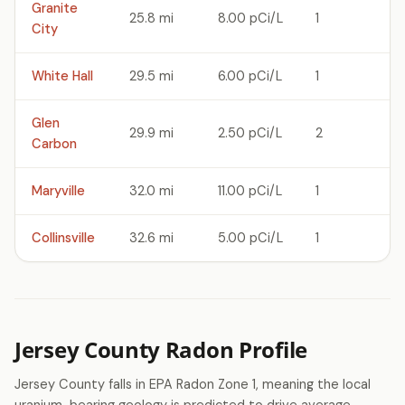
Granite
25.8 mi
8.00 pCi/L
1
City
White Hall
29.5 mi
6.00 pCi/L
1
Glen
29.9 mi
2.50 pCi/L
2
Carbon
Maryville
32.0 mi
11.00 pCi/L
1
Collinsville
32.6 mi
5.00 pCi/L
1
Jersey County Radon Profile
Jersey County falls in EPA Radon Zone 1, meaning the local