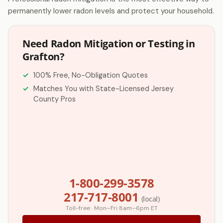
permanently lower radon levels and protect your household.
Need Radon Mitigation or Testing in
Grafton?
100% Free, No-Obligation Quotes
Matches You with State-Licensed Jersey
County Pros
1-800-299-3578
217-717-8001
(local)
Toll-free · Mon–Fri 8am–6pm ET