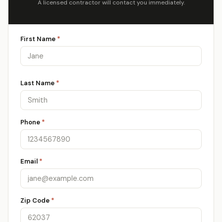
A licensed contractor will contact you immediately.
First Name
*
Last Name
*
Phone
*
Email
*
Zip Code
*