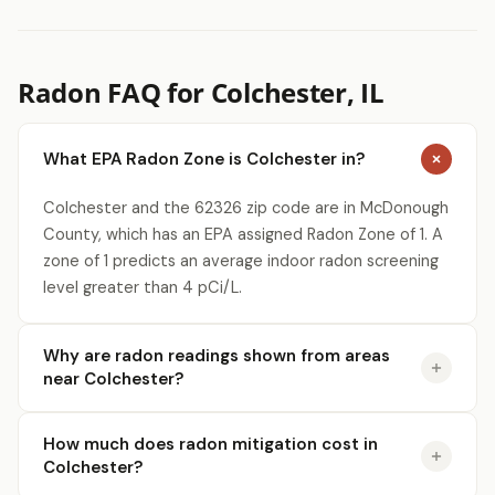
Radon FAQ for Colchester, IL
What EPA Radon Zone is Colchester in?
Colchester and the 62326 zip code are in McDonough
County, which has an EPA assigned Radon Zone of 1. A
zone of 1 predicts an average indoor radon screening
level greater than 4 pCi/L.
Why are radon readings shown from areas
near Colchester?
How much does radon mitigation cost in
Colchester?