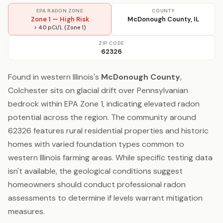
EPA RADON ZONE
COUNTY
Zone 1 — High Risk
McDonough County, IL
> 4.0 pCi/L (Zone 1)
ZIP CODE
62326
Found in western Illinois's
McDonough County
,
Colchester sits on glacial drift over Pennsylvanian
bedrock within EPA Zone 1, indicating elevated radon
potential across the region. The community around
62326 features rural residential properties and historic
homes with varied foundation types common to
western Illinois farming areas. While specific testing data
isn't available, the geological conditions suggest
homeowners should conduct professional radon
assessments to determine if levels warrant mitigation
measures.