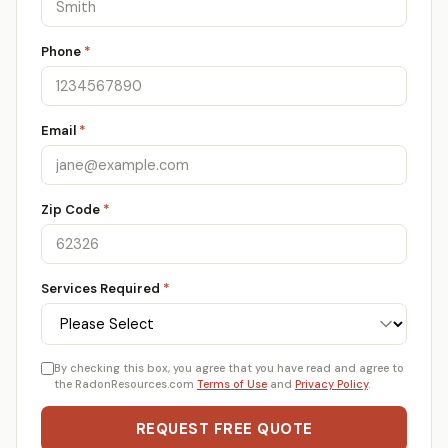
Phone
*
Email
*
Zip Code
*
Services Required
*
By checking this box, you agree that you have read and agree to
the RadonResources.com
Terms of Use
and
Privacy Policy
.
REQUEST FREE QUOTE