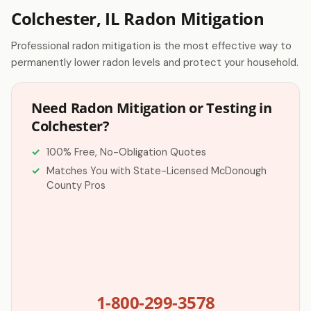
Colchester, IL Radon Mitigation
Professional radon mitigation is the most effective way to
permanently lower radon levels and protect your household.
Need Radon Mitigation or Testing in
Colchester?
100% Free, No-Obligation Quotes
Matches You with State-Licensed McDonough
County Pros
1-800-299-3578