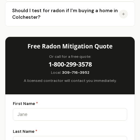
Should I test for radon if I'm buying a home in
Colchester?
Free Radon Mitigation Quote
Or call for a free quote:
1-800-299-3578
Local:
309-716-3952
A licensed contractor will contact you immediately.
First Name
*
Last Name
*