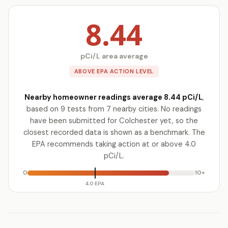
8.44
pCi/L area average
ABOVE EPA ACTION LEVEL
Nearby homeowner readings average 8.44 pCi/L
,
based on 9 tests from 7 nearby cities. No readings
have been submitted for Colchester yet, so the
closest recorded data is shown as a benchmark. The
EPA recommends taking action at or above 4.0
pCi/L.
0
10+
4.0 EPA