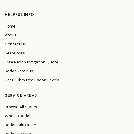
HELPFUL INFO
Home
About
Contact Us
Resources
Free Radon Mitigation Quote
Radon Test Kits
User Submitted Radon Levels
SERVICE AREAS
Browse All States
What is Radon?
Radon Mitigation
Radon Testing