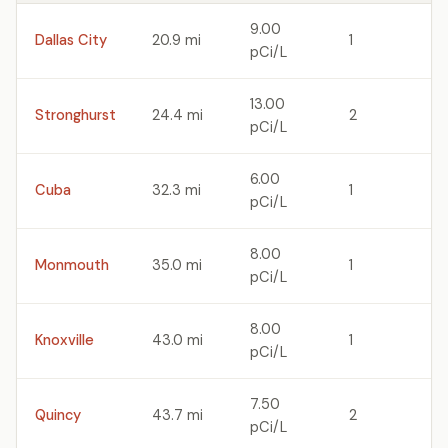
9.00
Dallas City
20.9 mi
1
pCi/L
13.00
Stronghurst
24.4 mi
2
pCi/L
6.00
Cuba
32.3 mi
1
pCi/L
8.00
Monmouth
35.0 mi
1
pCi/L
8.00
Knoxville
43.0 mi
1
pCi/L
7.50
Quincy
43.7 mi
2
pCi/L