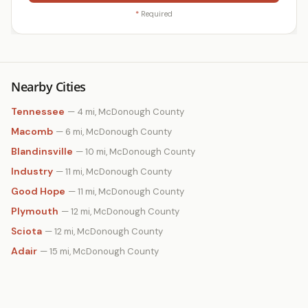
*
Required
Nearby Cities
Tennessee
— 4 mi, McDonough County
Macomb
— 6 mi, McDonough County
Blandinsville
— 10 mi, McDonough County
Industry
— 11 mi, McDonough County
Good Hope
— 11 mi, McDonough County
Plymouth
— 12 mi, McDonough County
Sciota
— 12 mi, McDonough County
Adair
— 15 mi, McDonough County