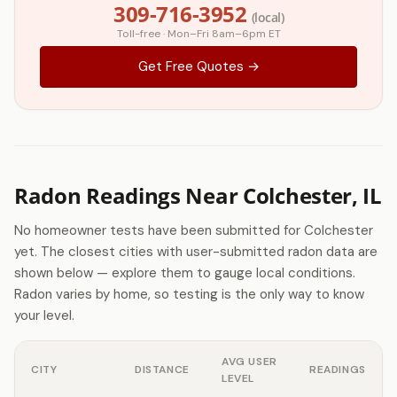
309-716-3952
(local)
Toll-free · Mon–Fri 8am–6pm ET
Get Free Quotes →
Radon Readings Near Colchester, IL
No homeowner tests have been submitted for Colchester
yet. The closest cities with user-submitted radon data are
shown below — explore them to gauge local conditions.
Radon varies by home, so testing is the only way to know
your level.
AVG USER
CITY
DISTANCE
READINGS
LEVEL