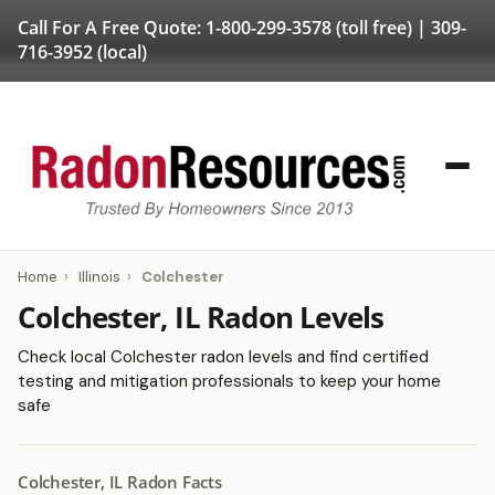
Call For A Free Quote:
1-800-299-3578
(toll free) |
309-
716-3952
(local)
Home
›
Illinois
›
Colchester
Colchester, IL Radon Levels
Check local Colchester radon levels and find certified
testing and mitigation professionals to keep your home
safe
Colchester, IL Radon Facts