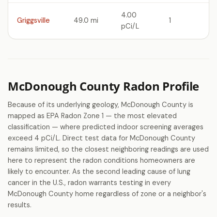
4.00
Griggsville
49.0 mi
1
pCi/L
McDonough County Radon Profile
Because of its underlying geology, McDonough County is
mapped as EPA Radon Zone 1 — the most elevated
classification — where predicted indoor screening averages
exceed 4 pCi/L. Direct test data for McDonough County
remains limited, so the closest neighboring readings are used
here to represent the radon conditions homeowners are
likely to encounter. As the second leading cause of lung
cancer in the U.S., radon warrants testing in every
McDonough County home regardless of zone or a neighbor's
results.