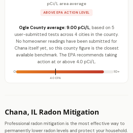
pCi/L area average
ABOVE EPA ACTION LEVEL
Ogle County average: 9.00 pCi/L
, based on 5
user-submitted tests across 4 cities in the county.
No homeowner readings have been submitted for
Chana itself yet, so this county figure is the closest
available benchmark. The EPA recommends taking
action at or above 4.0 pCi/L.
0
10+
4.0 EPA
Chana, IL Radon Mitigation
Professional radon mitigation is the most effective way to
permanently lower radon levels and protect your household.