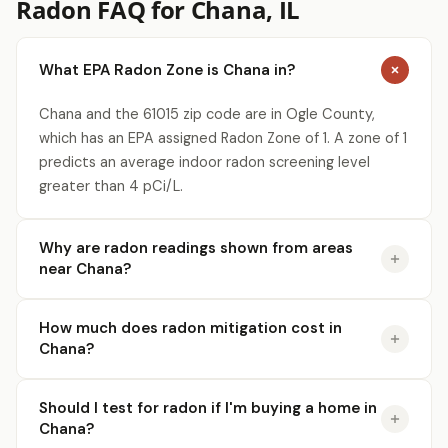
Radon FAQ for Chana, IL
What EPA Radon Zone is Chana in?
Chana and the 61015 zip code are in Ogle County,
which has an EPA assigned Radon Zone of 1. A zone of 1
predicts an average indoor radon screening level
greater than 4 pCi/L.
Why are radon readings shown from areas
near Chana?
How much does radon mitigation cost in
Chana?
Should I test for radon if I'm buying a home in
Chana?