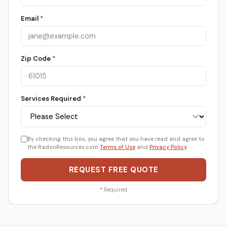
Email
*
Zip Code
*
Services Required
*
By checking this box, you agree that you have read and agree to
the RadonResources.com
Terms of Use
and
Privacy Policy
.
REQUEST FREE QUOTE
*
Required