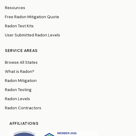
Resources
Free Radon Mitigation Quote
Radon Test Kits
User Submitted Radon Levels
SERVICE AREAS
Browse All States
What is Radon?
Radon Mitigation
Radon Testing
Radon Levels
Radon Contractors
AFFILIATIONS