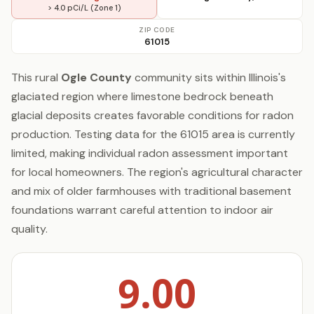
> 4.0 pCi/L (Zone 1)
ZIP CODE
61015
This rural
Ogle County
community sits within Illinois's
glaciated region where limestone bedrock beneath
glacial deposits creates favorable conditions for radon
production. Testing data for the 61015 area is currently
limited, making individual radon assessment important
for local homeowners. The region's agricultural character
and mix of older farmhouses with traditional basement
foundations warrant careful attention to indoor air
quality.
9.00