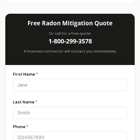
Free Radon Mitigation Quote
Or call for a free quote:
1-800-299-3578
A licensed contractor will contact you immediately.
First Name
*
Last Name
*
Phone
*