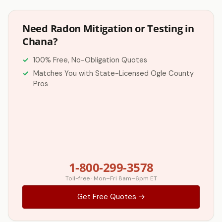
Need Radon Mitigation or Testing in
Chana?
100% Free, No-Obligation Quotes
Matches You with State-Licensed Ogle County
Pros
1-800-299-3578
Toll-free · Mon–Fri 8am–6pm ET
Get Free Quotes →