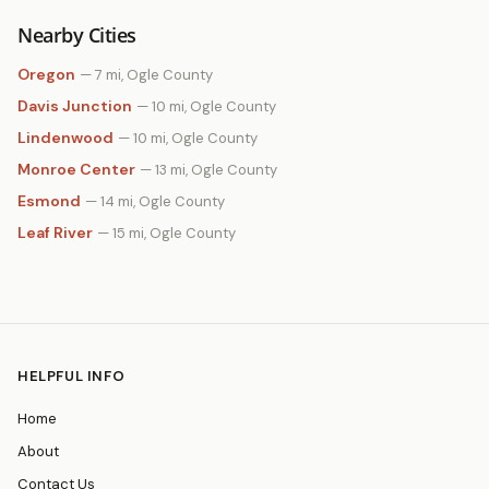
Nearby Cities
Oregon
— 7 mi, Ogle County
Davis Junction
— 10 mi, Ogle County
Lindenwood
— 10 mi, Ogle County
Monroe Center
— 13 mi, Ogle County
Esmond
— 14 mi, Ogle County
Leaf River
— 15 mi, Ogle County
HELPFUL INFO
Home
About
Contact Us