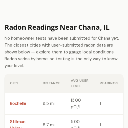
Radon Readings Near Chana, IL
No homeowner tests have been submitted for Chana yet.
The closest cities with user-submitted radon data are
shown below — explore them to gauge local conditions.
Radon varies by home, so testing is the only way to know
your level.
AVG USER
CITY
DISTANCE
READINGS
LEVEL
13.00
Rochelle
8.5 mi
1
pCi/L
Stillman
5.00
8.7 mi
1