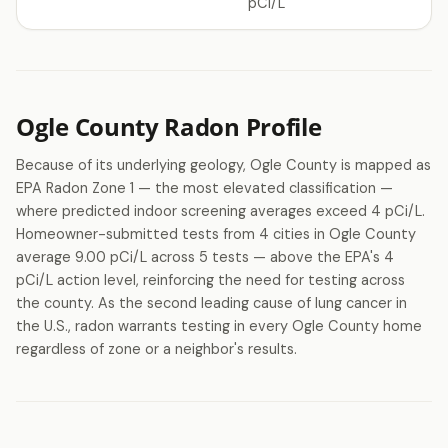
pCi/L
Ogle County Radon Profile
Because of its underlying geology, Ogle County is mapped as
EPA Radon Zone 1 — the most elevated classification —
where predicted indoor screening averages exceed 4 pCi/L.
Homeowner-submitted tests from 4 cities in Ogle County
average 9.00 pCi/L across 5 tests — above the EPA's 4
pCi/L action level, reinforcing the need for testing across
the county. As the second leading cause of lung cancer in
the U.S., radon warrants testing in every Ogle County home
regardless of zone or a neighbor's results.