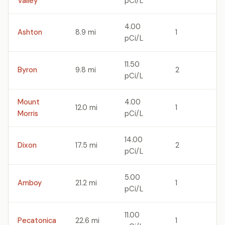
Valley
pCi/L
4.00
Ashton
8.9 mi
1
pCi/L
11.50
Byron
9.8 mi
2
pCi/L
Mount
4.00
12.0 mi
1
Morris
pCi/L
14.00
Dixon
17.5 mi
2
pCi/L
5.00
Amboy
21.2 mi
1
pCi/L
11.00
Pecatonica
22.6 mi
1