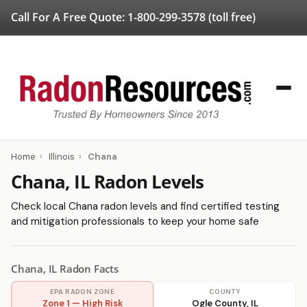
Call For A Free Quote:
1-800-299-3578
(toll free)
Home
›
Illinois
›
Chana
Chana, IL Radon Levels
Check local Chana radon levels and find certified testing
and mitigation professionals to keep your home safe
Chana, IL Radon Facts
EPA RADON ZONE
COUNTY
Zone 1 — High Risk
Ogle County, IL