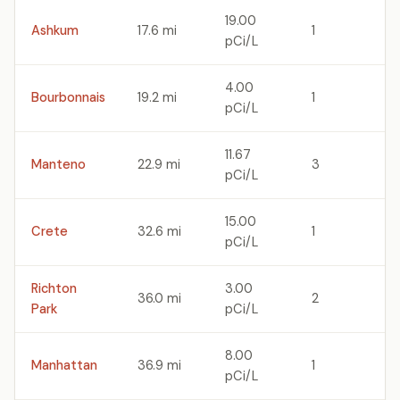
19.00
Ashkum
17.6 mi
1
pCi/L
4.00
Bourbonnais
19.2 mi
1
pCi/L
11.67
Manteno
22.9 mi
3
pCi/L
15.00
Crete
32.6 mi
1
pCi/L
Richton
3.00
36.0 mi
2
Park
pCi/L
8.00
Manhattan
36.9 mi
1
pCi/L