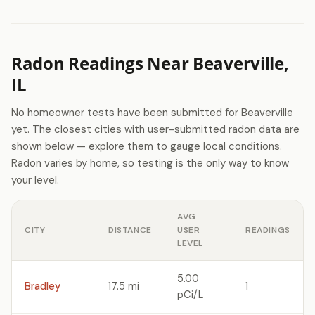
Radon Readings Near Beaverville,
IL
No homeowner tests have been submitted for Beaverville
yet. The closest cities with user-submitted radon data are
shown below — explore them to gauge local conditions.
Radon varies by home, so testing is the only way to know
your level.
AVG
CITY
DISTANCE
USER
READINGS
LEVEL
5.00
Bradley
17.5 mi
1
pCi/L