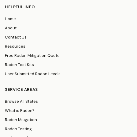
HELPFUL INFO
Home
About
Contact Us
Resources
Free Radon Mitigation Quote
Radon Test Kits
User Submitted Radon Levels
SERVICE AREAS
Browse All States
What is Radon?
Radon Mitigation
Radon Testing