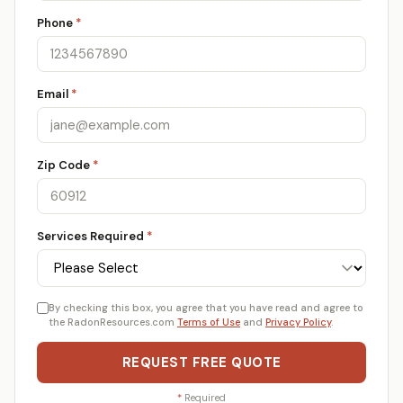
Phone
*
Email
*
Zip Code
*
Services Required
*
By checking this box, you agree that you have read and agree to
the RadonResources.com
Terms of Use
and
Privacy Policy
.
REQUEST FREE QUOTE
*
Required