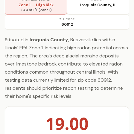
Zone 1 — High Risk
Iroquois County, IL
> 4.0 pCi/L (Zone 1)
ZIP CODE
60912
Situated in
Iroquois County
, Beaverville lies within
Illinois' EPA Zone 1, indicating high radon potential across
the region. The area's deep glacial moraine deposits
over limestone bedrock contribute to elevated radon
conditions common throughout central Illinois. With
testing data currently limited for zip code 60912,
residents should prioritize radon testing to determine
their home's specific risk levels.
19.00