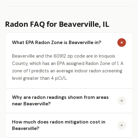
Radon FAQ for Beaverville, IL
What EPA Radon Zone is Beaverville in?
Beaverville and the 60912 zip code are in Iroquois
County, which has an EPA assigned Radon Zone of 1. A
zone of 1 predicts an average indoor radon screening
level greater than 4 pCi/L.
Why are radon readings shown from areas
near Beaverville?
How much does radon mitigation cost in
Beaverville?