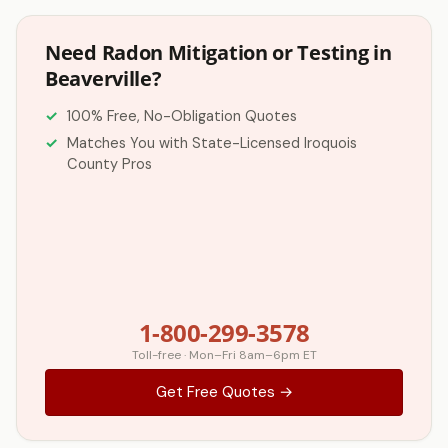
Need Radon Mitigation or Testing in
Beaverville?
100% Free, No-Obligation Quotes
Matches You with State-Licensed Iroquois
County Pros
1-800-299-3578
Toll-free · Mon–Fri 8am–6pm ET
Get Free Quotes →