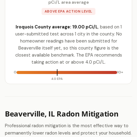
pCi/L area average
ABOVE EPA ACTION LEVEL
Iroquois County average: 19.00 pCi/L
, based on 1
user-submitted test across 1 city in the county. No
homeowner readings have been submitted for
Beaverville itself yet, so this county figure is the
closest available benchmark. The EPA recommends
taking action at or above 4.0 pCi/L.
0
10+
4.0 EPA
Beaverville, IL Radon Mitigation
Professional radon mitigation is the most effective way to
permanently lower radon levels and protect your household.