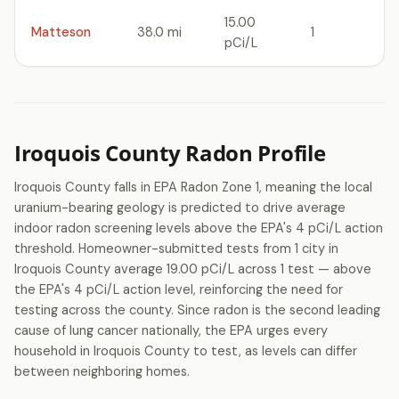
15.00
Matteson
38.0 mi
1
pCi/L
Iroquois County Radon Profile
Iroquois County falls in EPA Radon Zone 1, meaning the local
uranium-bearing geology is predicted to drive average
indoor radon screening levels above the EPA's 4 pCi/L action
threshold. Homeowner-submitted tests from 1 city in
Iroquois County average 19.00 pCi/L across 1 test — above
the EPA's 4 pCi/L action level, reinforcing the need for
testing across the county. Since radon is the second leading
cause of lung cancer nationally, the EPA urges every
household in Iroquois County to test, as levels can differ
between neighboring homes.