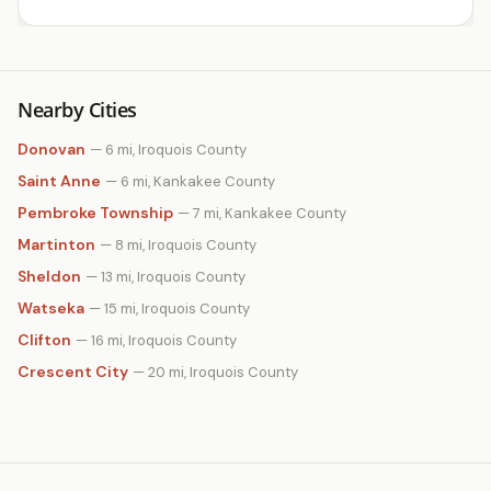
Nearby Cities
Donovan
— 6 mi, Iroquois County
Saint Anne
— 6 mi, Kankakee County
Pembroke Township
— 7 mi, Kankakee County
Martinton
— 8 mi, Iroquois County
Sheldon
— 13 mi, Iroquois County
Watseka
— 15 mi, Iroquois County
Clifton
— 16 mi, Iroquois County
Crescent City
— 20 mi, Iroquois County