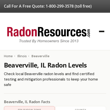
Call For A Free Quote:
1-800-299-3578
(toll free)
Home
›
Illinois
›
Beaverville
Beaverville, IL Radon Levels
Check local Beaverville radon levels and find certified
testing and mitigation professionals to keep your home
safe
Beaverville, IL Radon Facts
EPA RADON ZONE
COUNTY