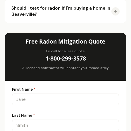
Should I test for radon if I'm buying a home in
Beaverville?
Free Radon Mitigation Quote
Or call for a free quote:
1-800-299-3578
A licensed contractor will contact you immediately.
First Name
*
Last Name
*