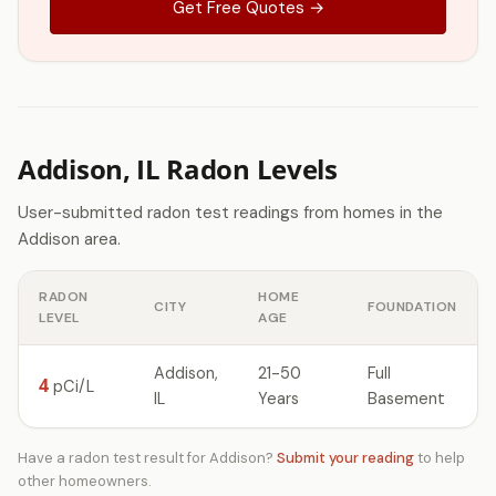
Get Free Quotes →
Addison, IL Radon Levels
User-submitted radon test readings from homes in the
Addison area.
RADON
HOME
CITY
FOUNDATION
LEVEL
AGE
Addison,
21-50
Full
4
pCi/L
IL
Years
Basement
Have a radon test result for Addison?
Submit your reading
to help
other homeowners.