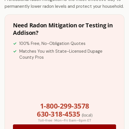
permanently lower radon levels and protect your household.
Need Radon Mitigation or Testing in
Addison?
100% Free, No-Obligation Quotes
Matches You with State-Licensed Dupage
County Pros
1-800-299-3578
630-318-4535
(local)
Toll-free · Mon–Fri 8am–6pm ET