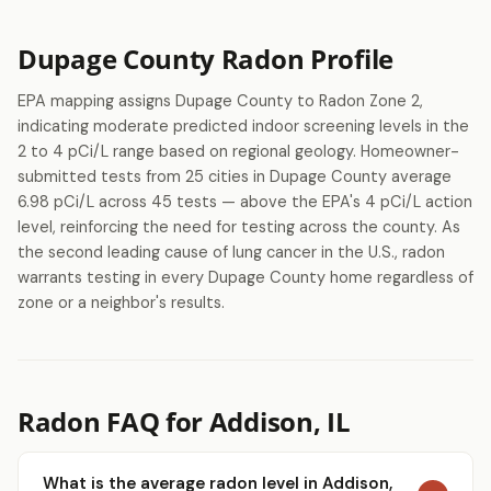
Dupage County Radon Profile
EPA mapping assigns Dupage County to Radon Zone 2,
indicating moderate predicted indoor screening levels in the
2 to 4 pCi/L range based on regional geology. Homeowner-
submitted tests from 25 cities in Dupage County average
6.98 pCi/L across 45 tests — above the EPA's 4 pCi/L action
level, reinforcing the need for testing across the county. As
the second leading cause of lung cancer in the U.S., radon
warrants testing in every Dupage County home regardless of
zone or a neighbor's results.
Radon FAQ for Addison, IL
What is the average radon level in Addison,