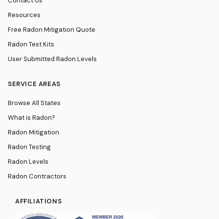
Contact Us
Resources
Free Radon Mitigation Quote
Radon Test Kits
User Submitted Radon Levels
SERVICE AREAS
Browse All States
What is Radon?
Radon Mitigation
Radon Testing
Radon Levels
Radon Contractors
AFFILIATIONS