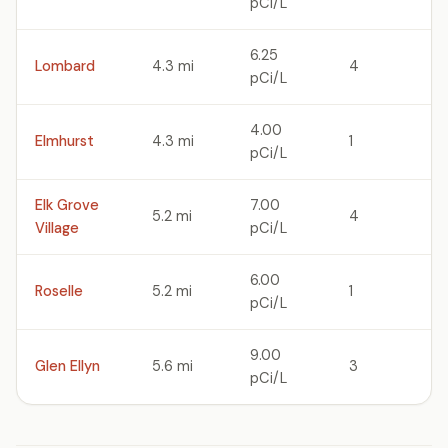
pCi/L
6.25
Lombard
4.3 mi
4
pCi/L
4.00
Elmhurst
4.3 mi
1
pCi/L
Elk Grove
7.00
5.2 mi
4
Village
pCi/L
6.00
Roselle
5.2 mi
1
pCi/L
9.00
Glen Ellyn
5.6 mi
3
pCi/L