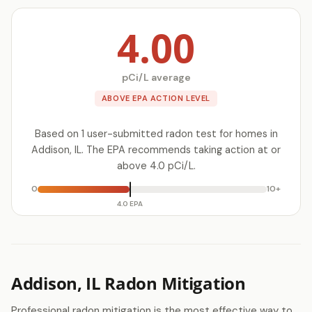
4.00
pCi/L average
ABOVE EPA ACTION LEVEL
Based on 1 user-submitted radon test for homes in
Addison, IL. The EPA recommends taking action at or
above 4.0 pCi/L.
0
10+
4.0 EPA
Addison, IL Radon Mitigation
Professional radon mitigation is the most effective way to