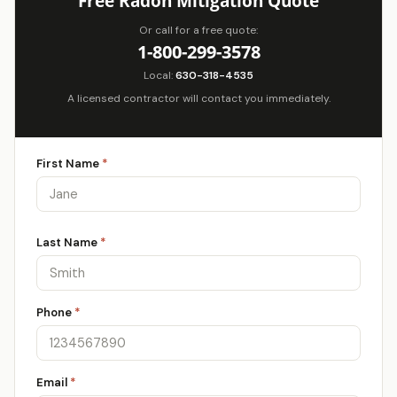
Free Radon Mitigation Quote
Or call for a free quote:
1-800-299-3578
Local:
630-318-4535
A licensed contractor will contact you immediately.
First Name
*
Last Name
*
Phone
*
Email
*