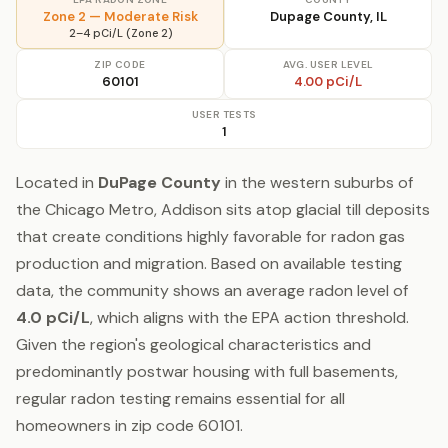
Zone 2 — Moderate Risk
Dupage County, IL
2–4 pCi/L (Zone 2)
ZIP CODE
AVG. USER LEVEL
60101
4.00 pCi/L
USER TESTS
1
Located in
DuPage County
in the western suburbs of
the Chicago Metro, Addison sits atop glacial till deposits
that create conditions highly favorable for radon gas
production and migration. Based on available testing
data, the community shows an average radon level of
4.0 pCi/L
, which aligns with the EPA action threshold.
Given the region's geological characteristics and
predominantly postwar housing with full basements,
regular radon testing remains essential for all
homeowners in zip code 60101.