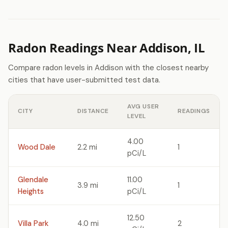
Radon Readings Near Addison, IL
Compare radon levels in Addison with the closest nearby
cities that have user-submitted test data.
AVG USER
CITY
DISTANCE
READINGS
LEVEL
4.00
Wood Dale
2.2 mi
1
pCi/L
Glendale
11.00
3.9 mi
1
Heights
pCi/L
12.50
Villa Park
4.0 mi
2