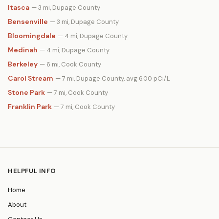
Itasca
— 3 mi, Dupage County
Bensenville
— 3 mi, Dupage County
Bloomingdale
— 4 mi, Dupage County
Medinah
— 4 mi, Dupage County
Berkeley
— 6 mi, Cook County
Carol Stream
— 7 mi, Dupage County, avg 6.00 pCi/L
Stone Park
— 7 mi, Cook County
Franklin Park
— 7 mi, Cook County
HELPFUL INFO
Home
About