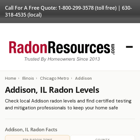
Call For A Free Quote:
1-800-299-3578
(toll free) |
630-
318-4535
(local)
Home
›
Illinois
›
Chicago Metro
›
Addison
Addison, IL Radon Levels
Check local Addison radon levels and find certified testing
and mitigation professionals to keep your home safe
Addison, IL Radon Facts
EPA RADON ZONE
COUNTY