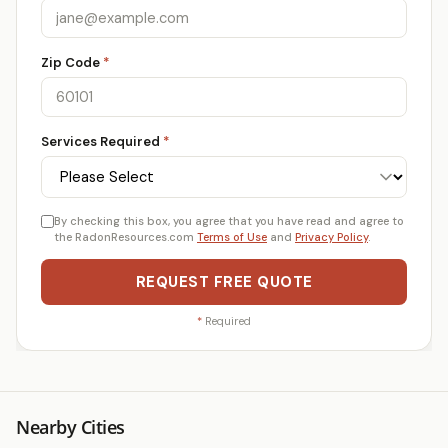
Zip Code
*
Services Required
*
By checking this box, you agree that you have read and agree to
the RadonResources.com
Terms of Use
and
Privacy Policy
.
REQUEST FREE QUOTE
*
Required
Nearby Cities