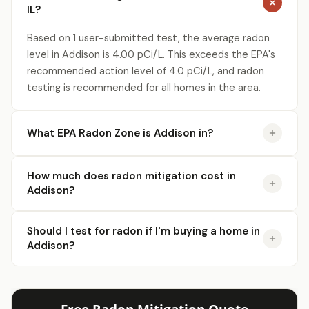
IL?
Based on 1 user-submitted test, the average radon
level in Addison is 4.00 pCi/L. This exceeds the EPA's
recommended action level of 4.0 pCi/L, and radon
testing is recommended for all homes in the area.
What EPA Radon Zone is Addison in?
How much does radon mitigation cost in
Addison?
Should I test for radon if I'm buying a home in
Addison?