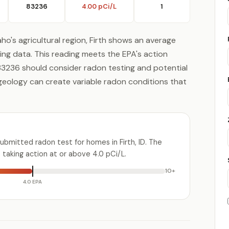
83236
4.00 pCi/L
1
ho's agricultural region, Firth shows an average
ing data. This reading meets the EPA's action
e 83236 should consider radon testing and potential
g geology can create variable radon conditions that
ubmitted radon test for homes in Firth, ID. The
aking action at or above 4.0 pCi/L.
10+
4.0 EPA