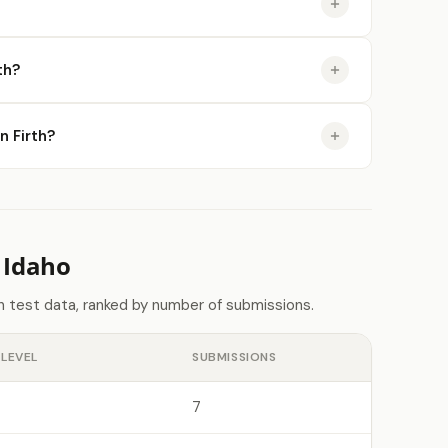
th?
n Firth?
 Idaho
n test data, ranked by number of submissions.
LEVEL
SUBMISSIONS
7