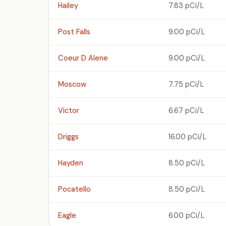
Hailey
7.83 pCi/L
Post Falls
9.00 pCi/L
Coeur D Alene
9.00 pCi/L
Moscow
7.75 pCi/L
Victor
6.67 pCi/L
Driggs
16.00 pCi/L
Hayden
8.50 pCi/L
Pocatello
8.50 pCi/L
Eagle
6.00 pCi/L