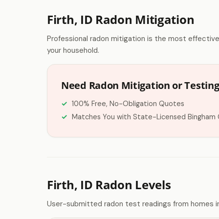
Firth, ID Radon Mitigation
Professional radon mitigation is the most effectiv
your household.
Need Radon Mitigation or Testing 
100% Free, No-Obligation Quotes
Matches You with State-Licensed Bingham 
Firth, ID Radon Levels
User-submitted radon test readings from homes in 