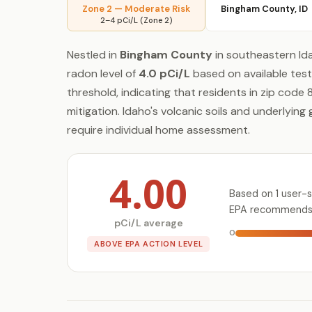
Zone 2 — Moderate Risk
Bingham County, ID
2–4 pCi/L (Zone 2)
Nestled in
Bingham County
in southeastern Ida
radon level of
4.0 pCi/L
based on available test
threshold, indicating that residents in zip cod
mitigation. Idaho's volcanic soils and underlyin
require individual home assessment.
4.00
Based on 1 user-s
EPA recommends t
pCi/L average
0
ABOVE EPA ACTION LEVEL