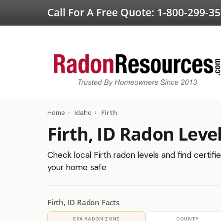
Call For A Free Quote:
1-800-299-3
Home
›
Idaho
›
Firth
Firth, ID Radon Leve
Check local Firth radon levels and find certifi
your home safe
Firth, ID Radon Facts
EPA RADON ZONE
COUNTY