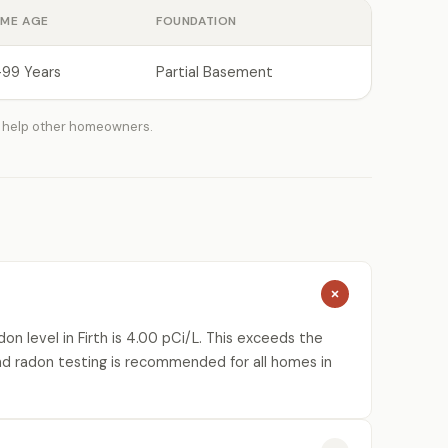
ME AGE
FOUNDATION
-99 Years
Partial Basement
 help other homeowners.
n level in Firth is 4.00 pCi/L. This exceeds the
nd radon testing is recommended for all homes in