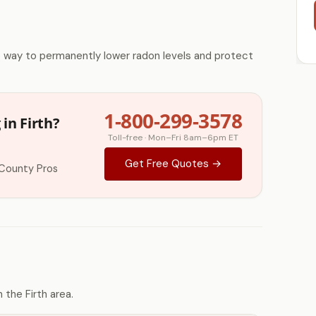
e way to permanently lower radon levels and protect
1-800-299-3578
in Firth?
Toll-free · Mon–Fri 8am–6pm ET
Get Free Quotes →
County Pros
the Firth area.