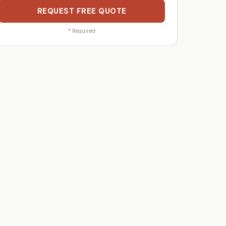
REQUEST FREE QUOTE
*
Required