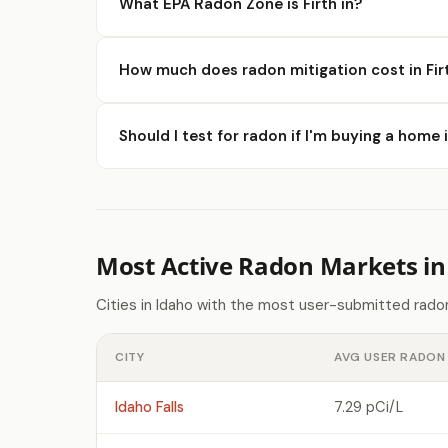
What EPA Radon Zone is Firth in?
How much does radon mitigation cost in Fir
Should I test for radon if I'm buying a home i
Most Active Radon Markets in
Cities in Idaho with the most user-submitted rado
CITY
AVG USER RADON 
Idaho Falls
7.29 pCi/L