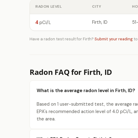
RADON LEVEL
CITY
HO
4
Firth, ID
51
pCi/L
Have a radon test result for Firth?
Submit your reading
to
Radon FAQ for Firth, ID
What is the average radon level in Firth, ID?
Based on 1 user-submitted test, the average rado
EPA's recommended action level of 4.0 pCi/L, a
the area.