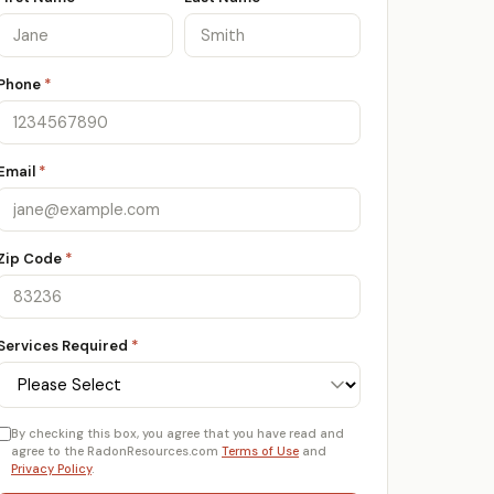
Phone
*
Email
*
Zip Code
*
Services Required
*
By checking this box, you agree that you have read and
agree to the RadonResources.com
Terms of Use
and
Privacy Policy
.