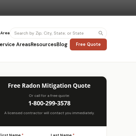
 Area
ervice Areas
Resources
Blog
Free Quote
Free Radon Mitigation Quote
Or call for a free quote:
1-800-299-3578
A licensed contractor will contact you immediately.
First Name
*
Last Name
*