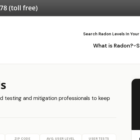
578
(toll free)
Search Radon Levels In Your
What is Radon?
S
ls
ed testing and mitigation professionals to keep
ZIP CODE
AVG. USER LEVEL
USER TESTS