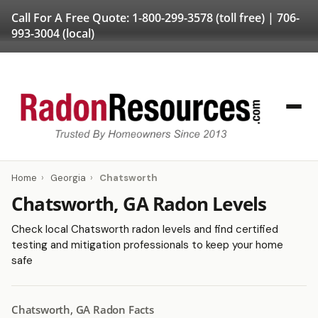
Call For A Free Quote:
1-800-299-3578
(toll free) |
706-
993-3004
(local)
Home
›
Georgia
›
Chatsworth
Chatsworth, GA Radon Levels
Check local Chatsworth radon levels and find certified
testing and mitigation professionals to keep your home
safe
Chatsworth, GA Radon Facts