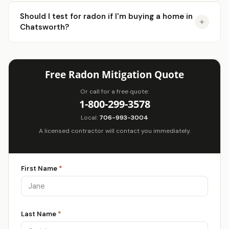
Should I test for radon if I'm buying a home in
Chatsworth?
Free Radon Mitigation Quote
Or call for a free quote:
1-800-299-3578
Local:
706-993-3004
A licensed contractor will contact you immediately.
First Name
*
Last Name
*