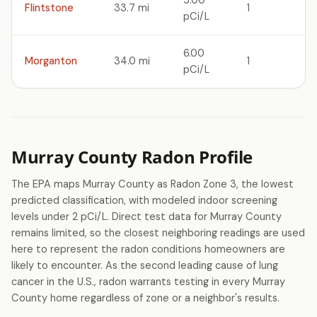
5.00
Flintstone
33.7 mi
1
pCi/L
6.00
Morganton
34.0 mi
1
pCi/L
Murray County Radon Profile
The EPA maps Murray County as Radon Zone 3, the lowest
predicted classification, with modeled indoor screening
levels under 2 pCi/L. Direct test data for Murray County
remains limited, so the closest neighboring readings are used
here to represent the radon conditions homeowners are
likely to encounter. As the second leading cause of lung
cancer in the U.S., radon warrants testing in every Murray
County home regardless of zone or a neighbor's results.