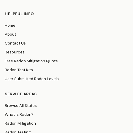
HELPFUL INFO
Home
About
Contact Us
Resources
Free Radon Mitigation Quote
Radon Test Kits
User Submitted Radon Levels
SERVICE AREAS
Browse All States
What is Radon?
Radon Mitigation
Radon Testing