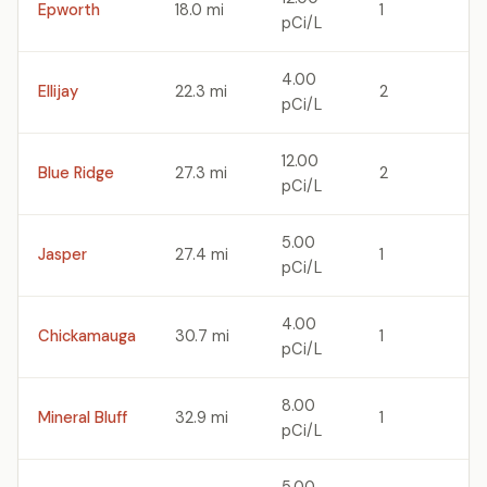
Epworth
18.0 mi
1
pCi/L
4.00
Ellijay
22.3 mi
2
pCi/L
12.00
Blue Ridge
27.3 mi
2
pCi/L
5.00
Jasper
27.4 mi
1
pCi/L
4.00
Chickamauga
30.7 mi
1
pCi/L
8.00
Mineral Bluff
32.9 mi
1
pCi/L