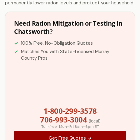
permanently lower radon levels and protect your household.
Need Radon Mitigation or Testing in
Chatsworth?
100% Free, No-Obligation Quotes
Matches You with State-Licensed Murray
County Pros
1-800-299-3578
706-993-3004
(local)
Toll-free · Mon–Fri 8am–6pm ET
Get Free Quotes →