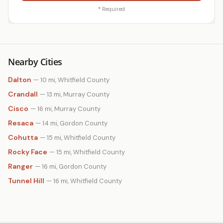
*
Required
Nearby Cities
Dalton
— 10 mi, Whitfield County
Crandall
— 13 mi, Murray County
Cisco
— 16 mi, Murray County
Resaca
— 14 mi, Gordon County
Cohutta
— 15 mi, Whitfield County
Rocky Face
— 15 mi, Whitfield County
Ranger
— 16 mi, Gordon County
Tunnel Hill
— 16 mi, Whitfield County