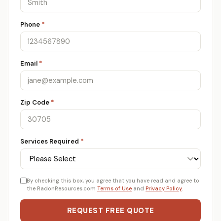
Phone
*
Email
*
Zip Code
*
Services Required
*
By checking this box, you agree that you have read and agree to
the RadonResources.com
Terms of Use
and
Privacy Policy
.
REQUEST FREE QUOTE