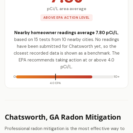
pCi/L area average
ABOVE EPA ACTION LEVEL
Nearby homeowner readings average 7.80 pCi/L
,
based on 15 tests from 10 nearby cities. No readings
have been submitted for Chatsworth yet, so the
closest recorded data is shown as a benchmark. The
EPA recommends taking action at or above 4.0
pCi/L.
0
10+
4.0 EPA
Chatsworth, GA Radon Mitigation
Professional radon mitigation is the most effective way to