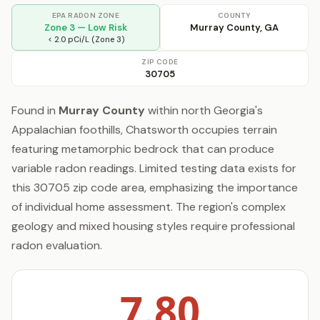
EPA RADON ZONE
COUNTY
Zone 3 — Low Risk
Murray County, GA
< 2.0 pCi/L (Zone 3)
ZIP CODE
30705
Found in
Murray County
within north Georgia's
Appalachian foothills, Chatsworth occupies terrain
featuring metamorphic bedrock that can produce
variable radon readings. Limited testing data exists for
this 30705 zip code area, emphasizing the importance
of individual home assessment. The region's complex
geology and mixed housing styles require professional
radon evaluation.
7.80