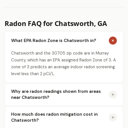
Radon FAQ for Chatsworth, GA
What EPA Radon Zone is Chatsworth in?
Chatsworth and the 30705 zip code are in Murray
County, which has an EPA assigned Radon Zone of 3. A
zone of 3 predicts an average indoor radon screening
level less than 2 pCi/L.
Why are radon readings shown from areas
near Chatsworth?
How much does radon mitigation cost in
Chatsworth?