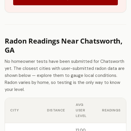
Radon Readings Near Chatsworth,
GA
No homeowner tests have been submitted for Chatsworth
yet. The closest cities with user-submitted radon data are
shown below — explore them to gauge local conditions.
Radon varies by home, so testing is the only way to know
your level.
AVG
CITY
DISTANCE
USER
READINGS
LEVEL
12.00