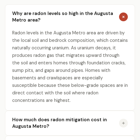
Why are radon levels so high in the Augusta
Metro area?
Radon levels in the Augusta Metro area are driven by
the local soil and bedrock composition, which contains
naturally occurring uranium. As uranium decays, it
produces radon gas that migrates upward through
the soil and enters homes through foundation cracks,
sump pits, and gaps around pipes. Homes with
basements and crawlspaces are especially
susceptible because these below-grade spaces are in
direct contact with the soil where radon
concentrations are highest.
How much does radon mitigation cost in
Augusta Metro?