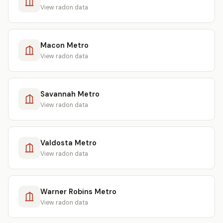
View radon data
Macon Metro
View radon data
Savannah Metro
View radon data
Valdosta Metro
View radon data
Warner Robins Metro
View radon data