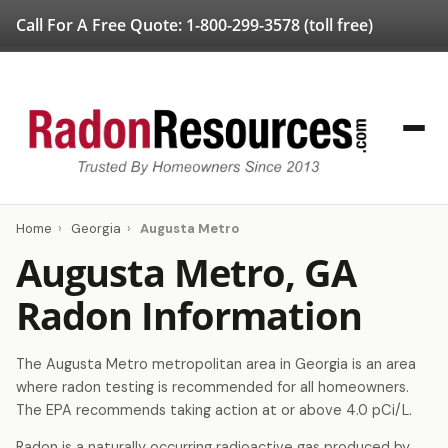
Call For A Free Quote:
1-800-299-3578
(toll free)
Home
›
Georgia
›
Augusta Metro
Augusta Metro, GA
Radon Information
The Augusta Metro metropolitan area in Georgia is an area
where radon testing is recommended for all homeowners.
The EPA recommends taking action at or above 4.0 pCi/L.
Radon is a naturally occurring radioactive gas produced by