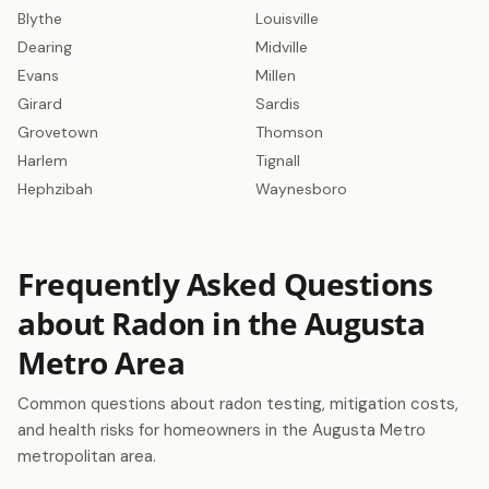
Blythe
Louisville
Dearing
Midville
Evans
Millen
Girard
Sardis
Grovetown
Thomson
Harlem
Tignall
Hephzibah
Waynesboro
Frequently Asked Questions
about Radon in the Augusta
Metro Area
Common questions about radon testing, mitigation costs,
and health risks for homeowners in the Augusta Metro
metropolitan area.