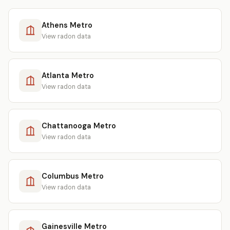
Athens Metro
View radon data
Atlanta Metro
View radon data
Chattanooga Metro
View radon data
Columbus Metro
View radon data
Gainesville Metro