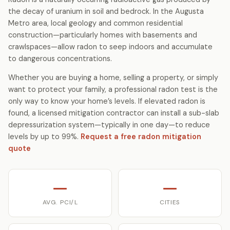
the decay of uranium in soil and bedrock. In the Augusta
Metro area, local geology and common residential
construction—particularly homes with basements and
crawlspaces—allow radon to seep indoors and accumulate
to dangerous concentrations.
Whether you are buying a home, selling a property, or simply
want to protect your family, a professional radon test is the
only way to know your home’s levels. If elevated radon is
found, a licensed mitigation contractor can install a sub-slab
depressurization system—typically in one day—to reduce
levels by up to 99%.
Request a free radon mitigation
quote
—
—
AVG. PCI/L
CITIES