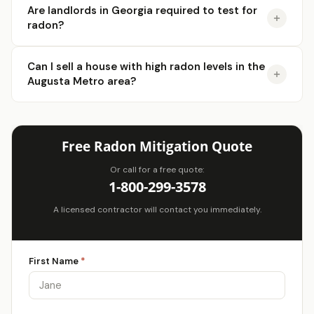
Are landlords in Georgia required to test for
radon?
Can I sell a house with high radon levels in the
Augusta Metro area?
Free Radon Mitigation Quote
Or call for a free quote:
1-800-299-3578
A licensed contractor will contact you immediately.
First Name
*