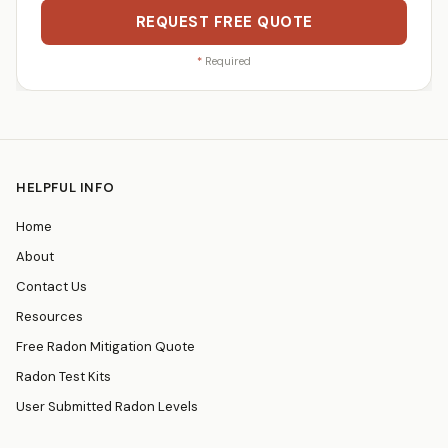
REQUEST FREE QUOTE
*
Required
HELPFUL INFO
Home
About
Contact Us
Resources
Free Radon Mitigation Quote
Radon Test Kits
User Submitted Radon Levels