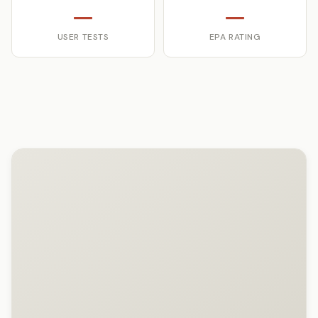
—
—
USER TESTS
EPA RATING