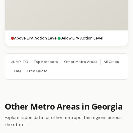
Above EPA Action Level
Below EPA Action Level
JUMP TO
Top Hotspots
Other Metro Areas
All Cities
FAQ
Free Quote
Other Metro Areas in Georgia
Explore radon data for other metropolitan regions across
the state.