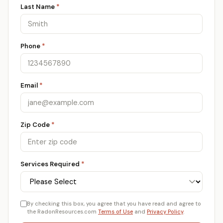
Last Name
*
Phone
*
Email
*
Zip Code
*
Services Required
*
By checking this box, you agree that you have read and agree to
the RadonResources.com
Terms of Use
and
Privacy Policy
.