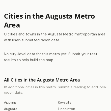
Cities in the Augusta Metro
Area
0 cities and towns in the Augusta Metro metropolitan area
with user-submitted radon data.
No city-level data for this metro yet. Submit your test
results to help build the map.
All Cities in the Augusta Metro Area
18 additional cities in this metro. Submit a reading to add local
radon data.
Appling
Keysville
Augusta
Lincolnton