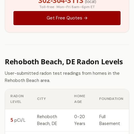
302-304-3113
(local)
Toll-free · Mon–Fri 8am–6pm ET
Get Free Quotes →
Rehoboth Beach, DE Radon Levels
User-submitted radon test readings from homes in the
Rehoboth Beach area.
RADON
HOME
CITY
FOUNDATION
LEVEL
AGE
Rehoboth
0-20
Full
5
pCi/L
Beach, DE
Years
Basement