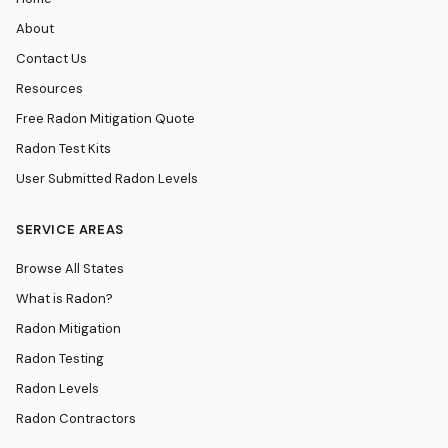
About
Contact Us
Resources
Free Radon Mitigation Quote
Radon Test Kits
User Submitted Radon Levels
SERVICE AREAS
Browse All States
What is Radon?
Radon Mitigation
Radon Testing
Radon Levels
Radon Contractors