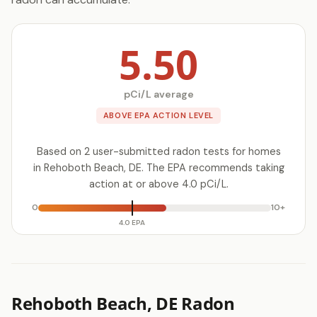
5.50
pCi/L average
ABOVE EPA ACTION LEVEL
Based on 2 user-submitted radon tests for homes
in Rehoboth Beach, DE. The EPA recommends taking
action at or above 4.0 pCi/L.
0
10+
4.0 EPA
Rehoboth Beach, DE Radon