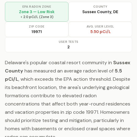
EPA RADON ZONE
COUNTY
Zone 3 — Low Risk
Sussex County, DE
< 2.0 pCi/L (Zone 3)
ZIP CODE
AVG. USER LEVEL
19971
5.50 pCi/L
USER TESTS
2
Delaware's popular coastal resort community in
Sussex
County
has measured an average radon level of
5.5
pCi/L
, which exceeds the EPA action threshold. Despite
its beachfront location, the area's underlying geological
formations contribute to elevated radon
concentrations that affect both year-round residences
and vacation properties in zip code 19971. Homeowners
should prioritize testing and mitigation, particularly in
homes with basements or enclosed crawl spaces where
radon can accumulate.