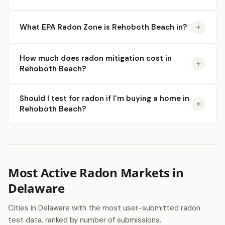
What EPA Radon Zone is Rehoboth Beach in?
How much does radon mitigation cost in
Rehoboth Beach?
Should I test for radon if I'm buying a home in
Rehoboth Beach?
Most Active Radon Markets in
Delaware
Cities in Delaware with the most user-submitted radon
test data, ranked by number of submissions.