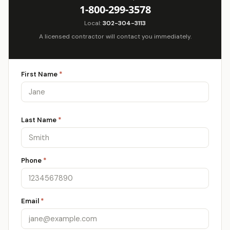
1-800-299-3578
Local:
302-304-3113
A licensed contractor will contact you immediately.
First Name
*
Last Name
*
Phone
*
Email
*