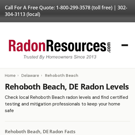
Call For A Free Quote:
1-800-299-3578
(toll free) |
302-
304-3113
(local)
Home
›
Delaware
›
Rehoboth Beach
Rehoboth Beach, DE Radon Levels
Check local Rehoboth Beach radon levels and find certified
testing and mitigation professionals to keep your home
safe
Rehoboth Beach, DE Radon Facts