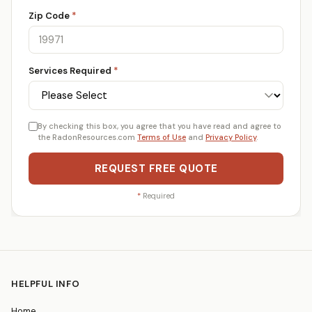
Zip Code
*
Services Required
*
By checking this box, you agree that you have read and agree to
the RadonResources.com
Terms of Use
and
Privacy Policy
.
REQUEST FREE QUOTE
*
Required
HELPFUL INFO
Home