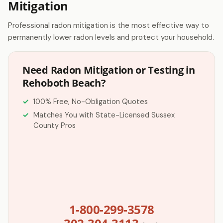
Mitigation
Professional radon mitigation is the most effective way to
permanently lower radon levels and protect your household.
Need Radon Mitigation or Testing in
Rehoboth Beach?
100% Free, No-Obligation Quotes
Matches You with State-Licensed Sussex
County Pros
1-800-299-3578