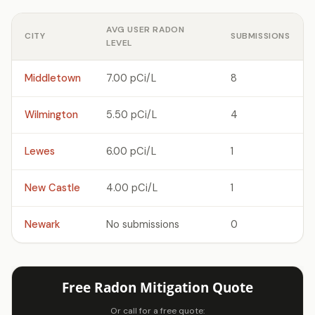
AVG USER RADON
CITY
SUBMISSIONS
LEVEL
Middletown
7.00 pCi/L
8
Wilmington
5.50 pCi/L
4
Lewes
6.00 pCi/L
1
New Castle
4.00 pCi/L
1
Newark
No submissions
0
Free Radon Mitigation Quote
Or call for a free quote: