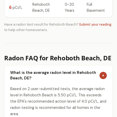
Rehoboth
0-20
Full
6
pCi/L
Beach, DE
Years
Basement
Have a radon test result for Rehoboth Beach?
Submit your reading
to help other homeowners.
Radon FAQ for Rehoboth Beach, DE
What is the average radon level in Rehoboth
Beach, DE?
Based on 2 user-submitted tests, the average radon
level in Rehoboth Beach is 5.50 pCi/L. This exceeds
the EPA's recommended action level of 4.0 pCi/L, and
radon testing is recommended for all homes in the
area.