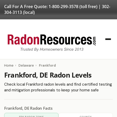
Call For A Free Quote:
1-800-299-3578
(toll free) |
302-
304-3113
(local)
Home
›
Delaware
›
Frankford
Frankford, DE Radon Levels
Check local Frankford radon levels and find certified testing
and mitigation professionals to keep your home safe
Frankford, DE Radon Facts
EPA RADON ZONE
COUNTY