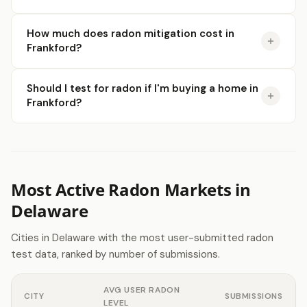
How much does radon mitigation cost in
Frankford?
Should I test for radon if I'm buying a home in
Frankford?
Most Active Radon Markets in
Delaware
Cities in Delaware with the most user-submitted radon
test data, ranked by number of submissions.
AVG USER RADON
CITY
SUBMISSIONS
LEVEL