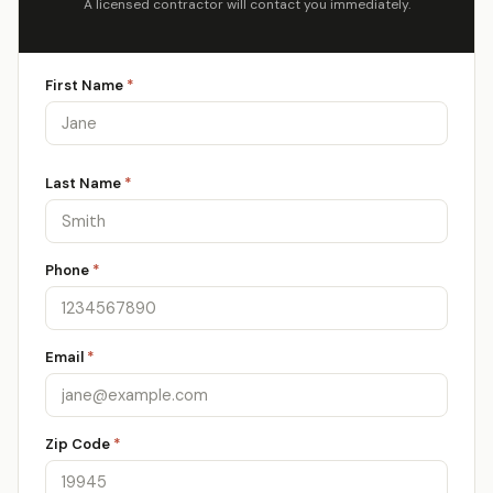
A licensed contractor will contact you immediately.
First Name
*
Last Name
*
Phone
*
Email
*
Zip Code
*