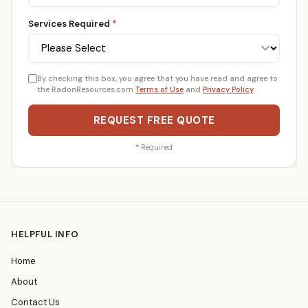
Services Required
*
By checking this box, you agree that you have read and agree to
the RadonResources.com
Terms of Use
and
Privacy Policy
.
REQUEST FREE QUOTE
*
Required
HELPFUL INFO
Home
About
Contact Us