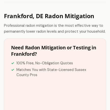
Frankford, DE Radon Mitigation
Professional radon mitigation is the most effective way to
permanently lower radon levels and protect your household.
Need Radon Mitigation or Testing in
Frankford?
100% Free, No-Obligation Quotes
Matches You with State-Licensed Sussex
County Pros