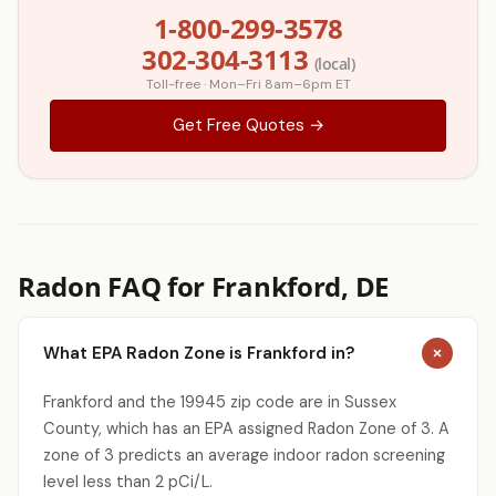
1-800-299-3578
302-304-3113
(local)
Toll-free · Mon–Fri 8am–6pm ET
Get Free Quotes →
Radon FAQ for Frankford, DE
What EPA Radon Zone is Frankford in?
Frankford and the 19945 zip code are in Sussex
County, which has an EPA assigned Radon Zone of 3. A
zone of 3 predicts an average indoor radon screening
level less than 2 pCi/L.