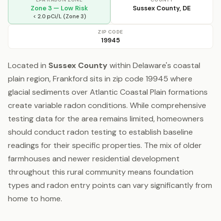
Zone 3 — Low Risk
Sussex County, DE
< 2.0 pCi/L (Zone 3)
ZIP CODE
19945
Located in
Sussex County
within Delaware's coastal
plain region, Frankford sits in zip code 19945 where
glacial sediments over Atlantic Coastal Plain formations
create variable radon conditions. While comprehensive
testing data for the area remains limited, homeowners
should conduct radon testing to establish baseline
readings for their specific properties. The mix of older
farmhouses and newer residential development
throughout this rural community means foundation
types and radon entry points can vary significantly from
home to home.