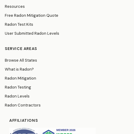
Resources
Free Radon Mitigation Quote
Radon Test Kits
User Submitted Radon Levels
SERVICE AREAS
Browse All States
What is Radon?
Radon Mitigation
Radon Testing
Radon Levels
Radon Contractors
AFFILIATIONS