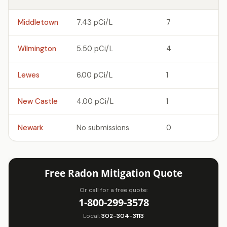
Middletown
7.43 pCi/L
7
Wilmington
5.50 pCi/L
4
Lewes
6.00 pCi/L
1
New Castle
4.00 pCi/L
1
Newark
No submissions
0
Free Radon Mitigation Quote
Or call for a free quote:
1-800-299-3578
Local:
302-304-3113