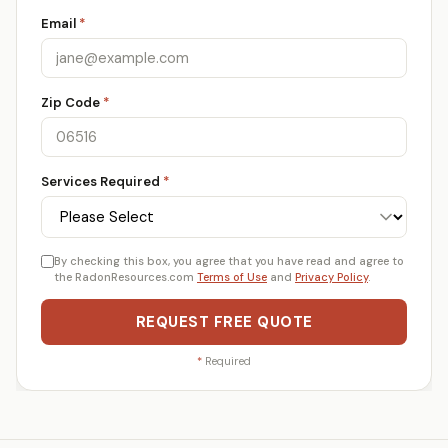
Email
*
Zip Code
*
Services Required
*
By checking this box, you agree that you have read and agree to
the RadonResources.com
Terms of Use
and
Privacy Policy
.
REQUEST FREE QUOTE
*
Required