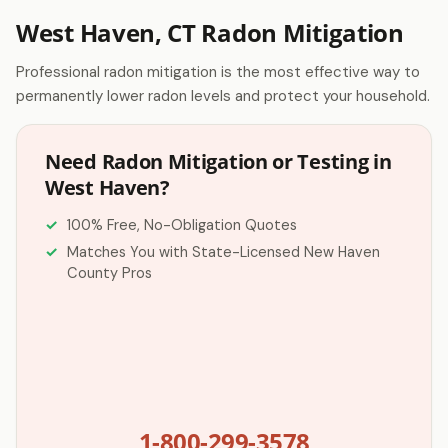
West Haven, CT Radon Mitigation
Professional radon mitigation is the most effective way to
permanently lower radon levels and protect your household.
Need Radon Mitigation or Testing in
West Haven?
100% Free, No-Obligation Quotes
Matches You with State-Licensed New Haven
County Pros
1-800-299-3578