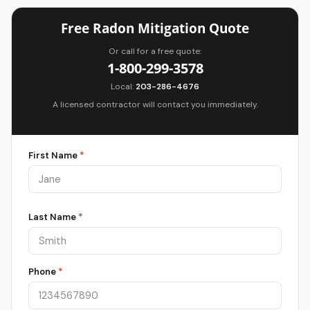
Free Radon Mitigation Quote
Or call for a free quote:
1-800-299-3578
Local:
203-286-4676
A licensed contractor will contact you immediately.
First Name
*
Last Name
*
Phone
*