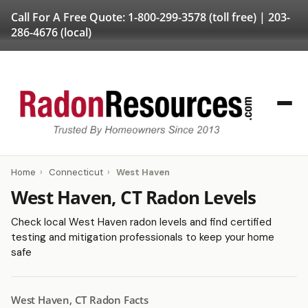
Call For A Free Quote:
1-800-299-3578
(toll free) |
203-
286-4676
(local)
Home
›
Connecticut
›
West Haven
West Haven, CT Radon Levels
Check local West Haven radon levels and find certified
testing and mitigation professionals to keep your home
safe
West Haven, CT Radon Facts