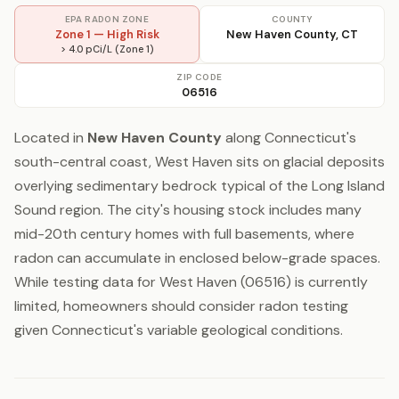
EPA RADON ZONE
COUNTY
Zone 1 — High Risk
New Haven County, CT
> 4.0 pCi/L (Zone 1)
ZIP CODE
06516
Located in
New Haven County
along Connecticut's
south-central coast, West Haven sits on glacial deposits
overlying sedimentary bedrock typical of the Long Island
Sound region. The city's housing stock includes many
mid-20th century homes with full basements, where
radon can accumulate in enclosed below-grade spaces.
While testing data for West Haven (06516) is currently
limited, homeowners should consider radon testing
given Connecticut's variable geological conditions.