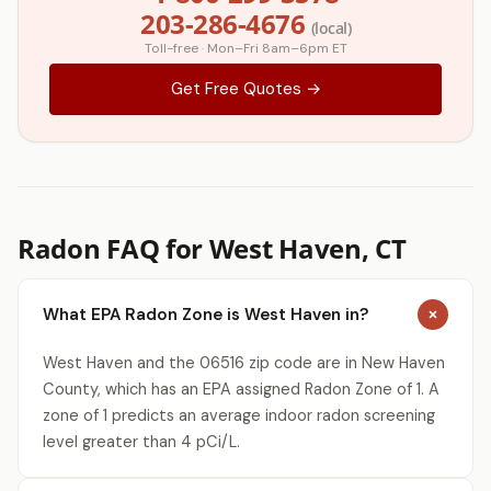
203-286-4676
(local)
Toll-free · Mon–Fri 8am–6pm ET
Get Free Quotes →
Radon FAQ for West Haven, CT
What EPA Radon Zone is West Haven in?
West Haven and the 06516 zip code are in New Haven
County, which has an EPA assigned Radon Zone of 1. A
zone of 1 predicts an average indoor radon screening
level greater than 4 pCi/L.