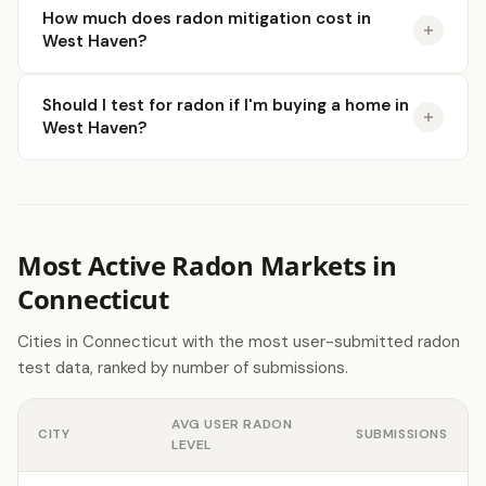
How much does radon mitigation cost in
West Haven?
Should I test for radon if I'm buying a home in
West Haven?
Most Active Radon Markets in
Connecticut
Cities in Connecticut with the most user-submitted radon
test data, ranked by number of submissions.
AVG USER RADON
CITY
SUBMISSIONS
LEVEL