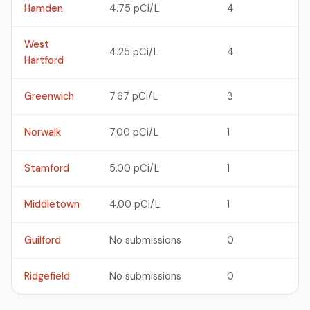
Hamden
4.75 pCi/L
4
West
4.25 pCi/L
4
Hartford
Greenwich
7.67 pCi/L
3
Norwalk
7.00 pCi/L
1
Stamford
5.00 pCi/L
1
Middletown
4.00 pCi/L
1
Guilford
No submissions
0
Ridgefield
No submissions
0