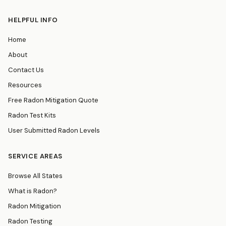
HELPFUL INFO
Home
About
Contact Us
Resources
Free Radon Mitigation Quote
Radon Test Kits
User Submitted Radon Levels
SERVICE AREAS
Browse All States
What is Radon?
Radon Mitigation
Radon Testing