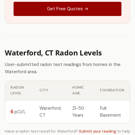
Get Free Quotes →
Waterford, CT Radon Levels
User-submitted radon test readings from homes in the
Waterford area.
RADON
HOME
CITY
FOUNDATION
LEVEL
AGE
Waterford,
21-50
Full
6
pCi/L
CT
Years
Basement
Have a radon test result for Waterford?
Submit your reading
to help