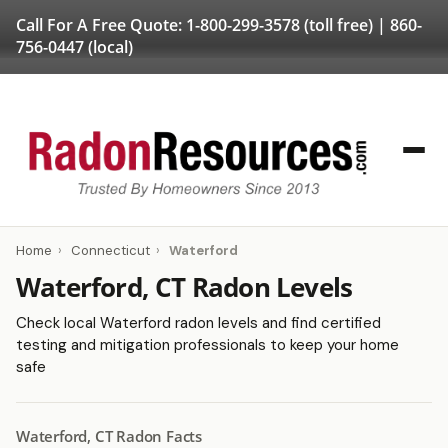
Call For A Free Quote:
1-800-299-3578
(toll free) |
860-
756-0447
(local)
Home
›
Connecticut
›
Waterford
Waterford, CT Radon Levels
Check local Waterford radon levels and find certified
testing and mitigation professionals to keep your home
safe
Waterford, CT Radon Facts