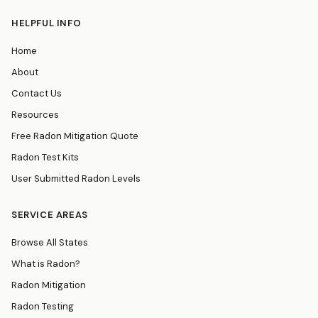
HELPFUL INFO
Home
About
Contact Us
Resources
Free Radon Mitigation Quote
Radon Test Kits
User Submitted Radon Levels
SERVICE AREAS
Browse All States
What is Radon?
Radon Mitigation
Radon Testing