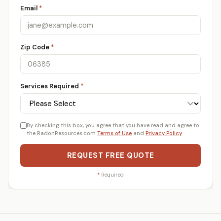
Email
*
Zip Code
*
Services Required
*
By checking this box, you agree that you have read and agree to
the RadonResources.com
Terms of Use
and
Privacy Policy
.
REQUEST FREE QUOTE
*
Required