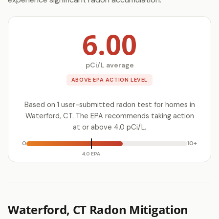
6.00
pCi/L average
ABOVE EPA ACTION LEVEL
Based on 1 user-submitted radon test for homes in
Waterford, CT. The EPA recommends taking action
at or above 4.0 pCi/L.
0
10+
4.0 EPA
Waterford, CT Radon Mitigation