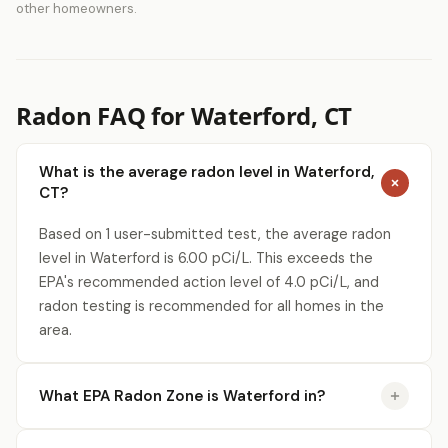
other homeowners.
Radon FAQ for Waterford, CT
What is the average radon level in Waterford,
CT?
Based on 1 user-submitted test, the average radon
level in Waterford is 6.00 pCi/L. This exceeds the
EPA's recommended action level of 4.0 pCi/L, and
radon testing is recommended for all homes in the
area.
What EPA Radon Zone is Waterford in?