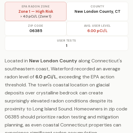
EPA RADON ZONE
COUNTY
Zone 1 — High Risk
New London County, CT
> 4.0 pCi/L (Zone 1)
ZIP CODE
AVG. USER LEVEL
06385
6.00 pCi/L
USER TESTS
1
Located in
New London County
along Connecticut's
southeastern coast, Waterford recorded an average
radon level of
6.0 pCi/L
, exceeding the EPA action
threshold. The town's coastal location on glacial
deposits over crystalline bedrock can create
surprisingly elevated radon conditions despite its
proximity to Long Island Sound. Homeowners in zip code
06385 should prioritize radon testing and mitigation
planning, as even coastal Connecticut properties can
experience significant radon accumulation.