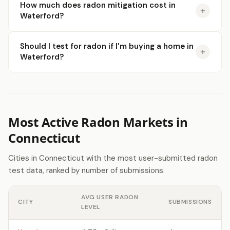
How much does radon mitigation cost in
Waterford?
Should I test for radon if I'm buying a home in
Waterford?
Most Active Radon Markets in
Connecticut
Cities in Connecticut with the most user-submitted radon
test data, ranked by number of submissions.
AVG USER RADON
CITY
SUBMISSIONS
LEVEL