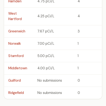
Hamden
4.75 pCi/L
4
West
4.25 pCi/L
4
Hartford
Greenwich
7.67 pCi/L
3
Norwalk
7.00 pCi/L
1
Stamford
5.00 pCi/L
1
Middletown
4.00 pCi/L
1
Guilford
No submissions
0
Ridgefield
No submissions
0