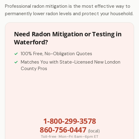
Professional radon mitigation is the most effective way to
permanently lower radon levels and protect your household.
Need Radon Mitigation or Testing in
Waterford?
100% Free, No-Obligation Quotes
Matches You with State-Licensed New London
County Pros
1-800-299-3578
860-756-0447
(local)
Toll-free · Mon–Fri 8am–6pm ET