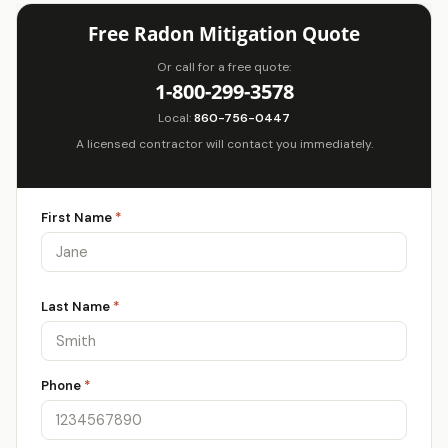
Free Radon Mitigation Quote
Or call for a free quote:
1-800-299-3578
Local:
860-756-0447
A licensed contractor will contact you immediately.
First Name
*
Last Name
*
Phone
*