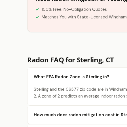
100% Free, No-Obligation Quotes
Matches You with State-Licensed Windham
Radon FAQ for Sterling, CT
What EPA Radon Zone is Sterling in?
Sterling and the 06377 zip code are in Windham
2. A zone of 2 predicts an average indoor radon
How much does radon mitigation cost in Ste