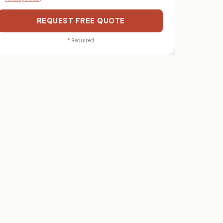
REQUEST FREE QUOTE
*
Required