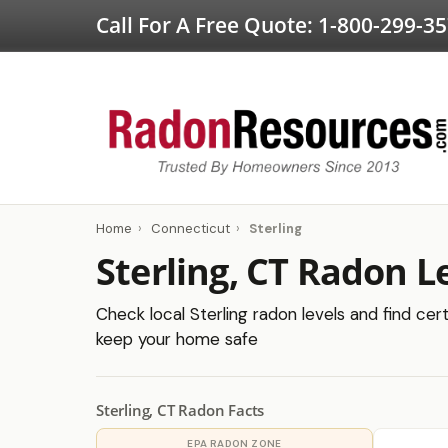
Call For A Free Quote:
1-800-299-3
Home
›
Connecticut
›
Sterling
Sterling, CT Radon L
Check local Sterling radon levels and find cert
keep your home safe
Sterling, CT Radon Facts
EPA RADON ZONE