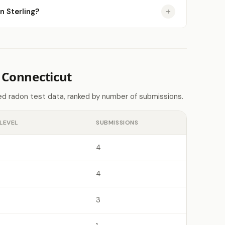
n Sterling?
 Connecticut
d radon test data, ranked by number of submissions.
LEVEL
SUBMISSIONS
4
4
3