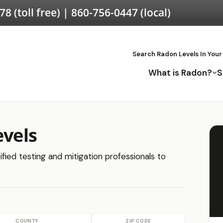
578
(toll free) |
860-756-0447
(local)
Search Radon Levels In Your
What is Radon?
S
evels
ified testing and mitigation professionals to
COUNTY
ZIP CODE