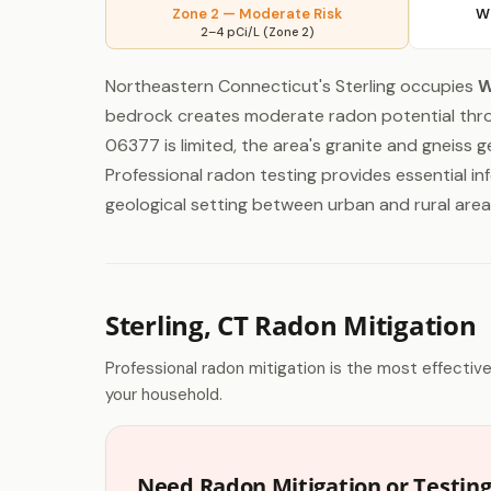
Zone 2 — Moderate Risk
W
2–4 pCi/L (Zone 2)
Northeastern Connecticut's Sterling occupies
W
bedrock creates moderate radon potential throu
06377 is limited, the area's granite and gneiss
Professional radon testing provides essential inf
geological setting between urban and rural area
Sterling, CT Radon Mitigation
Professional radon mitigation is the most effectiv
your household.
Need Radon Mitigation or Testing 