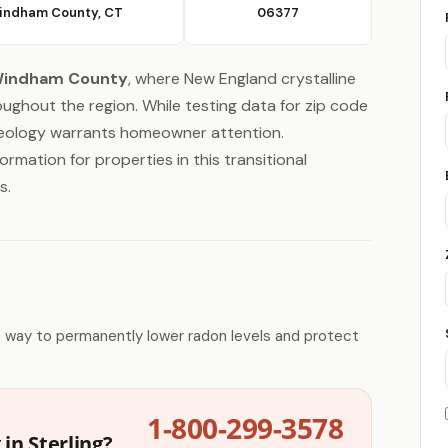
indham County, CT
06377
indham County
, where New England crystalline
ghout the region. While testing data for zip code
 geology warrants homeowner attention.
ormation for properties in this transitional
s.
e way to permanently lower radon levels and protect
1-800-299-3578
in Sterling?