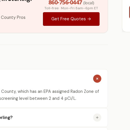
860-756-0447
(local)
Toll-free · Mon–Fri 8am–6pm ET
 County Pros
Get Free Quotes →
 County, which has an EPA assigned Radon Zone of
 screening level between 2 and 4 pCi/L.
rling?