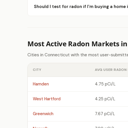
Should I test for radon if I'm buying a home i
Most Active Radon Markets in
Cities in Connecticut with the most user-submitte
CITY
AVG USER RADON 
Hamden
4.75 pCi/L
West Hartford
4.25 pCi/L
Greenwich
7.67 pCi/L