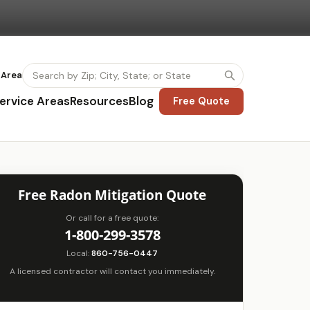
 Area
ervice Areas
Resources
Blog
Free Quote
Free Radon Mitigation Quote
Or call for a free quote:
1-800-299-3578
Local:
860-756-0447
A licensed contractor will contact you immediately.