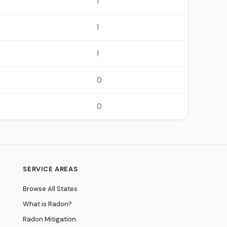
1
1
1
0
0
SERVICE AREAS
Browse All States
What is Radon?
Radon Mitigation