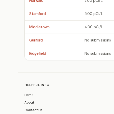
Norwalk
7.00 pCi/L
Stamford
5.00 pCi/L
Middletown
4.00 pCi/L
Guilford
No submissions
Ridgefield
No submissions
HELPFUL INFO
Home
About
Contact Us