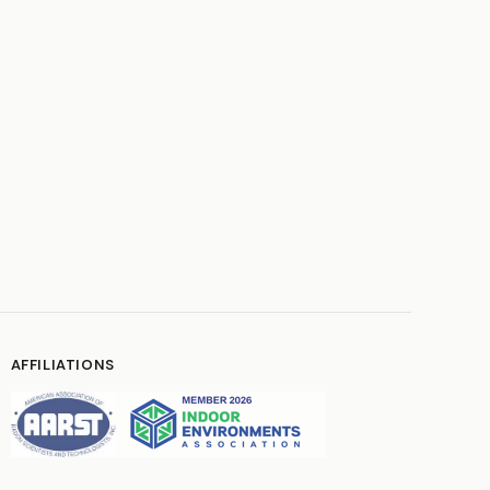
AFFILIATIONS