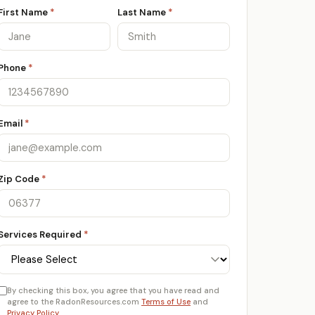
First Name
*
Last Name
*
Phone
*
Email
*
Zip Code
*
Services Required
*
By checking this box, you agree that you have read and
agree to the RadonResources.com
Terms of Use
and
Privacy Policy
.