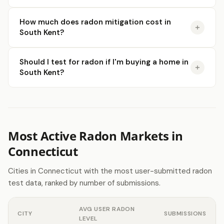
How much does radon mitigation cost in
South Kent?
Should I test for radon if I'm buying a home in
South Kent?
Most Active Radon Markets in
Connecticut
Cities in Connecticut with the most user-submitted radon
test data, ranked by number of submissions.
AVG USER RADON
CITY
SUBMISSIONS
LEVEL