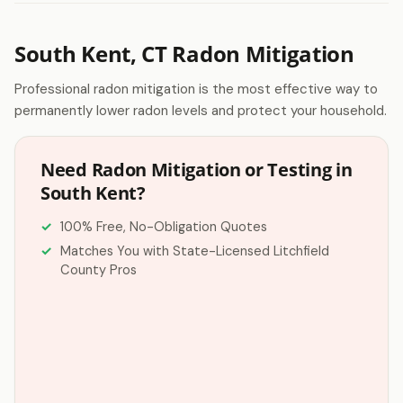
South Kent, CT Radon Mitigation
Professional radon mitigation is the most effective way to
permanently lower radon levels and protect your household.
Need Radon Mitigation or Testing in
South Kent?
100% Free, No-Obligation Quotes
Matches You with State-Licensed Litchfield
County Pros