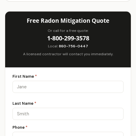
Free Radon Mitigation Quote
Or call for a free quote:
1-800-299-3578
Local:
860-756-0447
A licensed contractor will contact you immediately.
First Name
*
Last Name
*
Phone
*