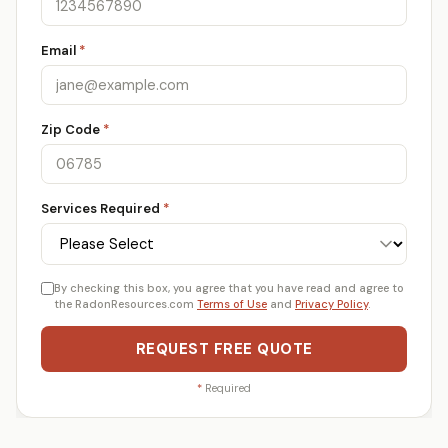
Email
*
Zip Code
*
Services Required
*
By checking this box, you agree that you have read and agree to
the RadonResources.com
Terms of Use
and
Privacy Policy
.
REQUEST FREE QUOTE
*
Required