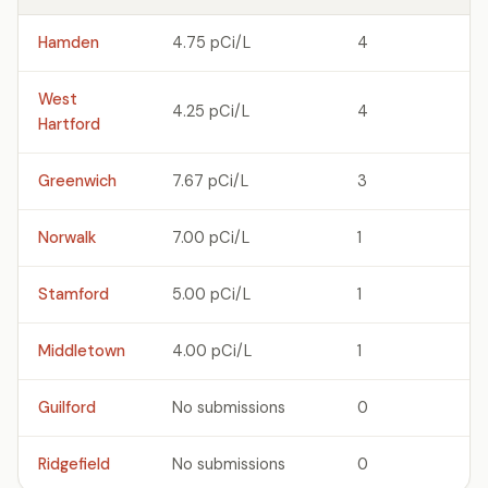
Hamden
4.75 pCi/L
4
West
4.25 pCi/L
4
Hartford
Greenwich
7.67 pCi/L
3
Norwalk
7.00 pCi/L
1
Stamford
5.00 pCi/L
1
Middletown
4.00 pCi/L
1
Guilford
No submissions
0
Ridgefield
No submissions
0