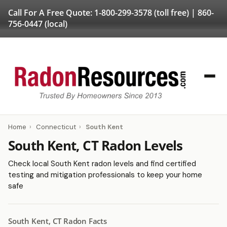
Call For A Free Quote:
1-800-299-3578
(toll free) |
860-
756-0447
(local)
Home
›
Connecticut
›
South Kent
South Kent, CT Radon Levels
Check local South Kent radon levels and find certified
testing and mitigation professionals to keep your home
safe
South Kent, CT Radon Facts