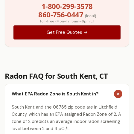
1-800-299-3578
860-756-0447
(local)
Toll-free · Mon–Fri 8am–6pm ET
Get Free Quotes →
Radon FAQ for South Kent, CT
What EPA Radon Zone is South Kent in?
South Kent and the 06785 zip code are in Litchfield
County, which has an EPA assigned Radon Zone of 2. A
zone of 2 predicts an average indoor radon screening
level between 2 and 4 pCi/L.