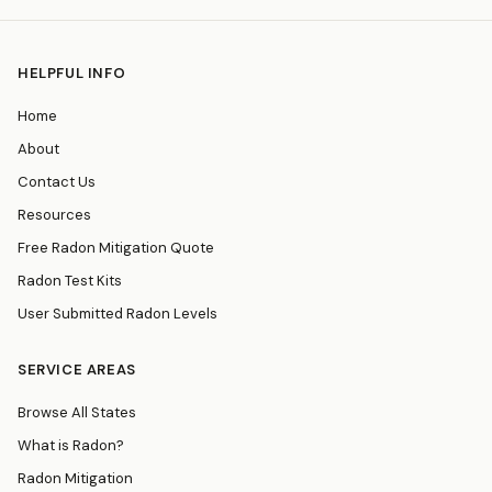
HELPFUL INFO
Home
About
Contact Us
Resources
Free Radon Mitigation Quote
Radon Test Kits
User Submitted Radon Levels
SERVICE AREAS
Browse All States
What is Radon?
Radon Mitigation