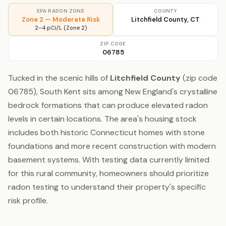
EPA RADON ZONE
COUNTY
Zone 2 — Moderate Risk
Litchfield County, CT
2–4 pCi/L (Zone 2)
ZIP CODE
06785
Tucked in the scenic hills of
Litchfield County
(zip code
06785), South Kent sits among New England's crystalline
bedrock formations that can produce elevated radon
levels in certain locations. The area's housing stock
includes both historic Connecticut homes with stone
foundations and more recent construction with modern
basement systems. With testing data currently limited
for this rural community, homeowners should prioritize
radon testing to understand their property's specific
risk profile.