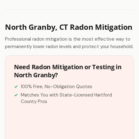
North Granby, CT Radon Mitigation
Professional radon mitigation is the most effective way to
permanently lower radon levels and protect your household.
Need Radon Mitigation or Testing in
North Granby?
100% Free, No-Obligation Quotes
Matches You with State-Licensed Hartford
County Pros