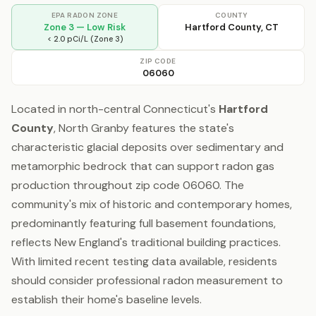
EPA RADON ZONE
COUNTY
Zone 3 — Low Risk
Hartford County, CT
< 2.0 pCi/L (Zone 3)
ZIP CODE
06060
Located in north-central Connecticut's
Hartford
County
, North Granby features the state's
characteristic glacial deposits over sedimentary and
metamorphic bedrock that can support radon gas
production throughout zip code 06060. The
community's mix of historic and contemporary homes,
predominantly featuring full basement foundations,
reflects New England's traditional building practices.
With limited recent testing data available, residents
should consider professional radon measurement to
establish their home's baseline levels.