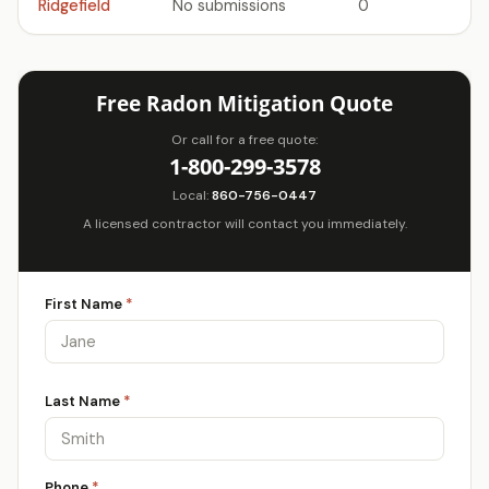
Ridgefield
No submissions
0
Free Radon Mitigation Quote
Or call for a free quote:
1-800-299-3578
Local:
860-756-0447
A licensed contractor will contact you immediately.
First Name
*
Last Name
*
Phone
*