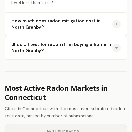
level less than 2 pCi/L.
How much does radon mitigation cost in
North Granby?
Should I test for radon if I'm buying a home in
North Granby?
Most Active Radon Markets in
Connecticut
Cities in Connecticut with the most user-submitted radon
test data, ranked by number of submissions.
AVG USER RADON