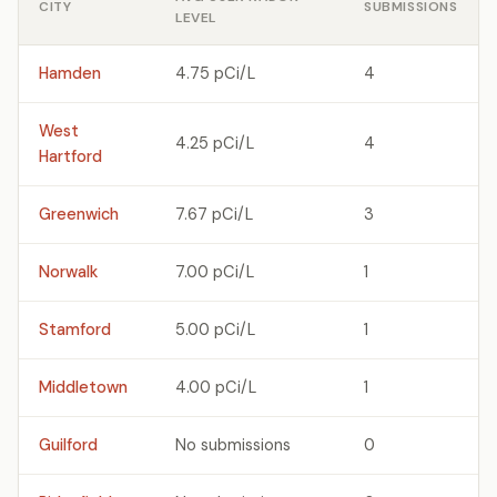
CITY
SUBMISSIONS
LEVEL
Hamden
4.75 pCi/L
4
West
4.25 pCi/L
4
Hartford
Greenwich
7.67 pCi/L
3
Norwalk
7.00 pCi/L
1
Stamford
5.00 pCi/L
1
Middletown
4.00 pCi/L
1
Guilford
No submissions
0