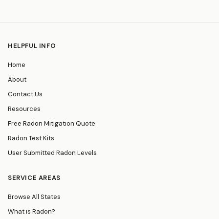
HELPFUL INFO
Home
About
Contact Us
Resources
Free Radon Mitigation Quote
Radon Test Kits
User Submitted Radon Levels
SERVICE AREAS
Browse All States
What is Radon?