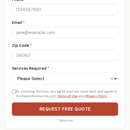
Email
*
Zip Code
*
Services Required
*
By checking this box, you agree that you have read and agree to
the RadonResources.com
Terms of Use
and
Privacy Policy
.
REQUEST FREE QUOTE
*
Required