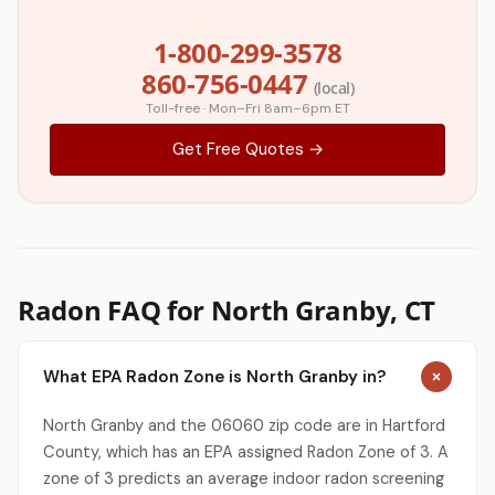
1-800-299-3578
860-756-0447
(local)
Toll-free · Mon–Fri 8am–6pm ET
Get Free Quotes →
Radon FAQ for North Granby, CT
What EPA Radon Zone is North Granby in?
North Granby and the 06060 zip code are in Hartford
County, which has an EPA assigned Radon Zone of 3. A
zone of 3 predicts an average indoor radon screening