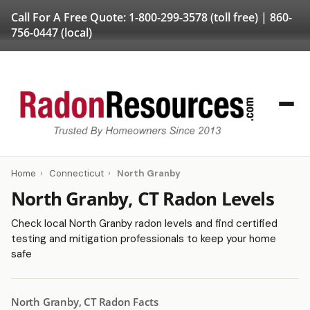
Call For A Free Quote:
1-800-299-3578
(toll free) |
860-
756-0447
(local)
Home
›
Connecticut
›
North Granby
North Granby, CT Radon Levels
Check local North Granby radon levels and find certified
testing and mitigation professionals to keep your home
safe
North Granby, CT Radon Facts