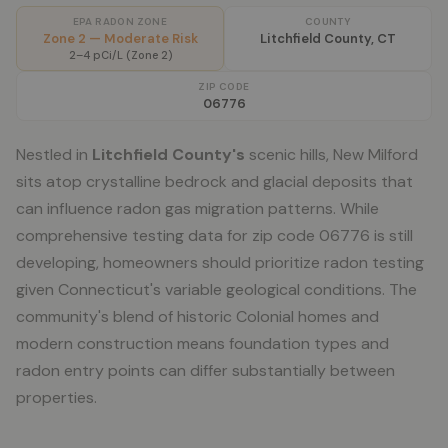
EPA RADON ZONE
COUNTY
Zone 2 — Moderate Risk
Litchfield County, CT
2–4 pCi/L (Zone 2)
ZIP CODE
06776
Nestled in
Litchfield County's
scenic hills, New Milford
sits atop crystalline bedrock and glacial deposits that
can influence radon gas migration patterns. While
comprehensive testing data for zip code 06776 is still
developing, homeowners should prioritize radon testing
given Connecticut's variable geological conditions. The
community's blend of historic Colonial homes and
modern construction means foundation types and
radon entry points can differ substantially between
properties.