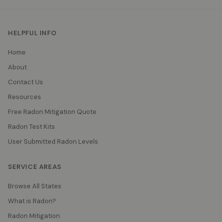
HELPFUL INFO
Home
About
Contact Us
Resources
Free Radon Mitigation Quote
Radon Test Kits
User Submitted Radon Levels
SERVICE AREAS
Browse All States
What is Radon?
Radon Mitigation