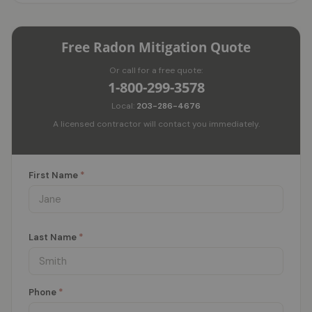
Free Radon Mitigation Quote
Or call for a free quote:
1-800-299-3578
Local:
203-286-4676
A licensed contractor will contact you immediately.
First Name
*
Last Name
*
Phone
*