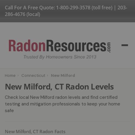
Call For A Free Quote:
1-800-299-3578
(toll free) |
203-
286-4676
(local)
Home
›
Connecticut
›
New Milford
New Milford, CT Radon Levels
Check local New Milford radon levels and find certified
testing and mitigation professionals to keep your home
safe
New Milford, CT Radon Facts