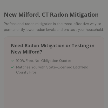
New Milford, CT Radon Mitigation
Professional radon mitigation is the most effective way to
permanently lower radon levels and protect your household.
Need Radon Mitigation or Testing in
New Milford?
100% Free, No-Obligation Quotes
Matches You with State-Licensed Litchfield
County Pros