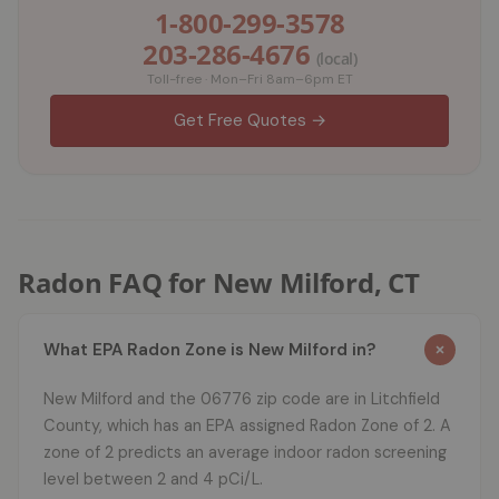
1-800-299-3578
203-286-4676
(local)
Toll-free · Mon–Fri 8am–6pm ET
Get Free Quotes →
Radon FAQ for New Milford, CT
What EPA Radon Zone is New Milford in?
New Milford and the 06776 zip code are in Litchfield
County, which has an EPA assigned Radon Zone of 2. A
zone of 2 predicts an average indoor radon screening
level between 2 and 4 pCi/L.