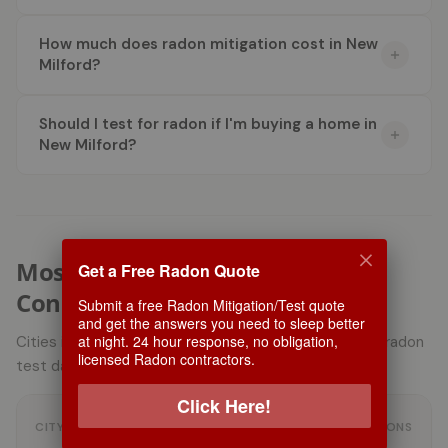
How much does radon mitigation cost in New
Milford?
Should I test for radon if I'm buying a home in
New Milford?
Most Active Radon Markets in
Get a Free Radon Quote
Connecticut
Submit a free Radon Mitigation/Test quote
and get the answers you need to sleep better
at night. 24 hour response, no obligation,
Cities in Connecticut with the most user-submitted radon
licensed Radon contractors.
test data, ranked by number of submissions.
Click Here!
AVG USER RADON
CITY
SUBMISSIONS
LEVEL