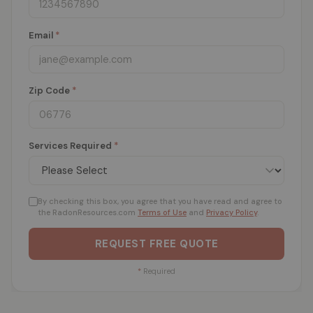
Email
*
Zip Code
*
Services Required
*
By checking this box, you agree that you have read and agree to
the RadonResources.com
Terms of Use
and
Privacy Policy
.
REQUEST FREE QUOTE
*
Required