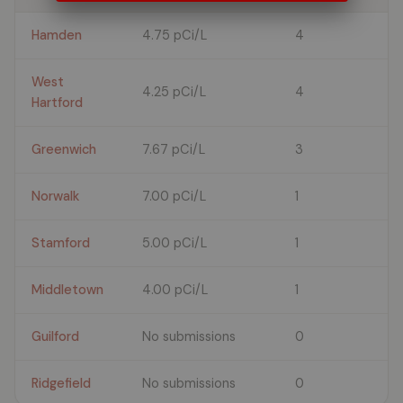
Hamden
4.75 pCi/L
4
West
4.25 pCi/L
4
Hartford
Greenwich
7.67 pCi/L
3
Norwalk
7.00 pCi/L
1
Stamford
5.00 pCi/L
1
Middletown
4.00 pCi/L
1
Guilford
No submissions
0
Ridgefield
No submissions
0