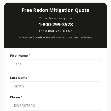
Free Radon Mitigation Quote
Or call for a free quote:
1-800-299-3578
Local:
860-756-0447
A licensed contractor will contact you immediately.
First Name
*
Last Name
*
Phone
*