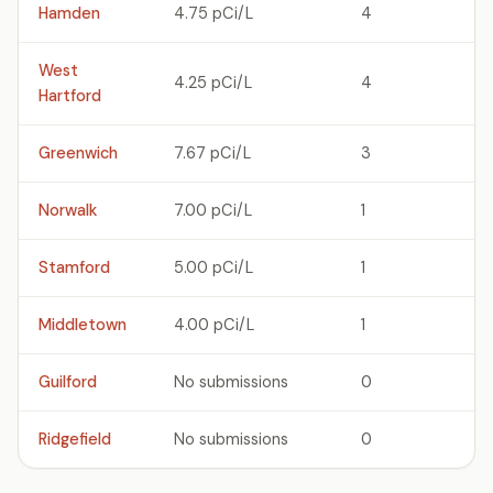
Hamden
4.75 pCi/L
4
West
4.25 pCi/L
4
Hartford
Greenwich
7.67 pCi/L
3
Norwalk
7.00 pCi/L
1
Stamford
5.00 pCi/L
1
Middletown
4.00 pCi/L
1
Guilford
No submissions
0
Ridgefield
No submissions
0