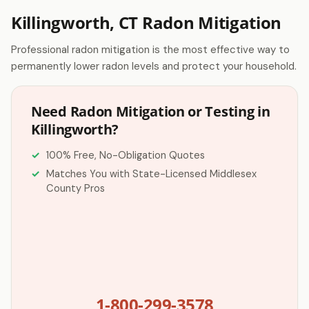
Killingworth, CT Radon Mitigation
Professional radon mitigation is the most effective way to
permanently lower radon levels and protect your household.
Need Radon Mitigation or Testing in
Killingworth?
100% Free, No-Obligation Quotes
Matches You with State-Licensed Middlesex
County Pros
1-800-299-3578