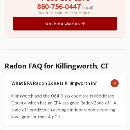
860-756-0447
(local)
Toll-free · Mon–Fri 8am–6pm ET
Get Free Quotes →
Radon FAQ for Killingworth, CT
What EPA Radon Zone is Killingworth in?
Killingworth and the 06419 zip code are in Middlesex
County, which has an EPA assigned Radon Zone of 1. A
zone of 1 predicts an average indoor radon screening
level greater than 4 pCi/L.