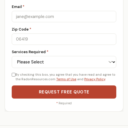
Email
*
Zip Code
*
Services Required
*
By checking this box, you agree that you have read and agree to
the RadonResources.com
Terms of Use
and
Privacy Policy
.
REQUEST FREE QUOTE
*
Required