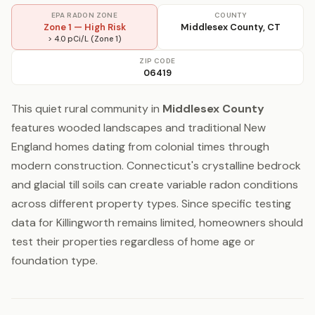
EPA RADON ZONE
COUNTY
Zone 1 — High Risk
Middlesex County, CT
> 4.0 pCi/L (Zone 1)
ZIP CODE
06419
This quiet rural community in
Middlesex County
features wooded landscapes and traditional New
England homes dating from colonial times through
modern construction. Connecticut's crystalline bedrock
and glacial till soils can create variable radon conditions
across different property types. Since specific testing
data for Killingworth remains limited, homeowners should
test their properties regardless of home age or
foundation type.