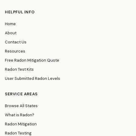
HELPFUL INFO
Home
About
Contact Us
Resources
Free Radon Mitigation Quote
Radon Test Kits
User Submitted Radon Levels
SERVICE AREAS
Browse All States
What is Radon?
Radon Mitigation
Radon Testing