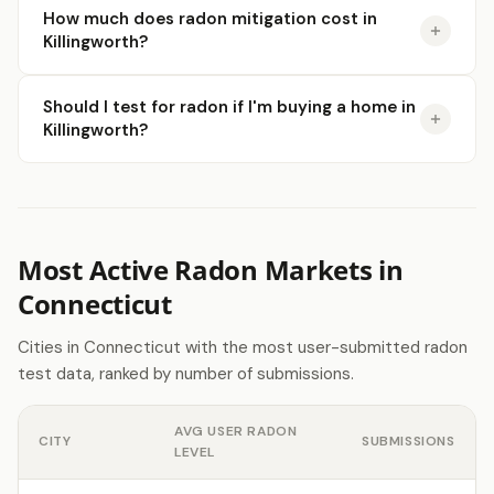
How much does radon mitigation cost in
Killingworth?
Should I test for radon if I'm buying a home in
Killingworth?
Most Active Radon Markets in
Connecticut
Cities in Connecticut with the most user-submitted radon
test data, ranked by number of submissions.
AVG USER RADON
CITY
SUBMISSIONS
LEVEL