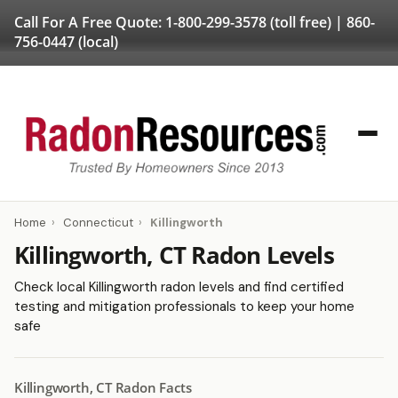
Call For A Free Quote:
1-800-299-3578
(toll free) |
860-
756-0447
(local)
Home
›
Connecticut
›
Killingworth
Killingworth, CT Radon Levels
Check local Killingworth radon levels and find certified
testing and mitigation professionals to keep your home
safe
Killingworth, CT Radon Facts