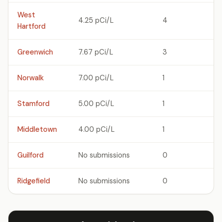
West
4.25 pCi/L
4
Hartford
Greenwich
7.67 pCi/L
3
Norwalk
7.00 pCi/L
1
Stamford
5.00 pCi/L
1
Middletown
4.00 pCi/L
1
Guilford
No submissions
0
Ridgefield
No submissions
0