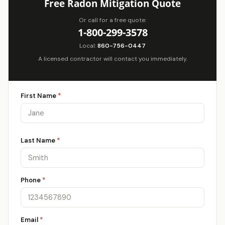
Free Radon Mitigation Quote
Or call for a free quote:
1-800-299-3578
Local:
860-756-0447
A licensed contractor will contact you immediately.
First Name
*
Last Name
*
Phone
*
Email
*