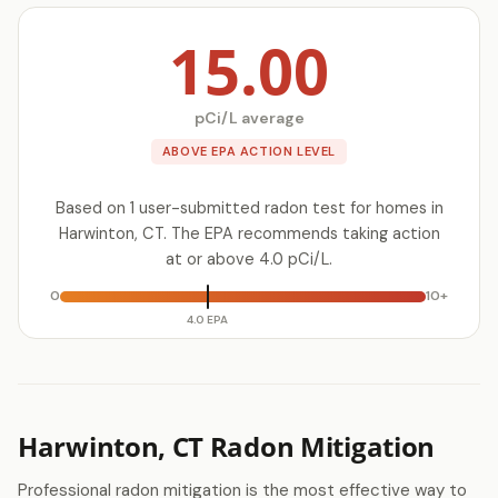
15.00
pCi/L average
ABOVE EPA ACTION LEVEL
Based on 1 user-submitted radon test for homes in
Harwinton, CT. The EPA recommends taking action
at or above 4.0 pCi/L.
0
10+
4.0 EPA
Harwinton, CT Radon Mitigation
Professional radon mitigation is the most effective way to