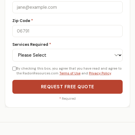
Zip Code
*
Services Required
*
By checking this box, you agree that you have read and agree to
the RadonResources.com
Terms of Use
and
Privacy Policy
.
REQUEST FREE QUOTE
*
Required