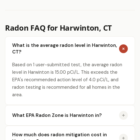
Radon FAQ for Harwinton, CT
What is the average radon level in Harwinton,
CT?
Based on 1 user-submitted test, the average radon
level in Harwinton is 15.00 pCi/L. This exceeds the
EPA's recommended action level of 4.0 pCi/L, and
radon testing is recommended for all homes in the
area.
What EPA Radon Zone is Harwinton in?
How much does radon mitigation cost in