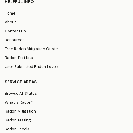
HELPFUL INFO
Home
About
Contact Us
Resources
Free Radon Mitigation Quote
Radon Test Kits
User Submitted Radon Levels
SERVICE AREAS
Browse All States
What is Radon?
Radon Mitigation
Radon Testing
Radon Levels