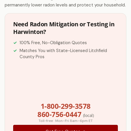
permanently lower radon levels and protect your household.
Need Radon Mitigation or Testing in
Harwinton?
100% Free, No-Obligation Quotes
Matches You with State-Licensed Litchfield
County Pros
1-800-299-3578
860-756-0447
(local)
Toll-free · Mon–Fri 8am–6pm ET