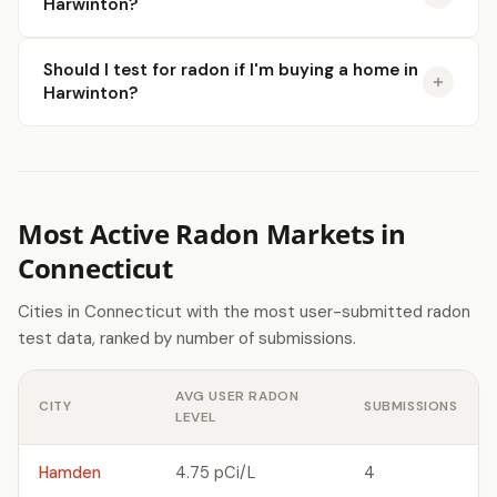
Harwinton?
Should I test for radon if I'm buying a home in
Harwinton?
Most Active Radon Markets in
Connecticut
Cities in Connecticut with the most user-submitted radon
test data, ranked by number of submissions.
AVG USER RADON
CITY
SUBMISSIONS
LEVEL
Hamden
4.75 pCi/L
4