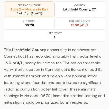
EPA RADON ZONE
COUNTY
Zone 2 — Moderate Risk
Litchfield County, CT
2–4 pCi/L (Zone 2)
ZIP CODE
AVG. USER LEVEL
06791
15.00 pCi/L
USER TESTS
1
This
Litchfield County
community in northwestern
Connecticut has recorded a notably high radon level of
15.0 pCi/L
, nearly four times the EPA action threshold.
Harwinton's location in Connecticut's Berkshire foothills,
with granite bedrock and colonial-era housing stock
featuring stone foundations, contributes to significant
radon accumulation potential. Given these alarming
readings in zip code 06791, immediate radon testing and
mitigation should be prioritized by all residents.