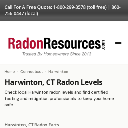
Call For A Free Quote:
1-800-299-3578
(toll free) |
860-
756-0447
(local)
Home
›
Connecticut
›
Harwinton
Harwinton, CT Radon Levels
Check local Harwinton radon levels and find certified
testing and mitigation professionals to keep your home
safe
Harwinton, CT Radon Facts