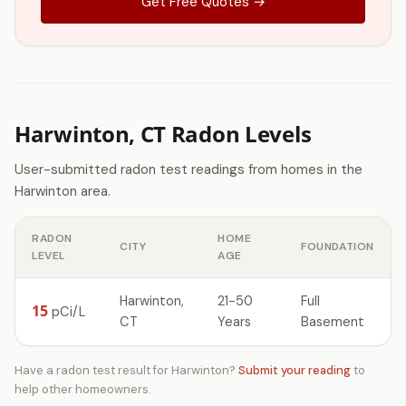
Get Free Quotes →
Harwinton, CT Radon Levels
User-submitted radon test readings from homes in the
Harwinton area.
RADON
HOME
CITY
FOUNDATION
LEVEL
AGE
Harwinton,
21-50
Full
15
pCi/L
CT
Years
Basement
Have a radon test result for Harwinton?
Submit your reading
to
help other homeowners.